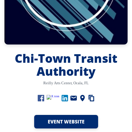
Chi-Town Transit
Authority
Reilly Arts Center, Ocala, FL
EVENT WEBSITE