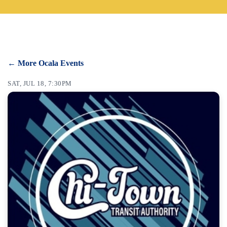
CONTACT
SEARCH
← More Ocala Events
SAT, JUL 18, 7:30PM