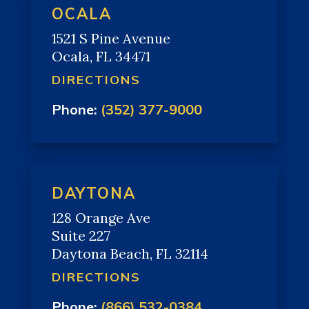
OCALA
1521 S Pine Avenue
Ocala, FL 34471
DIRECTIONS
Phone:
(352) 377-9000
DAYTONA
128 Orange Ave
Suite 227
Daytona Beach, FL 32114
DIRECTIONS
Phone:
(866) 532-0384