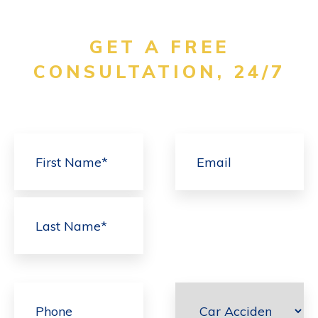
GET A FREE
CONSULTATION, 24/7
First
Last