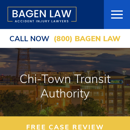
CALL NOW
(800) BAGEN LAW
HOME
ABOUT
PRACTICE AREAS
Chi-Town Transit
AREAS WE SERVE
Authority
RESOURCES
COMMUNITY
FREE CASE REVIEW