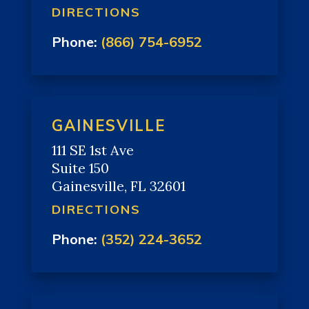
DIRECTIONS
Phone:
(866) 754-6952
GAINESVILLE
111 SE 1st Ave
Suite 150
Gainesville, FL 32601
DIRECTIONS
Phone:
(352) 224-3652