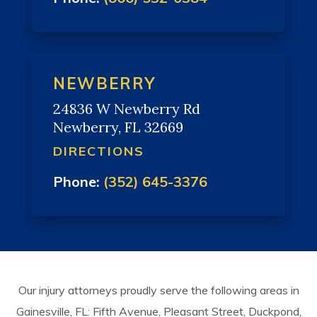
NEWBERRY
24836 W Newberry Rd
Newberry, FL 32669
DIRECTIONS
Phone:
(352) 645-3376
Our injury attorneys proudly serve the following areas in
Gainesville, FL: Fifth Avenue, Pleasant Street, Duckpond,