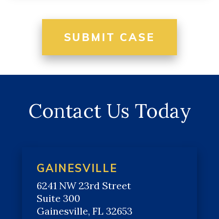
Contact Us Today
GAINESVILLE
6241 NW 23rd Street
Suite 300
Gainesville, FL 32653