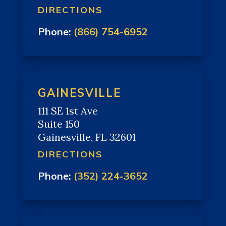
DIRECTIONS
Phone:
(866) 754-6952
GAINESVILLE
111 SE 1st Ave
Suite 150
Gainesville, FL 32601
DIRECTIONS
Phone:
(352) 224-3652