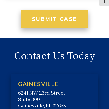
Toggle
Contact Us Today
GAINESVILLE
6241 NW 23rd Street
Suite 300
Gainesville, FL 32653