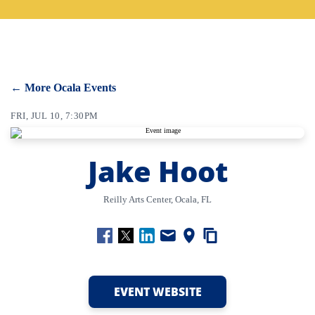
CONTACT
SEARCH
← More Ocala Events
FRI, JUL 10, 7:30PM
Jake Hoot
Reilly Arts Center, Ocala, FL
EVENT WEBSITE