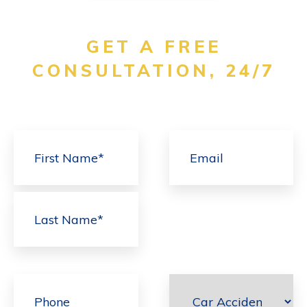
GET A FREE
CONSULTATION, 24/7
First
Last