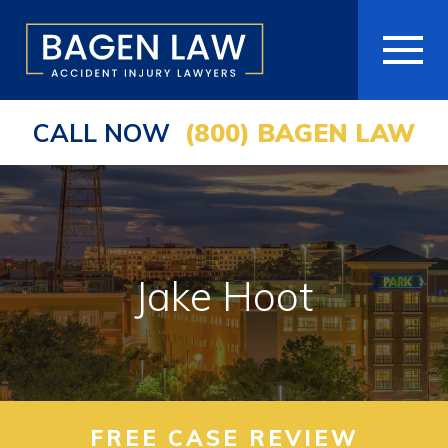
CALL NOW
(800) BAGEN LAW
HOME
ABOUT
PRACTICE AREAS
Jake Hoot
AREAS WE SERVE
RESOURCES
COMMUNITY
FREE CASE REVIEW