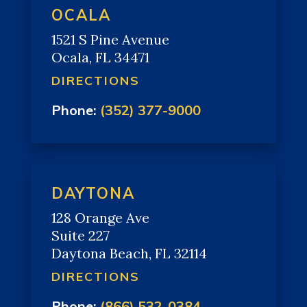
OCALA
1521 S Pine Avenue
Ocala, FL 34471
DIRECTIONS
Phone:
(352) 377-9000
DAYTONA
128 Orange Ave
Suite 227
Daytona Beach, FL 32114
DIRECTIONS
Phone:
(866) 532-0384