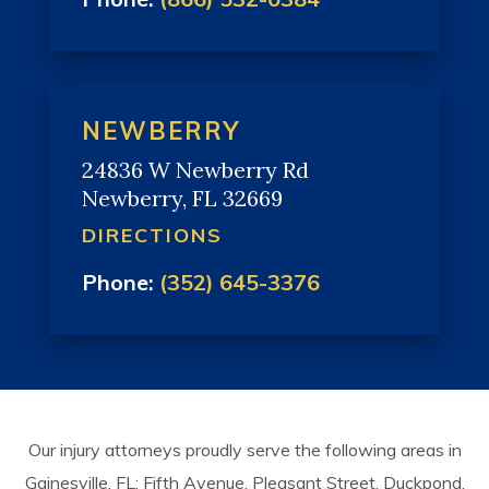
NEWBERRY
24836 W Newberry Rd
Newberry, FL 32669
DIRECTIONS
Phone:
(352) 645-3376
Our injury attorneys proudly serve the following areas in
Gainesville, FL: Fifth Avenue, Pleasant Street, Duckpond,