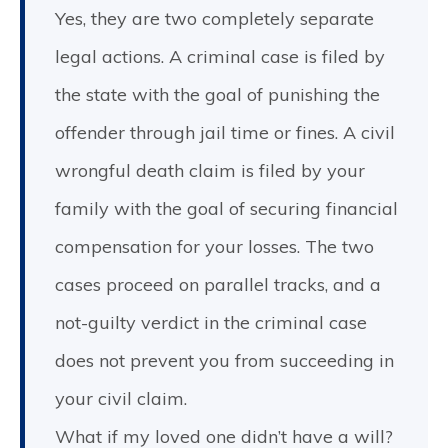
Yes, they are two completely separate
legal actions. A criminal case is filed by
the state with the goal of punishing the
offender through jail time or fines. A civil
wrongful death claim is filed by your
family with the goal of securing financial
compensation for your losses. The two
cases proceed on parallel tracks, and a
not-guilty verdict in the criminal case
does not prevent you from succeeding in
your civil claim.
What if my loved one didn’t have a will?