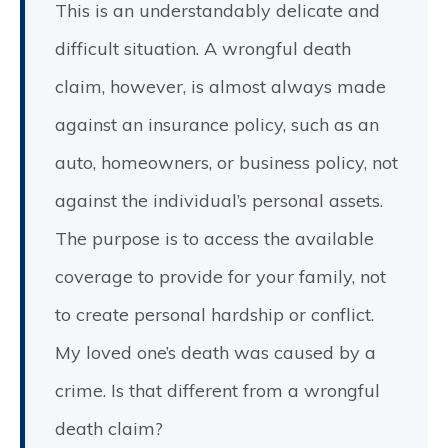
This is an understandably delicate and
difficult situation. A wrongful death
claim, however, is almost always made
against an insurance policy, such as an
auto, homeowners, or business policy, not
against the individual’s personal assets.
The purpose is to access the available
coverage to provide for your family, not
to create personal hardship or conflict.
My loved one’s death was caused by a
crime. Is that different from a wrongful
death claim?