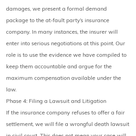
damages, we present a formal demand
package to the at-fault party’s insurance
company. In many instances, the insurer will
enter into serious negotiations at this point. Our
role is to use the evidence we have compiled to
keep them accountable and argue for the
maximum compensation available under the
law.
Phase 4: Filing a Lawsuit and Litigation
If the insurance company refuses to offer a fair
settlement, we will file a wrongful death lawsuit
in civil court. This does not mean your case will