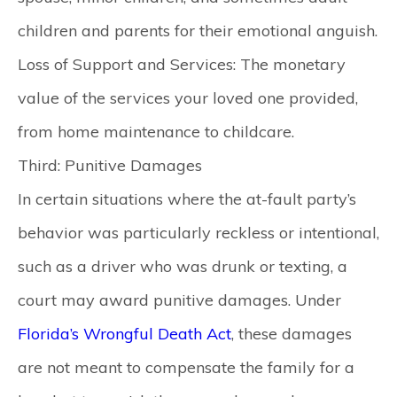
children and parents for their emotional anguish.
Loss of Support and Services:
The monetary
value of the services your loved one provided,
from home maintenance to childcare.
Third: Punitive Damages
In certain situations where the at-fault party’s
behavior was particularly reckless or intentional,
such as a driver who was drunk or texting, a
court may award punitive damages. Under
Florida’s Wrongful Death Act
, these damages
are not meant to compensate the family for a