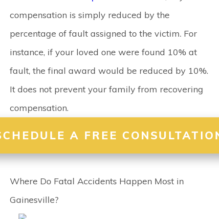
compensation is simply reduced by the
percentage of fault assigned to the victim. For
instance, if your loved one were found 10% at
fault, the final award would be reduced by 10%.
It does not prevent your family from recovering
compensation.
SCHEDULE A FREE CONSULTATIO
Where Do Fatal Accidents Happen Most in
Gainesville?