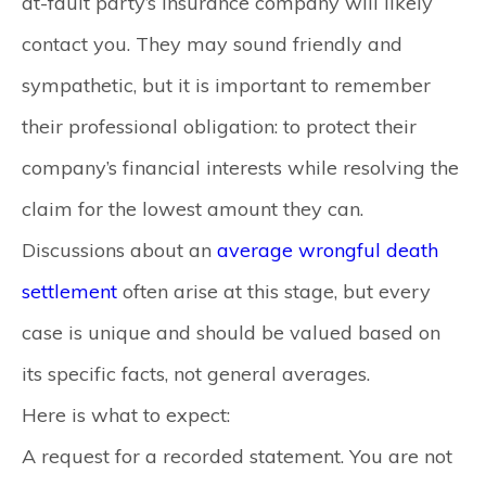
at-fault party’s insurance company will likely
contact you. They may sound friendly and
sympathetic, but it is important to remember
their professional obligation: to protect their
company’s financial interests while resolving the
claim for the lowest amount they can.
Discussions about an
average wrongful death
settlement
often arise at this stage, but every
case is unique and should be valued based on
its specific facts, not general averages.
Here is what to expect:
A request for a recorded statement.
You are not