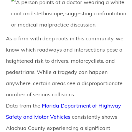
As a firm with deep roots in this community, we
know which roadways and intersections pose a
heightened risk to drivers, motorcyclists, and
pedestrians. While a tragedy can happen
anywhere, certain areas see a disproportionate
number of serious collisions.
Data from the
Florida Department of Highway
Safety and Motor Vehicles
consistently shows
Alachua County experiencing a significant