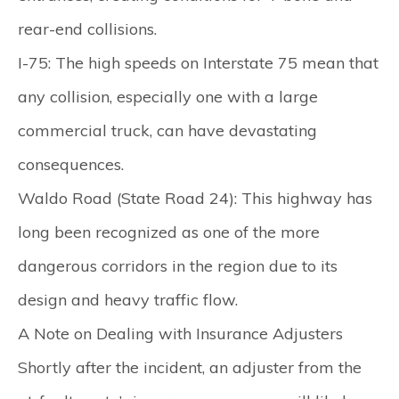
rear-end collisions.
I-75:
The high speeds on Interstate 75 mean that
any collision, especially one with a large
commercial truck, can have devastating
consequences.
Waldo Road (State Road 24):
This highway has
long been recognized as one of the more
dangerous corridors in the region due to its
design and heavy traffic flow.
A Note on Dealing with Insurance Adjusters
Shortly after the incident, an adjuster from the