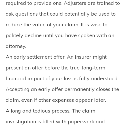
required to provide one. Adjusters are trained to
ask questions that could potentially be used to
reduce the value of your claim. It is wise to
politely decline until you have spoken with an
attorney.
An early settlement offer.
An insurer might
present an offer before the true, long-term
financial impact of your loss is fully understood.
Accepting an early offer permanently closes the
claim, even if other expenses appear later.
A long and tedious process.
The claim
investigation is filled with paperwork and