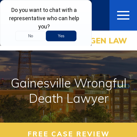
CALL NOW
(800) BAGEN LAW
HOME
ABOUT
PRACTICE AREAS
Gainesville Wrongful
AREAS WE SERVE
Death Lawyer
RESOURCES
COMMUNITY
FREE CASE REVIEW