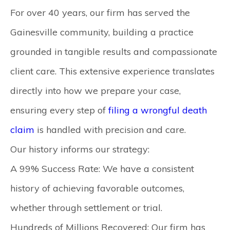
For over 40 years, our firm has served the
Gainesville community, building a practice
grounded in tangible results and compassionate
client care. This extensive experience translates
directly into how we prepare your case,
ensuring every step of
filing a wrongful death
claim
is handled with precision and care.
Our history informs our strategy:
A 99% Success Rate:
We have a consistent
history of achieving favorable outcomes,
whether through settlement or trial.
Hundreds of Millions Recovered:
Our firm has