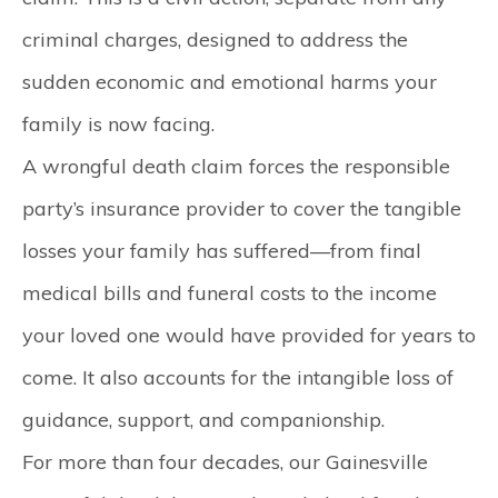
criminal charges, designed to address the
sudden economic and emotional harms your
family is now facing.
A wrongful death claim forces the responsible
party’s insurance provider to cover the tangible
losses your family has suffered—from final
medical bills and funeral costs to the income
your loved one would have provided for years to
come. It also accounts for the intangible loss of
guidance, support, and companionship.
For more than four decades, our
Gainesville