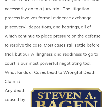
necessarily go to a jury trial. The litigation
process involves formal evidence exchange
(discovery), depositions, and hearings, all of
which continue to place pressure on the defense
to resolve the case. Most cases still settle before
trial, but our willingness and readiness to go to
court is our most powerful negotiating tool.
What Kinds of Cases Lead to Wrongful Death
Claims?
Any death
caused by