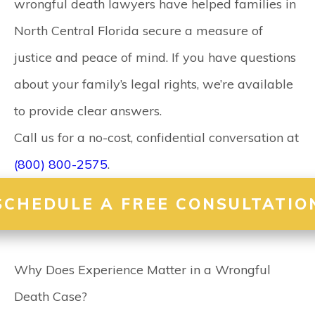
wrongful death lawyers
have helped families in
North Central Florida secure a measure of
justice and peace of mind. If you have questions
about your family’s legal rights, we’re available
to provide clear answers.
Call us for a no-cost, confidential conversation at
(800) 800-2575
.
SCHEDULE A FREE CONSULTATIO
Why Does Experience Matter in a Wrongful
Death Case?