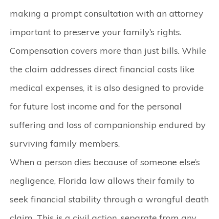
making a prompt consultation with an attorney
important to preserve your family’s rights.
Compensation covers more than just bills.
While
the claim addresses direct financial costs like
medical expenses, it is also designed to provide
for future lost income and for the personal
suffering and loss of companionship endured by
surviving family members.
When a person dies because of someone else’s
negligence, Florida law allows their family to
seek financial stability through a wrongful death
claim. This is a civil action, separate from any