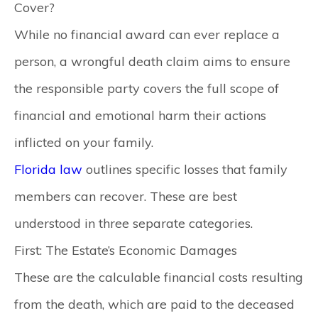
Cover?
While no financial award can ever replace a
person, a wrongful death claim aims to ensure
the responsible party covers the full scope of
financial and emotional harm their actions
inflicted on your family.
Florida law
outlines specific losses that family
members can recover. These are best
understood in three separate categories.
First: The Estate’s Economic Damages
These are the calculable financial costs resulting
from the death, which are paid to the deceased