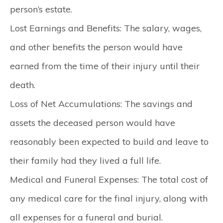
person’s estate.
Lost Earnings and Benefits:
The salary, wages,
and other benefits the person would have
earned from the time of their injury until their
death.
Loss of Net Accumulations:
The savings and
assets the deceased person would have
reasonably been expected to build and leave to
their family had they lived a full life.
Medical and Funeral Expenses:
The total cost of
any medical care for the final injury, along with
all expenses for a funeral and burial.