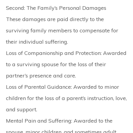
Second: The Family’s Personal Damages
These damages are paid directly to the
surviving family members to compensate for
their individual suffering.
Loss of Companionship and Protection:
Awarded
to a surviving spouse for the loss of their
partner’s presence and care.
Loss of Parental Guidance:
Awarded to minor
children for the loss of a parent’s instruction, love,
and support.
Mental Pain and Suffering:
Awarded to the
spouse, minor children, and sometimes adult