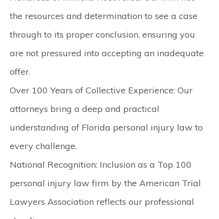
the resources and determination to see a case
through to its proper conclusion, ensuring you
are not pressured into accepting an inadequate
offer.
Over 100 Years of Collective Experience:
Our
attorneys bring a deep and practical
understanding of Florida personal injury law to
every challenge.
National Recognition:
Inclusion as a Top 100
personal injury law firm by the American Trial
Lawyers Association reflects our professional