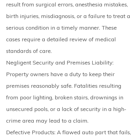
result from surgical errors, anesthesia mistakes,
birth injuries, misdiagnosis, or a failure to treat a
serious condition in a timely manner. These
cases require a detailed review of medical
standards of care.
Negligent Security and Premises Liability:
Property owners have a duty to keep their
premises reasonably safe. Fatalities resulting
from poor lighting, broken stairs, drownings in
unsecured pools, or a lack of security in a high-
crime area may lead to a claim.
Defective Products:
A flawed auto part that fails,