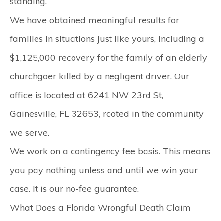
standing.
We have obtained meaningful results for
families in situations just like yours, including a
$1,125,000
recovery for the family of an elderly
churchgoer killed by a negligent driver. Our
office is located at
6241 NW 23rd St,
Gainesville, FL 32653
, rooted in the community
we serve.
We work on a contingency fee basis. This means
you pay nothing unless and until we win your
case. It is our no-fee guarantee.
What Does a Florida Wrongful Death Claim