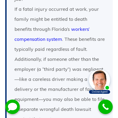
If a fatal injury occurred at work, your
family might be entitled to death
benefits through Florida’s
workers’
compensation system
. These benefits are
typically paid regardless of fault.
Additionally, if someone other than the
employer (a “third party”) was negligent
—like a careless driver making a
delivery or the manufacturer of faulty
equipment—you may also be able to file
a separate wrongful death lawsuit