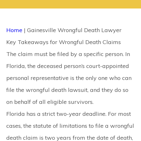
CONTACT
SEARCH
Home
|
Gainesville Wrongful Death Lawyer
Key Takeaways for Wrongful Death Claims
The claim must be filed by a specific person.
In
Florida, the deceased person’s court-appointed
personal representative is the only one who can
file the wrongful death lawsuit, and they do so
on behalf of all eligible survivors.
Florida has a strict two-year deadline.
For most
cases, the statute of limitations to file a wrongful
death claim is two years from the date of death,