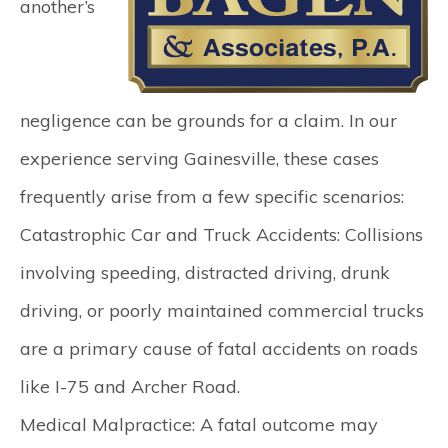
another’s
negligence can be grounds for a claim. In our
experience serving Gainesville, these cases
frequently arise from a few specific scenarios:
Catastrophic Car and Truck Accidents:
Collisions
involving speeding, distracted driving, drunk
driving, or poorly maintained commercial trucks
are a primary cause of fatal accidents on roads
like I-75 and Archer Road.
Medical Malpractice:
A fatal outcome may