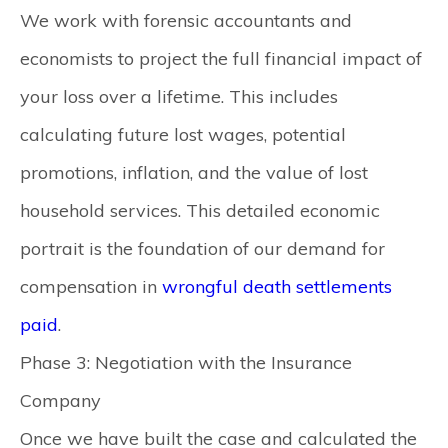
We work with forensic accountants and
economists to project the full financial impact of
your loss over a lifetime. This includes
calculating future lost wages, potential
promotions, inflation, and the value of lost
household services. This detailed economic
portrait is the foundation of our demand for
compensation in
wrongful death settlements
paid
.
Phase 3: Negotiation with the Insurance
Company
Once we have built the case and calculated the