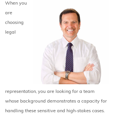
When you
are
choosing
legal
representation, you are looking for a team
whose background demonstrates a capacity for
handling these sensitive and high-stakes cases.