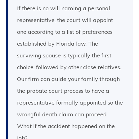
If there is no will naming a personal
representative, the court will appoint
one according to a list of preferences
established by Florida law. The
surviving spouse is typically the first
choice, followed by other close relatives.
Our firm can guide your family through
the probate court process to have a
representative formally appointed so the
wrongful death claim can proceed.
What if the accident happened on the
job?