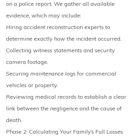
on a police report. We gather all available
evidence, which may include:
Hiring accident reconstruction experts to
determine exactly how the incident occurred.
Collecting witness statements and security
camera footage.
Securing maintenance logs for commercial
vehicles or property.
Reviewing medical records to establish a clear
link between the negligence and the cause of
death.
Phase 2: Calculating Your Family’s Full Losses