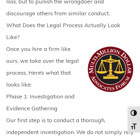
loss, but to punish the wrongdoer and
discourage others from similar conduct.
What Does the Legal Process Actually Look
Like?
Once you hire a firm like
ours, we take over the legal
process. Here’s what that
looks like:
Phase 1: Investigation and
Evidence Gathering
Toggl
Our first step is to conduct a thorough,
Toggle
independent investigation. We do not simply rely