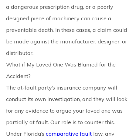
a dangerous prescription drug, or a poorly
designed piece of machinery can cause a
preventable death. In these cases, a claim could
be made against the manufacturer, designer, or
distributor.
What if My Loved One Was Blamed for the
Accident?
The at-fault party’s insurance company will
conduct its own investigation, and they will look
for any evidence to argue your loved one was
partially at fault. Our role is to counter this.
Under Florida’s
comparative fault
law, any