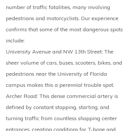
number of traffic fatalities, many involving
pedestrians and motorcyclists. Our experience
confirms that some of the most dangerous spots
include:
University Avenue and NW 13th Street:
The
sheer volume of cars, buses, scooters, bikes, and
pedestrians near the University of Florida
campus makes this a perennial trouble spot.
Archer Road:
This dense commercial artery is
defined by constant stopping, starting, and
turning traffic from countless shopping center
entrances, creating conditions for T-bone and