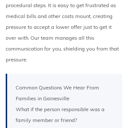
procedural steps. It is easy to get frustrated as
medical bills and other costs mount, creating
pressure to accept a lower offer just to get it
over with. Our team manages all this
communication for you, shielding you from that
pressure.
Common Questions We Hear From
Families in Gainesville
What if the person responsible was a
family member or friend?