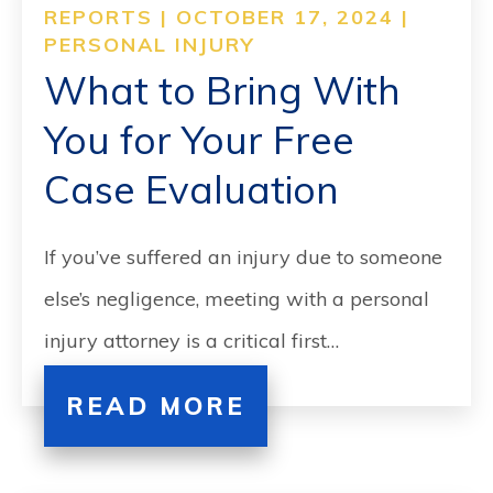
REPORTS | OCTOBER 17, 2024 |
PERSONAL INJURY
What to Bring With
You for Your Free
Case Evaluation
If you’ve suffered an injury due to someone
else’s negligence, meeting with a personal
injury attorney is a critical first…
READ MORE