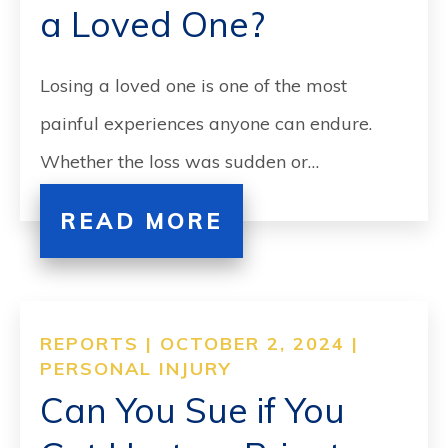
a Loved One?
Losing a loved one is one of the most
painful experiences anyone can endure.
Whether the loss was sudden or…
READ MORE
REPORTS | OCTOBER 2, 2024 |
PERSONAL INJURY
Can You Sue if You