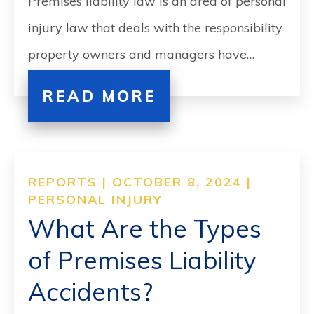
Premises liability law is an area of personal
injury law that deals with the responsibility
property owners and managers have…
READ MORE
REPORTS | OCTOBER 8, 2024 |
PERSONAL INJURY
What Are the Types
of Premises Liability
Accidents?