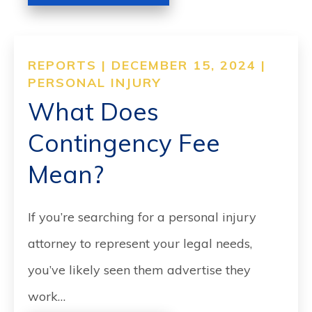
REPORTS | DECEMBER 15, 2024 |
PERSONAL INJURY
What Does
Contingency Fee
Mean?
If you’re searching for a personal injury
attorney to represent your legal needs,
you’ve likely seen them advertise they
work…