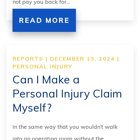
not pay you back for…
READ MORE
REPORTS | DECEMBER 13, 2024 |
PERSONAL INJURY
Can I Make a
Personal Injury Claim
Myself?
In the same way that you wouldn’t walk
into an operating room without the