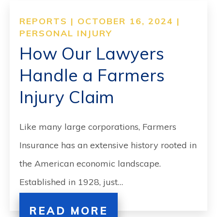
REPORTS | OCTOBER 16, 2024 |
PERSONAL INJURY
How Our Lawyers
Handle a Farmers
Injury Claim
Like many large corporations, Farmers
Insurance has an extensive history rooted in
the American economic landscape.
Established in 1928, just…
READ MORE