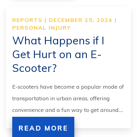
REPORTS | DECEMBER 25, 2024 |
PERSONAL INJURY
What Happens if I
Get Hurt on an E-
Scooter?
E-scooters have become a popular mode of
transportation in urban areas, offering
convenience and a fun way to get around….
READ MORE