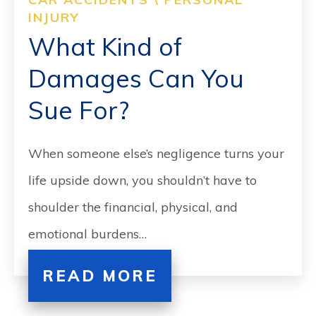
CONTACT
INJURY
What Kind of
SEARCH
Damages Can You
Sue For?
When someone else’s negligence turns your
life upside down, you shouldn’t have to
shoulder the financial, physical, and
emotional burdens…
READ MORE