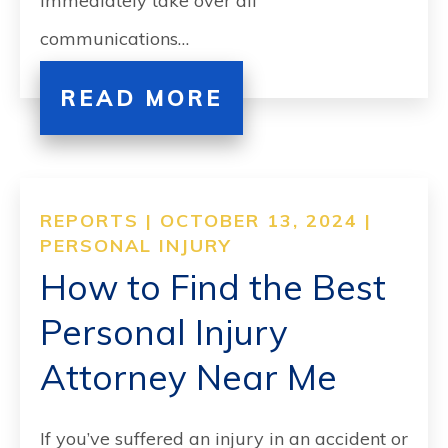
immediately take over all
communications…
READ MORE
REPORTS | OCTOBER 13, 2024 |
PERSONAL INJURY
How to Find the Best
Personal Injury
Attorney Near Me
If you’ve suffered an injury in an accident or