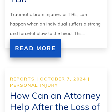
Traumatic brain injuries, or TBIs, can
happen when an individual suffers a strong
and forceful blow to the head. This…
READ MORE
REPORTS | OCTOBER 7, 2024 |
PERSONAL INJURY
How Can an Attorney
Help After the Loss of