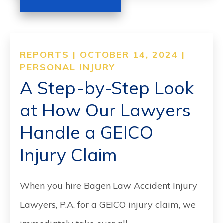
REPORTS | OCTOBER 14, 2024 |
PERSONAL INJURY
A Step-by-Step Look
at How Our Lawyers
Handle a GEICO
Injury Claim
When you hire Bagen Law Accident Injury
Lawyers, P.A. for a GEICO injury claim, we