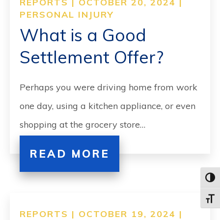
REPORTS | OCTOBER 20, 2024 |
PERSONAL INJURY
What is a Good
Settlement Offer?
Perhaps you were driving home from work
one day, using a kitchen appliance, or even
shopping at the grocery store…
READ MORE
Toggl
Toggle
REPORTS | OCTOBER 19, 2024 |