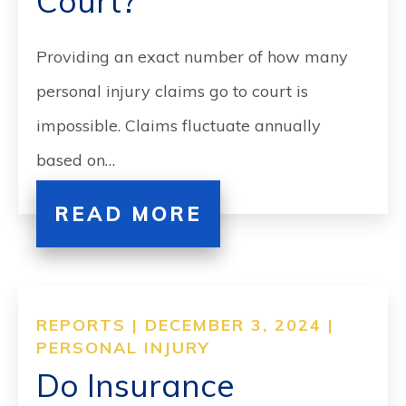
Court?
Providing an exact number of how many
personal injury claims go to court is
impossible. Claims fluctuate annually
based on…
READ MORE
REPORTS | DECEMBER 3, 2024 |
PERSONAL INJURY
Do Insurance