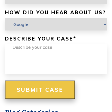
HOW DID YOU HEAR ABOUT US?
DESCRIBE YOUR CASE
*