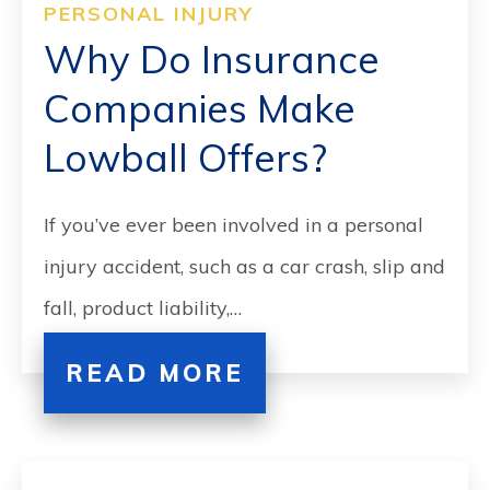
PERSONAL INJURY
Why Do Insurance
Companies Make
Lowball Offers?
If you’ve ever been involved in a personal
injury accident, such as a car crash, slip and
fall, product liability,…
READ MORE