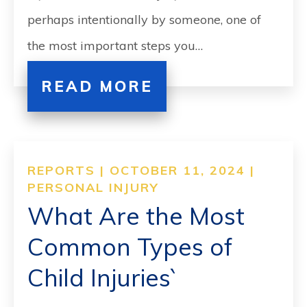
perhaps intentionally by someone, one of
the most important steps you…
READ MORE
REPORTS | OCTOBER 11, 2024 |
PERSONAL INJURY
What Are the Most
Common Types of
Child Injuries`