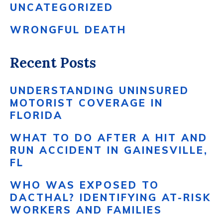
UNCATEGORIZED
WRONGFUL DEATH
Recent Posts
UNDERSTANDING UNINSURED
MOTORIST COVERAGE IN
FLORIDA
WHAT TO DO AFTER A HIT AND
RUN ACCIDENT IN GAINESVILLE,
FL
WHO WAS EXPOSED TO
DACTHAL? IDENTIFYING AT-RISK
WORKERS AND FAMILIES