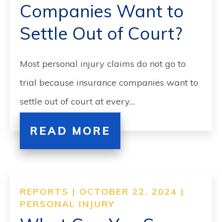
Companies Want to
Settle Out of Court?
Most personal injury claims do not go to
trial because insurance companies want to
settle out of court at every…
READ MORE
REPORTS | OCTOBER 22, 2024 |
PERSONAL INJURY