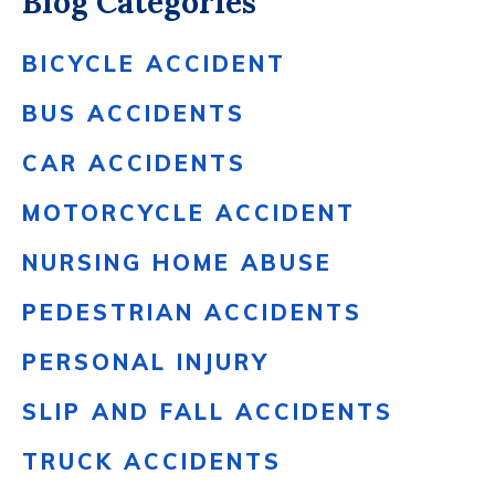
Blog Categories
BICYCLE ACCIDENT
BUS ACCIDENTS
CAR ACCIDENTS
MOTORCYCLE ACCIDENT
NURSING HOME ABUSE
PEDESTRIAN ACCIDENTS
PERSONAL INJURY
SLIP AND FALL ACCIDENTS
TRUCK ACCIDENTS