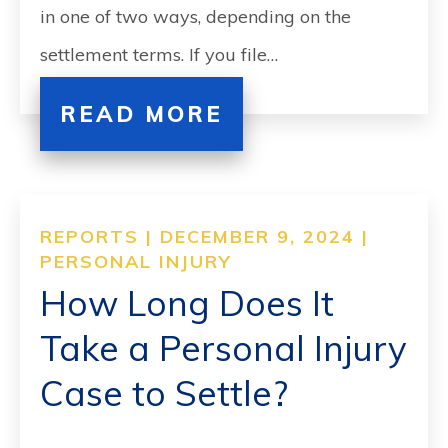
in one of two ways, depending on the
settlement terms. If you file…
READ MORE
REPORTS | DECEMBER 9, 2024 |
PERSONAL INJURY
How Long Does It
Take a Personal Injury
Case to Settle?