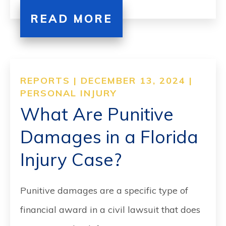
READ MORE
REPORTS | DECEMBER 13, 2024 |
PERSONAL INJURY
What Are Punitive
Damages in a Florida
Injury Case?
Punitive damages are a specific type of
financial award in a civil lawsuit that does