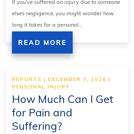
If you’ve suffered an injury due to someone
else’s negligence, you might wonder how
long it takes for a personal…
READ MORE
REPORTS | DECEMBER 7, 2024 |
PERSONAL INJURY
How Much Can I Get
for Pain and
Suffering?