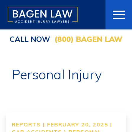
CALL NOW
(800) BAGEN LAW
HOME
ABOUT
Personal Injury
PRACTICE AREAS
AREAS WE SERVE
RESOURCES
COMMUNITY
REPORTS | FEBRUARY 20, 2025 |
CAR ACCIDENTS
\
PERSONAL