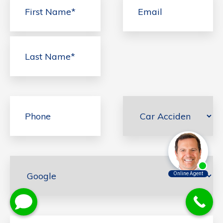
First
Last