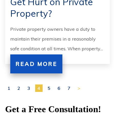
Get Hurt on Private
Property?
Private property owners have a duty to
maintain their premises in a reasonably
safe condition at all times. When property…
READ MORE
1
2
3
4
5
6
7
>
Get a Free Consultation!