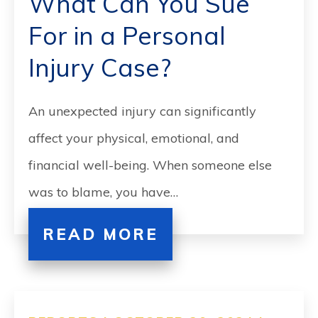
What Can You Sue
For in a Personal
Injury Case?
An unexpected injury can significantly
affect your physical, emotional, and
financial well-being. When someone else
was to blame, you have…
READ MORE