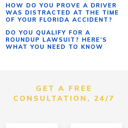
HOW DO YOU PROVE A DRIVER
WAS DISTRACTED AT THE TIME
OF YOUR FLORIDA ACCIDENT?
DO YOU QUALIFY FOR A
ROUNDUP LAWSUIT? HERE’S
WHAT YOU NEED TO KNOW
GET A FREE
CONSULTATION, 24/7