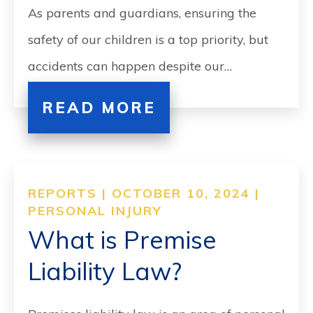
As parents and guardians, ensuring the
safety of our children is a top priority, but
accidents can happen despite our…
READ MORE
REPORTS | OCTOBER 10, 2024 |
PERSONAL INJURY
What is Premise
Liability Law?