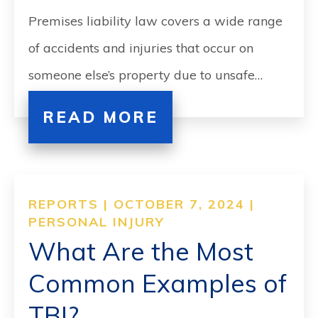
Premises liability law covers a wide range
of accidents and injuries that occur on
someone else’s property due to unsafe…
READ MORE
REPORTS | OCTOBER 7, 2024 |
PERSONAL INJURY
What Are the Most
Common Examples of
TBI?