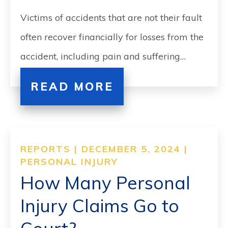
Victims of accidents that are not their fault
often recover financially for losses from the
accident, including pain and suffering…
READ MORE
REPORTS | DECEMBER 5, 2024 |
PERSONAL INJURY
How Many Personal
Injury Claims Go to