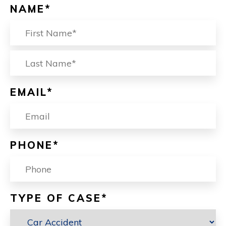
NAME
*
FIRST
L
EMAIL
*
PHONE
*
TYPE OF CASE
*