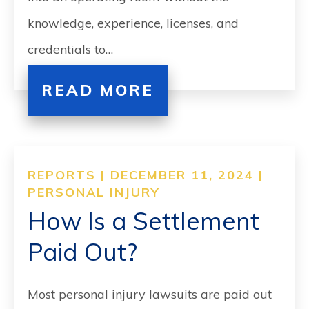
knowledge, experience, licenses, and
credentials to…
READ MORE
REPORTS | DECEMBER 11, 2024 |
PERSONAL INJURY
How Is a Settlement
Paid Out?
Most personal injury lawsuits are paid out