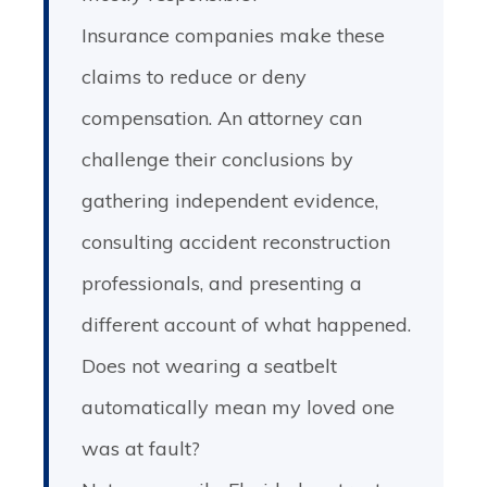
Insurance companies make these
claims to reduce or deny
compensation. An attorney can
challenge their conclusions by
gathering independent evidence,
consulting accident reconstruction
professionals, and presenting a
different account of what happened.
Does not wearing a seatbelt
automatically mean my loved one
was at fault?