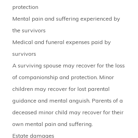
protection
Mental pain and suffering experienced by
the survivors
Medical and funeral expenses paid by
survivors
A surviving spouse may recover for the loss
of companionship and protection. Minor
children may recover for lost parental
guidance and mental anguish. Parents of a
deceased minor child may recover for their
own mental pain and suffering.
Estate damages