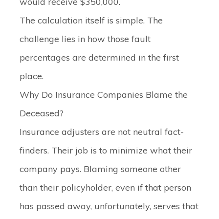
would receive $350,000.
The calculation itself is simple. The
challenge lies in how those fault
percentages are determined in the first
place.
Why Do Insurance Companies Blame the
Deceased?
Insurance adjusters are not neutral fact-
finders. Their job is to minimize what their
company pays. Blaming someone other
than their policyholder, even if that person
has passed away, unfortunately, serves that