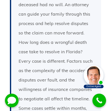
deceased had no will. An attorney
can guide your family through this
process and help resolve disputes
so the claim can move forward.
How long does a wrongful death
case take to resolve in Florida?
Every case is different. Factors such
as the complexity of the accident,
disputes over fault, and the
willingness of insurance companies
to negotiate all affect the timeline.
Some cases settle within months,