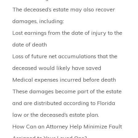
The deceased’s estate may also recover
damages, including:
Lost earnings from the date of injury to the
date of death
Loss of future net accumulations that the
deceased would likely have saved
Medical expenses incurred before death
These damages become part of the estate
and are distributed according to Florida
law or the deceased’s estate plan.
How Can an Attorney Help Minimize Fault