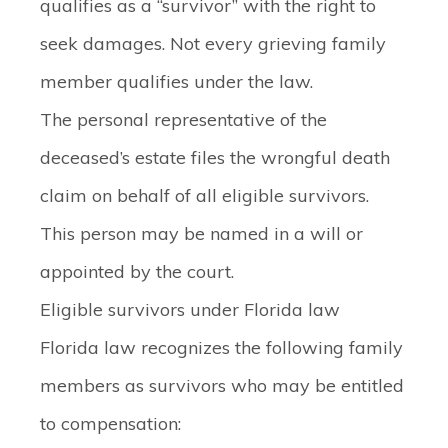
qualifies as a “survivor” with the right to
seek damages. Not every grieving family
member qualifies under the law.
The personal representative of the
deceased’s estate files the wrongful death
claim on behalf of all eligible survivors.
This person may be named in a will or
appointed by the court.
Eligible survivors under Florida law
Florida law recognizes the following family
members as survivors who may be entitled
to compensation: