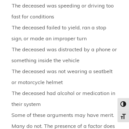
The deceased was speeding or driving too
fast for conditions
The deceased failed to yield, ran a stop
sign, or made an improper turn
The deceased was distracted by a phone or
something inside the vehicle
The deceased was not wearing a seatbelt
or motorcycle helmet
The deceased had alcohol or medication in
their system
Toggl
Some of these arguments may have merit.
Toggle
Many do not. The presence of a factor does