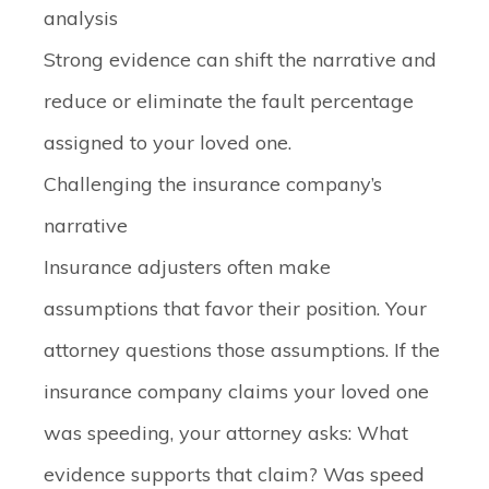
analysis
Strong evidence can shift the narrative and
reduce or eliminate the fault percentage
assigned to your loved one.
Challenging the insurance company’s
narrative
Insurance adjusters often make
assumptions that favor their position. Your
attorney questions those assumptions. If the
insurance company claims your loved one
was speeding, your attorney asks: What
evidence supports that claim? Was speed