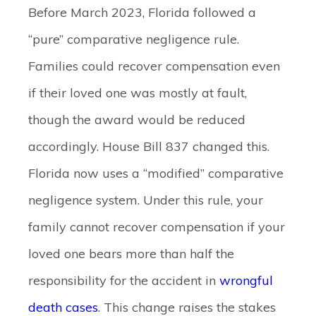
Before March 2023, Florida followed a
“pure” comparative negligence rule.
Families could recover compensation even
if their loved one was mostly at fault,
though the award would be reduced
accordingly. House Bill 837 changed this.
Florida now uses a “modified” comparative
negligence system. Under this rule, your
family cannot recover compensation if your
loved one bears more than half the
responsibility for the accident in
wrongful
death cases
. This change raises the stakes