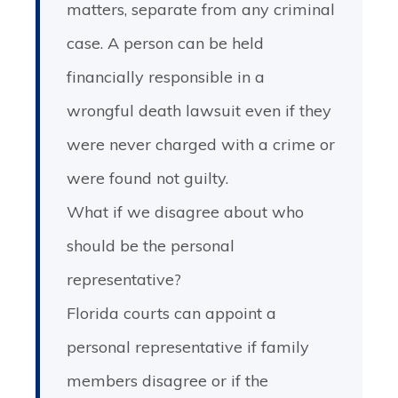
matters, separate from any criminal
case. A person can be held
financially responsible in a
wrongful death lawsuit even if they
were never charged with a crime or
were found not guilty.
What if we disagree about who
should be the personal
representative?
Florida courts can appoint a
personal representative if family
members disagree or if the