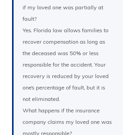
if my loved one was partially at
fault?
Yes. Florida law allows families to
recover compensation as long as
the deceased was 50% or less
responsible for the accident. Your
recovery is reduced by your loved
one’s percentage of fault, but it is
not eliminated.
What happens if the insurance
company claims my loved one was
mostly responsible?