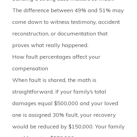
The difference between 49% and 51% may
come down to witness testimony, accident
reconstruction, or documentation that
proves what really happened.
How fault percentages affect your
compensation
When fault is shared, the math is
straightforward. If your family’s total
damages equal $500,000 and your loved
one is assigned 30% fault, your recovery
would be reduced by $150,000. Your family