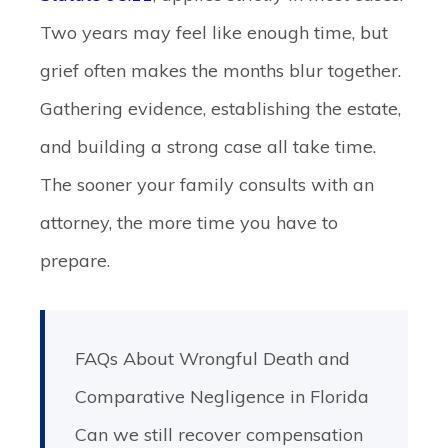
Two years may feel like enough time, but
grief often makes the months blur together.
Gathering evidence, establishing the estate,
and building a strong case all take time.
The sooner your family consults with an
attorney, the more time you have to
prepare.
FAQs About Wrongful Death and
Comparative Negligence in Florida
Can we still recover compensation