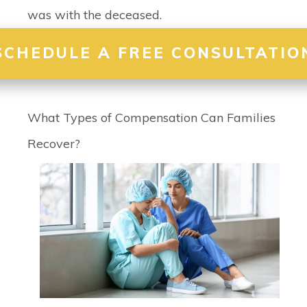
was with the deceased.
SCHEDULE A FREE CONSULTATIO
What Types of Compensation Can Families
Recover?