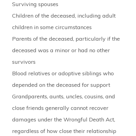
Surviving spouses
Children of the deceased, including adult
children in some circumstances
Parents of the deceased, particularly if the
deceased was a minor or had no other
survivors
Blood relatives or adoptive siblings who
depended on the deceased for support
Grandparents, aunts, uncles, cousins, and
close friends generally cannot recover
damages under the Wrongful Death Act,
regardless of how close their relationship