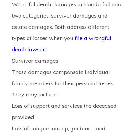
Wrongful death damages in Florida fall into
two categories: survivor damages and
estate damages. Both address different
types of losses when you
file a wrongful
death lawsuit
.
Survivor damages
These damages compensate individual
family members for their personal losses.
They may include:
Loss of support and services the deceased
provided
Loss of companionship, guidance, and