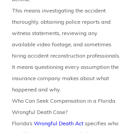
This means investigating the accident
thoroughly, obtaining police reports and
witness statements, reviewing any
available video footage, and sometimes
hiring accident reconstruction professionals.
It means questioning every assumption the
insurance company makes about what
happened and why.
Who Can Seek Compensation in a Florida
Wrongful Death Case?
Florida’s
Wrongful Death Act
specifies who