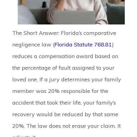
The Short Answer:
Florida’s comparative
negligence law (
Florida Statute 768.81
)
reduces a compensation award based on
the percentage of fault assigned to your
loved one. If a jury determines your family
member was 20% responsible for the
accident that took their life, your family’s
recovery would be reduced by that same
20%. The law does not erase your claim. It