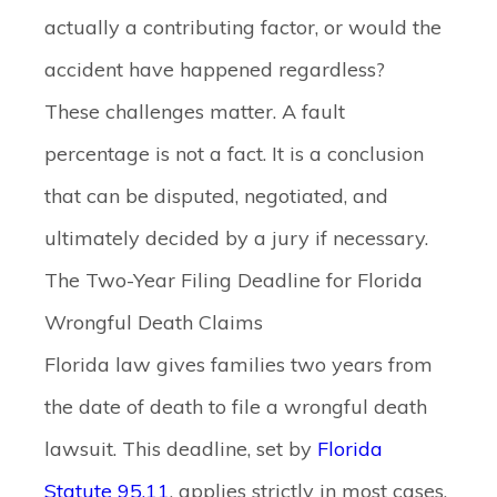
actually a contributing factor, or would the
accident have happened regardless?
These challenges matter. A fault
percentage is not a fact. It is a conclusion
that can be disputed, negotiated, and
ultimately decided by a jury if necessary.
The Two-Year Filing Deadline for Florida
Wrongful Death Claims
Florida law gives families two years from
the date of death to file a wrongful death
lawsuit. This deadline, set by
Florida
Statute 95.11
, applies strictly in most cases.