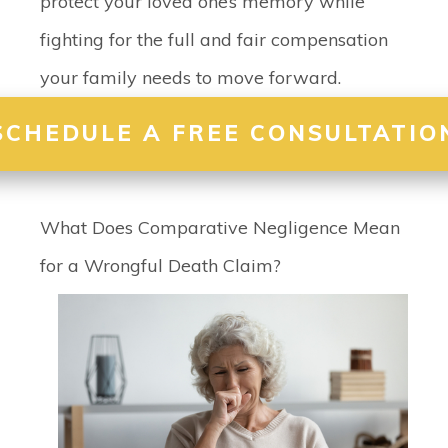
protect your loved one’s memory while
fighting for the full and fair compensation
your family needs to move forward.
SCHEDULE A FREE CONSULTATIO
What Does Comparative Negligence Mean
for a Wrongful Death Claim?