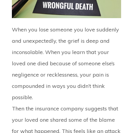
When you lose someone you love suddenly
and unexpectedly, the grief is deep and
inconsolable. When you learn that your
loved one died because of someone else’s
negligence or recklessness, your pain is
compounded in ways you didn’t think
possible.
Then the insurance company suggests that
your loved one shared some of the blame
for what happened. This feels like an attack