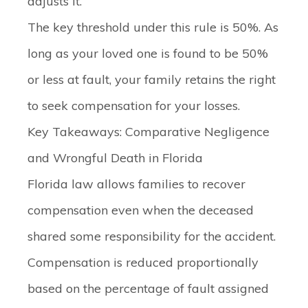
adjusts it.
The key threshold under this rule is 50%. As
long as your loved one is found to be 50%
or less at fault, your family retains the right
to seek compensation for your losses.
Key Takeaways: Comparative Negligence
and Wrongful Death in Florida
Florida law allows families to recover
compensation even when the deceased
shared some responsibility for the accident.
Compensation is reduced proportionally
based on the percentage of fault assigned