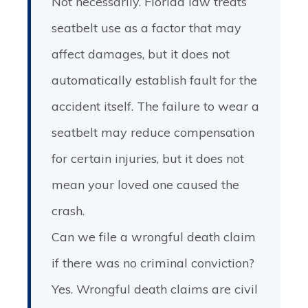
Not necessarily. Florida law treats
seatbelt use as a factor that may
affect damages, but it does not
automatically establish fault for the
accident itself. The failure to wear a
seatbelt may reduce compensation
for certain injuries, but it does not
mean your loved one caused the
crash.
Can we file a wrongful death claim
if there was no criminal conviction?
Yes. Wrongful death claims are civil