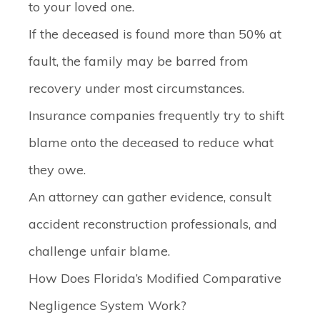
to your loved one.
If the deceased is found more than 50% at
fault, the family may be barred from
recovery under most circumstances.
Insurance companies frequently try to shift
blame onto the deceased to reduce what
they owe.
An attorney can gather evidence, consult
accident reconstruction professionals, and
challenge unfair blame.
How Does Florida’s Modified Comparative
Negligence System Work?