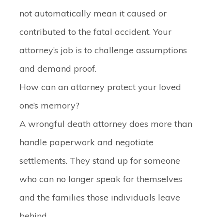
not automatically mean it caused or
contributed to the fatal accident. Your
attorney’s job is to challenge assumptions
and demand proof.
How can an attorney protect your loved
one’s memory?
A wrongful death attorney does more than
handle paperwork and negotiate
settlements. They stand up for someone
who can no longer speak for themselves
and the families those individuals leave
behind.