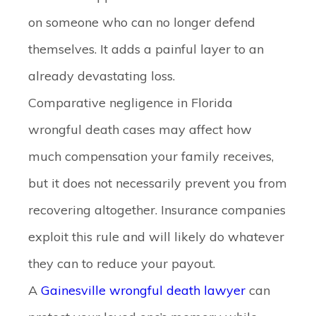
on someone who can no longer defend
themselves. It adds a painful layer to an
already devastating loss.
Comparative negligence in Florida
wrongful death cases
may affect how
much compensation your family receives,
but it does not necessarily prevent you from
recovering altogether. Insurance companies
exploit this rule and will likely do whatever
they can to reduce your payout.
A
Gainesville wrongful death lawyer
can