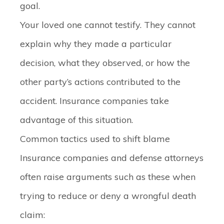
goal.
Your loved one cannot testify. They cannot
explain why they made a particular
decision, what they observed, or how the
other party’s actions contributed to the
accident. Insurance companies take
advantage of this situation.
Common tactics used to shift blame
Insurance companies and defense attorneys
often raise arguments such as these when
trying to reduce or deny a wrongful death
claim: