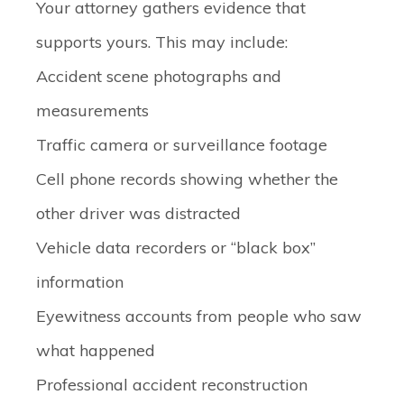
Your attorney gathers evidence that
supports yours. This may include:
Accident scene photographs and
measurements
Traffic camera or surveillance footage
Cell phone records showing whether the
other driver was distracted
Vehicle data recorders or “black box”
information
Eyewitness accounts from people who saw
what happened
Professional accident reconstruction