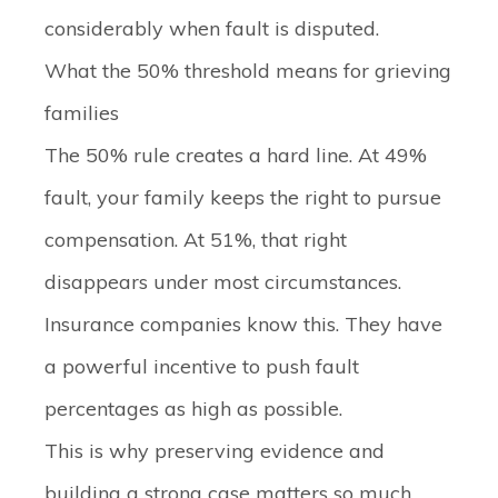
considerably when fault is disputed.
What the 50% threshold means for grieving
families
The 50% rule creates a hard line. At 49%
fault, your family keeps the right to pursue
compensation. At 51%, that right
disappears under most circumstances.
Insurance companies know this. They have
a powerful incentive to push fault
percentages as high as possible.
This is why preserving evidence and
building a strong case matters so much.