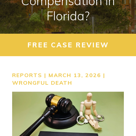
Compensation in
CONTACT
Florida?
SEARCH
FREE CASE REVIEW
REPORTS | MARCH 13, 2026 |
WRONGFUL DEATH