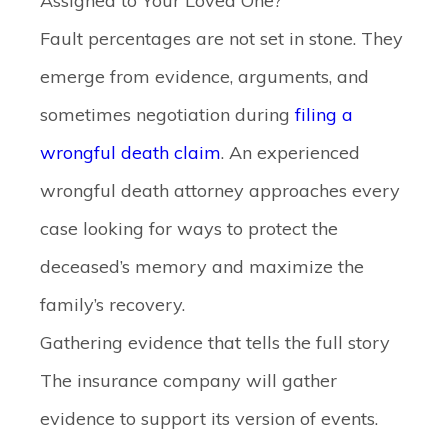
Assigned to Your Loved One?
Fault percentages are not set in stone. They
emerge from evidence, arguments, and
sometimes negotiation during
filing a
wrongful death claim
. An experienced
wrongful death attorney approaches every
case looking for ways to protect the
deceased’s memory and maximize the
family’s recovery.
Gathering evidence that tells the full story
The insurance company will gather
evidence to support its version of events.