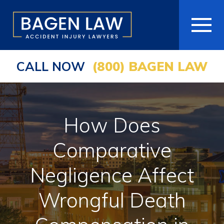
CALL NOW
(800) BAGEN LAW
HOME
ABOUT
How Does
PRACTICE AREAS
Comparative
AREAS WE SERVE
Negligence Affect
RESOURCES
Wrongful Death
COMMUNITY