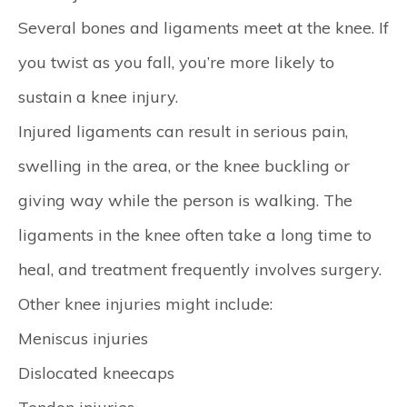
Several bones and ligaments meet at the knee. If
you twist as you fall, you’re more likely to
sustain a knee injury.
Injured ligaments can result in serious pain,
swelling in the area, or the knee buckling or
giving way while the person is walking. The
ligaments in the knee often take a long time to
heal, and treatment frequently involves surgery.
Other knee injuries might include:
Meniscus injuries
Dislocated kneecaps