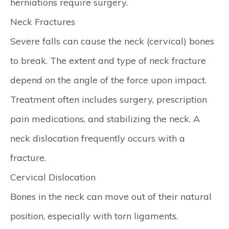
herniations require surgery.
Neck Fractures
Severe falls can cause the neck (cervical) bones
to break. The extent and type of neck fracture
depend on the angle of the force upon impact.
Treatment often includes surgery, prescription
pain medications, and stabilizing the neck. A
neck dislocation frequently occurs with a
fracture.
Cervical Dislocation
Bones in the neck can move out of their natural
position, especially with torn ligaments.