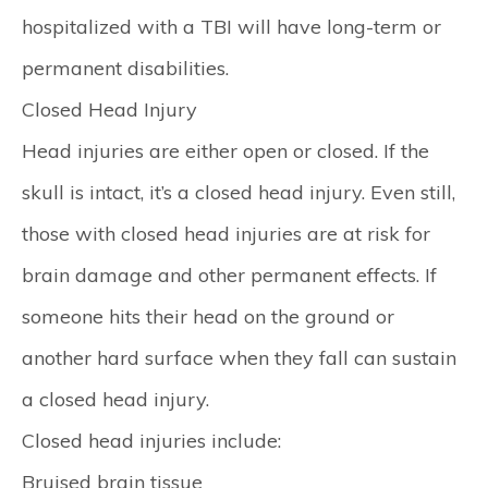
hospitalized with a TBI will have long-term or
permanent disabilities.
Closed Head Injury
Head injuries are either open or closed. If the
skull is intact, it’s a closed head injury. Even still,
those with closed head injuries are at risk for
brain damage and other permanent effects. If
someone hits their head on the ground or
another hard surface when they fall can sustain
a closed head injury.
Closed head injuries include:
Bruised brain tissue