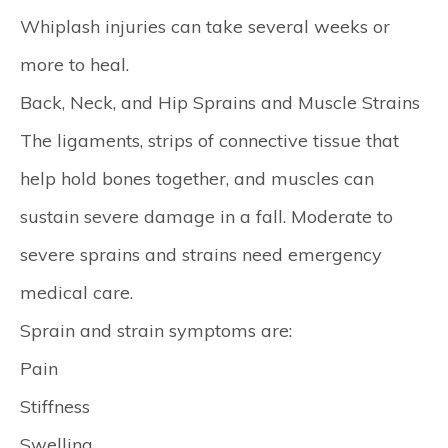
Whiplash injuries can take several weeks or
more to heal.
Back, Neck, and Hip Sprains and Muscle Strains
The ligaments, strips of connective tissue that
help hold bones together, and muscles can
sustain severe damage in a fall. Moderate to
severe sprains and strains need emergency
medical care.
Sprain and strain symptoms are:
Pain
Stiffness
Swelling