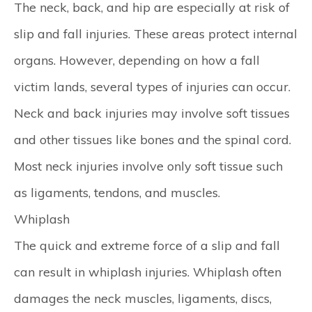
The neck, back, and hip are especially at risk of
slip and fall injuries. These areas protect internal
organs. However, depending on how a fall
victim lands, several types of injuries can occur.
Neck and back injuries may involve soft tissues
and other tissues like bones and the spinal cord.
Most neck injuries involve only soft tissue such
as ligaments, tendons, and muscles.
Whiplash
The quick and extreme force of a slip and fall
can result in whiplash injuries. Whiplash often
damages the neck muscles, ligaments, discs,