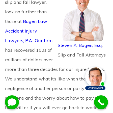
slip and fall lawyer,
look no further than
those at
Bagen Law
Accident Injury
Lawyers, P.A.. Our firm
Steven A. Bagen, Esq
,
has recovered 100s of
Slip and Fall Attorneys
millions of dollars over
more than three decades for our injured clients.
We understand what it’s like when the
negligence of another person or party injures
someone and the worry about how to pay your
bills will or if you will ever go back to work. You