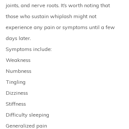
joints, and nerve roots. It’s worth noting that
those who sustain whiplash might not
experience any pain or symptoms until a few
days later.
Symptoms include:
Weakness
Numbness
Tingling
Dizziness
Stiffness
Difficulty sleeping
Generalized pain