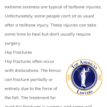
extreme soreness are typical of tailbone injuries.
Unfortunately, some people can’t sit as usual
after a tailbone injury. These injuries can take
some time to heal but don’t usually require
surgery.
Hip Fractures
Hip fractures often occur
with dislocations. The femur
can fracture partially or
entirely due to the force of
the fall. The treatment for
most hip fractures is surgery, and some will