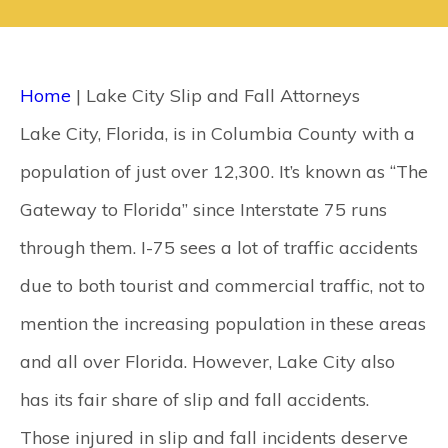
CONTACT
SEARCH
Home
|
Lake City Slip and Fall Attorneys
Lake City, Florida, is in Columbia County with a
population of just over 12,300. It’s known as “The
Gateway to Florida” since Interstate 75 runs
through them. I-75 sees a lot of traffic accidents
due to both tourist and commercial traffic, not to
mention the increasing population in these areas
and all over Florida. However, Lake City also
has its fair share of slip and fall accidents.
Those injured in slip and fall incidents deserve