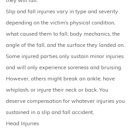
they will fall.
Slip and fall injuries vary in type and severity
depending on the victim’s physical condition,
what caused them to fall, body mechanics, the
angle of the fall, and the surface they landed on.
Some injured parties only sustain minor injuries
and will only experience soreness and bruising.
However, others might break an ankle, have
whiplash, or injure their neck or back. You
deserve compensation for whatever injuries you
sustained in a slip and fall accident.
Head Injuries