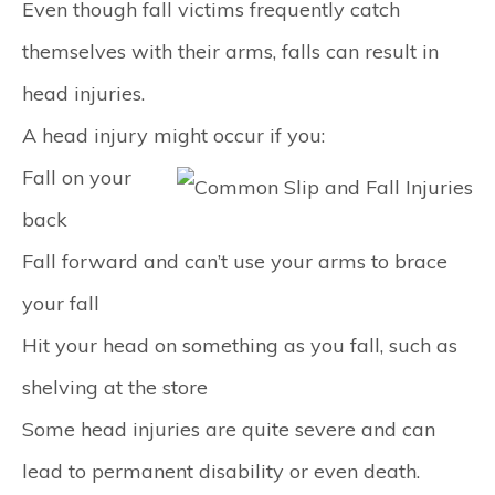
Even though fall victims frequently catch
themselves with their arms, falls can result in
head injuries.
A head injury might occur if you:
Fall on your
back
Fall forward and can’t use your arms to brace
your fall
Hit your head on something as you fall, such as
shelving at the store
Some head injuries are quite severe and can
lead to permanent disability or even death.