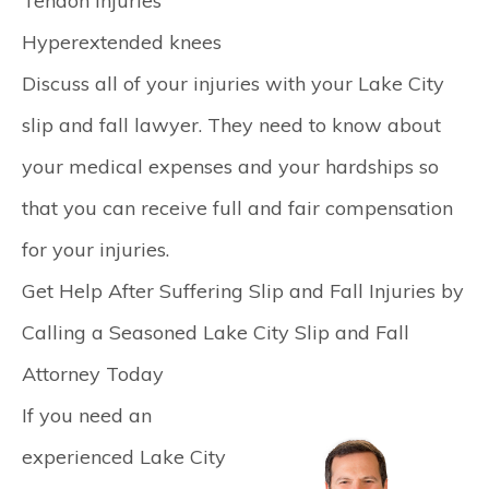
Tendon injuries
Hyperextended knees
Discuss all of your injuries with your Lake City
slip and fall lawyer. They need to know about
your medical expenses and your hardships so
that you can receive full and fair compensation
for your injuries.
Get Help After Suffering Slip and Fall Injuries by
Calling a Seasoned Lake City Slip and Fall
Attorney Today
If you need an
experienced Lake City