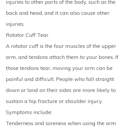
injuries to other parts of the body, such as the
back and head, and it can also cause other
injuries.
Rotator Cuff Tear
A rotator cuff is the four muscles of the upper
arm, and tendons attach them to your bones. If
those tendons tear, moving your arm can be
painful and difficult. People who fall straight
down or land on their sides are more likely to
sustain a hip fracture or shoulder injury.
Symptoms include:
Tenderness and soreness when using the arm