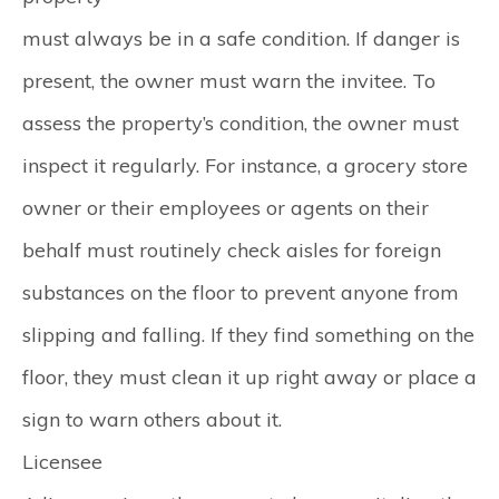
must always be in a safe condition. If danger is
present, the owner must warn the invitee. To
assess the property’s condition, the owner must
inspect it regularly. For instance, a grocery store
owner or their employees or agents on their
behalf must routinely check aisles for foreign
substances on the floor to prevent anyone from
slipping and falling. If they find something on the
floor, they must clean it up right away or place a
sign to warn others about it.
Licensee