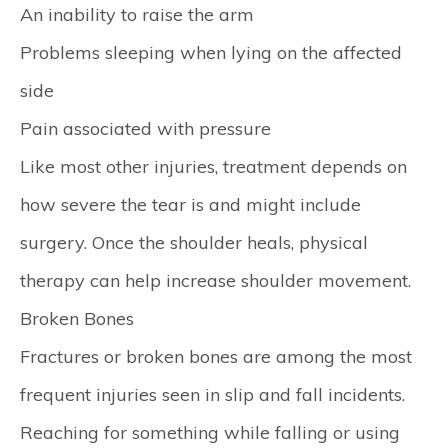
An inability to raise the arm
Problems sleeping when lying on the affected
side
Pain associated with pressure
Like most other injuries, treatment depends on
how severe the tear is and might include
surgery. Once the shoulder heals, physical
therapy can help increase shoulder movement.
Broken Bones
Fractures or broken bones are among the most
frequent injuries seen in slip and fall incidents.
Reaching for something while falling or using