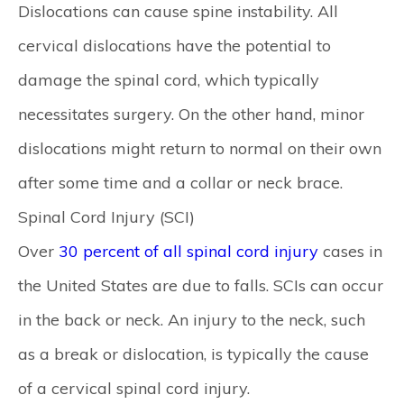
Dislocations can cause spine instability. All
cervical dislocations have the potential to
damage the spinal cord, which typically
necessitates surgery. On the other hand, minor
dislocations might return to normal on their own
after some time and a collar or neck brace.
Spinal Cord Injury (SCI)
Over
30 percent of all spinal cord injury
cases in
the United States are due to falls. SCIs can occur
in the back or neck. An injury to the neck, such
as a break or dislocation, is typically the cause
of a cervical spinal cord injury.