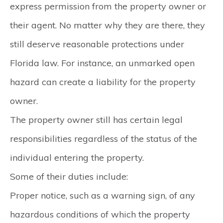
express permission from the property owner or
their agent. No matter why they are there, they
still deserve reasonable protections under
Florida law. For instance, an unmarked open
hazard can create a liability for the property
owner.
The property owner still has certain legal
responsibilities regardless of the status of the
individual entering the property.
Some of their duties include:
Proper notice, such as a warning sign, of any
hazardous conditions of which the property