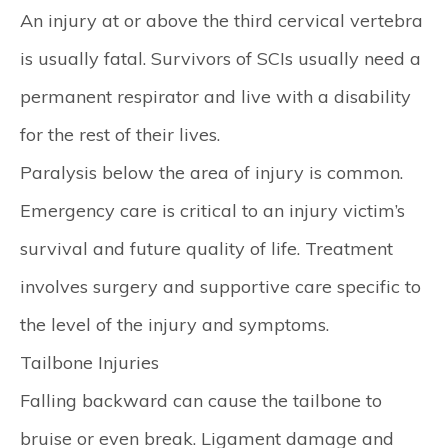
An injury at or above the third cervical vertebra
is usually fatal. Survivors of SCIs usually need a
permanent respirator and live with a disability
for the rest of their lives.
Paralysis below the area of injury is common.
Emergency care is critical to an injury victim’s
survival and future quality of life. Treatment
involves surgery and supportive care specific to
the level of the injury and symptoms.
Tailbone Injuries
Falling backward can cause the tailbone to
bruise or even break. Ligament damage and