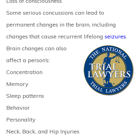
Loss of consciousness
Some serious concussions can lead to
permanent changes in the brain, including
changes that cause recurrent lifelong
seizures
.
Brain changes can also
affect a person’s:
Concentration
Memory
Sleep patterns
Behavior
Personality
Neck, Back, and Hip Injuries