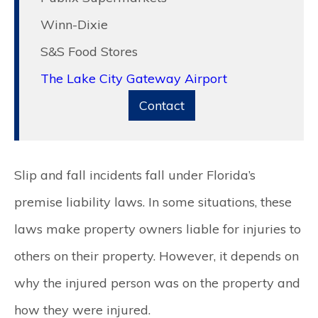
Winn-Dixie
S&S Food Stores
The Lake City Gateway Airport
Contact
Slip and fall incidents fall under Florida’s
premise liability laws. In some situations, these
laws make property owners liable for injuries to
others on their property. However, it depends on
why the injured person was on the property and
how they were injured.