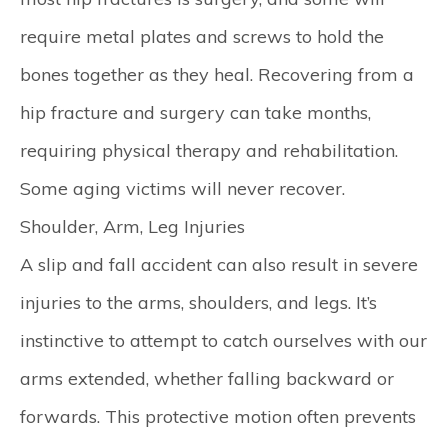
require metal plates and screws to hold the
bones together as they heal. Recovering from a
hip fracture and surgery can take months,
requiring physical therapy and rehabilitation.
Some aging victims will never recover.
Shoulder, Arm, Leg Injuries
A slip and fall accident can also result in severe
injuries to the arms, shoulders, and legs. It’s
instinctive to attempt to catch ourselves with our
arms extended, whether falling backward or
forwards. This protective motion often prevents