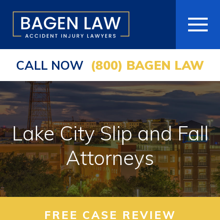
CALL NOW
(800) BAGEN LAW
HOME
ABOUT
PRACTICE AREAS
Lake City Slip and Fall
AREAS WE SERVE
Attorneys
RESOURCES
COMMUNITY
FREE CASE REVIEW