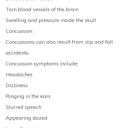
Torn blood vessels of the brain
Swelling and pressure inside the skull
Concussion
Concussions can also result from slip and fall
accidents.
Concussion symptoms include:
Headaches
Dizziness
Ringing in the ears
Slurred speech
Appearing dazed