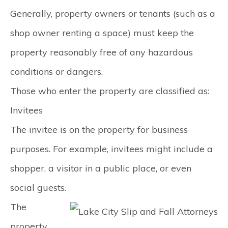
Generally, property owners or tenants (such as a
shop owner renting a space) must keep the
property reasonably free of any hazardous
conditions or dangers.
Those who enter the property are classified as:
Invitees
The invitee is on the property for business
purposes. For example, invitees might include a
shopper, a visitor in a public place, or even
social guests.
The
property