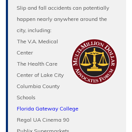
Slip and fall accidents can potentially
happen nearly anywhere around the
city, including:
The V.A. Medical
Center
The Health Care
Center of Lake City
Columbia County
Schools
Florida Gateway College
Regal UA Cinema 90
Publix Supermarkets