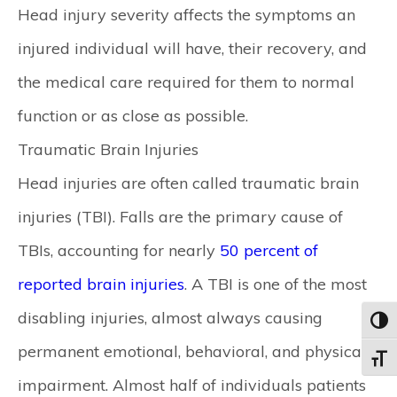
Head injury severity affects the symptoms an
injured individual will have, their recovery, and
the medical care required for them to normal
function or as close as possible.
Traumatic Brain Injuries
Head injuries are often called traumatic brain
injuries (TBI). Falls are the primary cause of
TBIs, accounting for nearly
50 percent of
reported brain injuries
. A TBI is one of the most
disabling injuries, almost always causing
Toggl
permanent emotional, behavioral, and physical
Toggle
impairment. Almost half of individuals patients