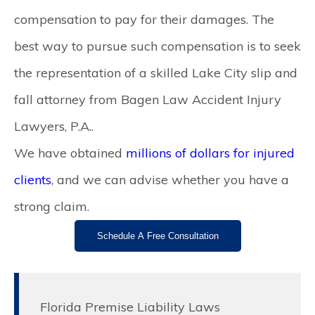
compensation to pay for their damages. The
best way to pursue such compensation is to seek
the representation of a skilled
Lake City slip and
fall attorney
from Bagen Law Accident Injury
Lawyers, P.A..
We have obtained
millions of dollars for injured
clients
, and we can advise whether you have a
strong claim.
Schedule A Free Consultation
Florida Premise Liability Laws