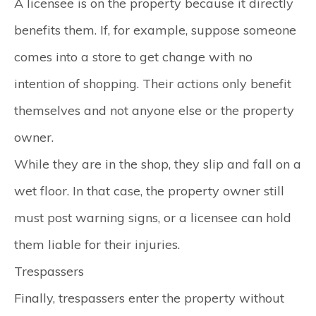
A licensee is on the property because it directly
benefits them. If, for example, suppose someone
comes into a store to get change with no
intention of shopping. Their actions only benefit
themselves and not anyone else or the property
owner.
While they are in the shop, they slip and fall on a
wet floor. In that case, the property owner still
must post warning signs, or a licensee can hold
them liable for their injuries.
Trespassers
Finally, trespassers enter the property without