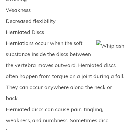
Weakness
Decreased flexibility
Herniated Discs
Herniations occur when the soft
substance inside the discs between
the vertebra moves outward. Herniated discs
often happen from torque on a joint during a fall.
They can occur anywhere along the neck or
back.
Herniated discs can cause pain, tingling,
weakness, and numbness. Sometimes disc