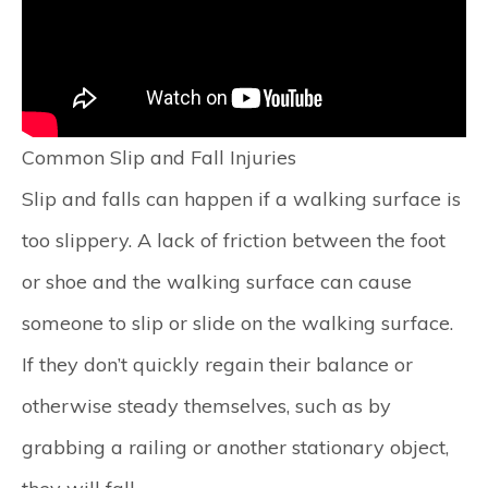
Common Slip and Fall Injuries
Slip and falls can happen if a walking surface is
too slippery. A lack of friction between the foot
or shoe and the walking surface can cause
someone to slip or slide on the walking surface.
If they don’t quickly regain their balance or
otherwise steady themselves, such as by
grabbing a railing or another stationary object,