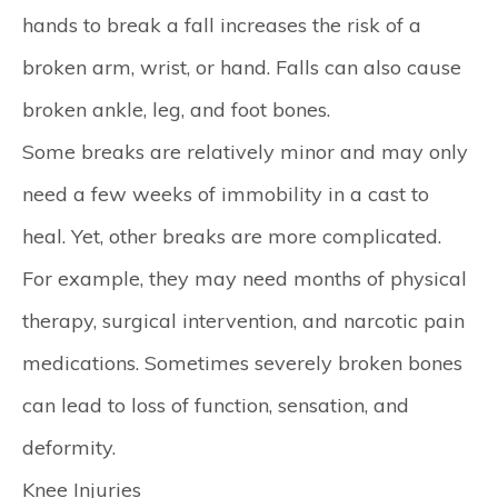
hands to break a fall increases the risk of a
broken arm, wrist, or hand. Falls can also cause
broken ankle, leg, and foot bones.
Some breaks are relatively minor and may only
need a few weeks of immobility in a cast to
heal. Yet, other breaks are more complicated.
For example, they may need months of physical
therapy, surgical intervention, and narcotic pain
medications. Sometimes severely broken bones
can lead to loss of function, sensation, and
deformity.
Knee Injuries