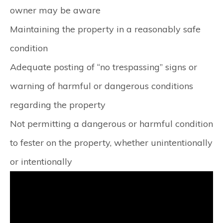
owner may be aware
Maintaining the property in a reasonably safe
condition
Adequate posting of “no trespassing” signs or
warning of harmful or dangerous conditions
regarding the property
Not permitting a dangerous or harmful condition
to fester on the property, whether unintentionally
or intentionally