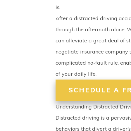
is.
After a distracted driving accid
through the aftermath alone. 
can alleviate a great deal of st
negotiate insurance company s
complicated no-fault rule, enab
of your daily life.
SCHEDULE A F
Understanding Distracted Driv
Distracted driving is a pervasi
behaviors that divert a driver’s