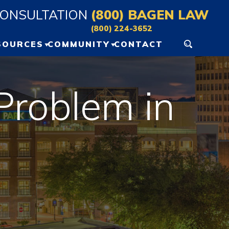
CONSULTATION
(800) BAGEN LAW
(800) 224-3652
SOURCES
COMMUNITY
CONTACT
ERSONAL INJURY
GAINESVILLE EVENTS
ESOURCES
 Problem in
OCALA EVENTS
LOG
IDEO VAULT