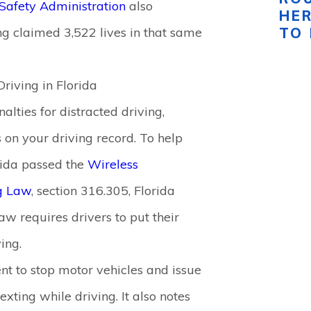
Safety Administration
also
HE
ng claimed 3,522 lives in that same
TO
Driving in Florida
nalties for distracted driving,
s on your driving record. To help
orida passed the
Wireless
g Law
, section 316.305, Florida
law requires drivers to put their
ing.
t to stop motor vehicles and issue
exting while driving. It also notes