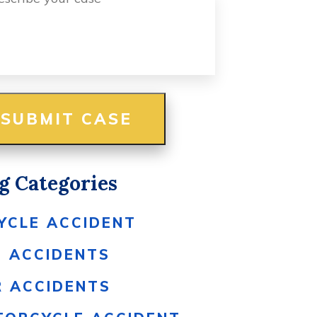
g Categories
YCLE ACCIDENT
S ACCIDENTS
R ACCIDENTS