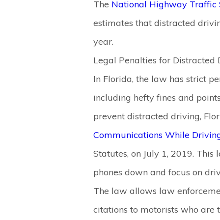
The
National Highway Traffic 
estimates that distracted drivi
year.
Legal Penalties for Distracted 
In Florida, the law has strict pe
including hefty fines and point
prevent distracted driving, Fl
Communications While Drivin
Statutes, on July 1, 2019. This 
phones down and focus on driv
The law allows law enforcemen
citations to motorists who are t