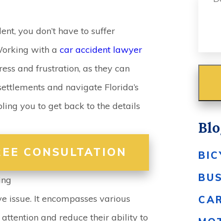
ent, you don’t have to suffer
Working with a
car accident lawyer
ress and frustration, as they can
ettlements and navigate Florida’s
ling you to get back to the details
Blo
REE CONSULTATION
BIC
BU
ing
ve issue. It encompasses various
CA
 attention and reduce their ability to