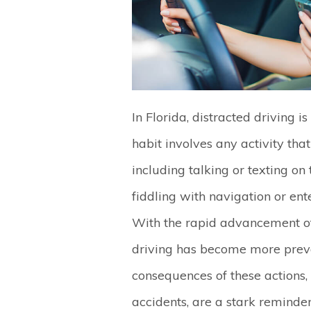
In Florida, distracted driving i
habit involves any activity that
including talking or texting on
fiddling with navigation or en
With the rapid advancement of 
driving has become more preva
consequences of these actions,
accidents, are a stark reminde