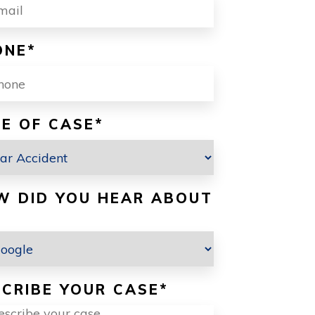
ONE
*
E OF CASE
*
W DID YOU HEAR ABOUT
CRIBE YOUR CASE
*