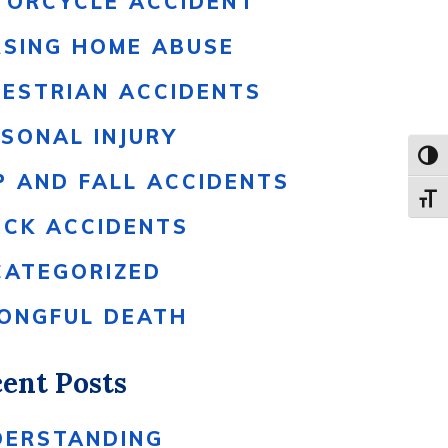
TORCYCLE ACCIDENT
RSING HOME ABUSE
DESTRIAN ACCIDENTS
SONAL INJURY
Toggl
P AND FALL ACCIDENTS
Toggle
UCK ACCIDENTS
CATEGORIZED
ONGFUL DEATH
ent Posts
DERSTANDING