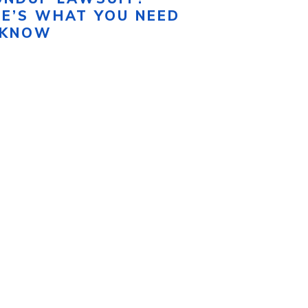
RE’S WHAT YOU NEED
 KNOW