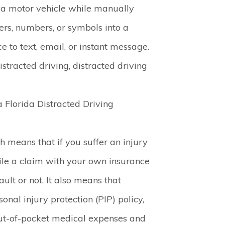
 a motor vehicle while manually
ters, numbers, or symbols into a
 to text, email, or instant message.
stracted driving, distracted driving
a Florida Distracted Driving
ch means that if you suffer an injury
file a claim with your own insurance
lt or not. It also means that
onal injury protection (PIP) policy,
ut-of-pocket medical expenses and