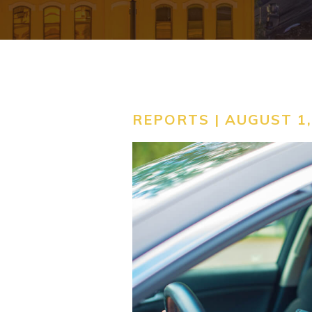
REPORTS | AUGUST 1,