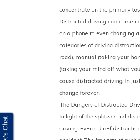
concentrate on the primary task
Distracted driving can come in
on a phone to even changing a 
categories of driving distractio
road), manual (taking your han
(taking your mind off what you
cause distracted driving. In jus
change forever.
The Dangers of Distracted Dri
In light of the split-second d
driving, even a brief distractio