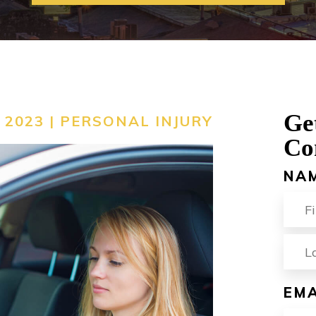
ACCIDENT
VIEW ALL +
Ge
 2023 |
PERSONAL INJURY
Co
NA
FIR
EMA