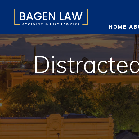
HOME
AB
Distracted
O
T