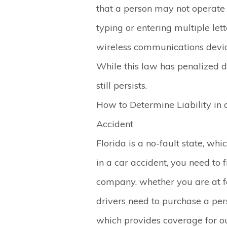
that a person may not operate
typing or entering multiple let
wireless communications device
While this law has penalized di
still persists.
How to Determine Liability in 
Accident
Florida is a no-fault state, whi
in a car accident, you need to 
company, whether you are at fau
drivers need to purchase a pers
which provides coverage for o