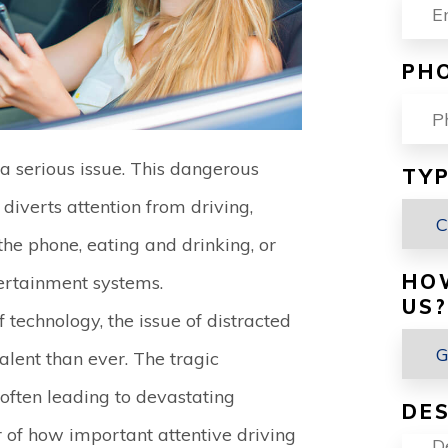
PH
s a serious issue. This dangerous
TYP
 diverts attention from driving,
 the phone, eating and drinking, or
HO
tertainment systems.
US?
technology, the issue of distracted
lent than ever. The tragic
 often leading to devastating
DES
r of how important attentive driving