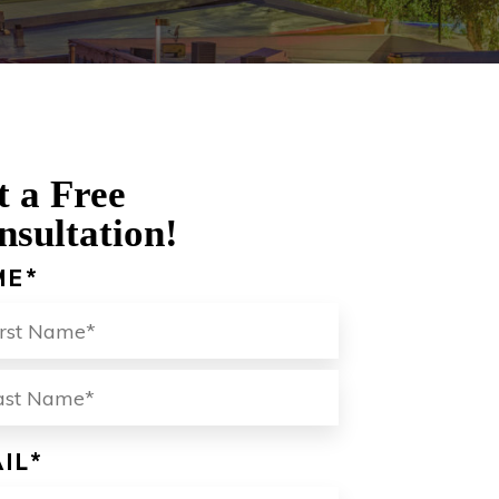
t a Free
nsultation!
ME
*
ST
LAST
IL
*