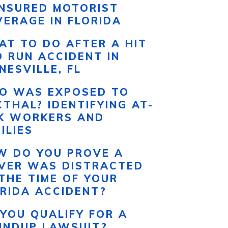
INSURED MOTORIST
ERAGE IN FLORIDA
T TO DO AFTER A HIT
 RUN ACCIDENT IN
NESVILLE, FL
O WAS EXPOSED TO
THAL? IDENTIFYING AT-
SK WORKERS AND
ILIES
W DO YOU PROVE A
IVER WAS DISTRACTED
THE TIME OF YOUR
RIDA ACCIDENT?
YOU QUALIFY FOR A
UNDUP LAWSUIT?