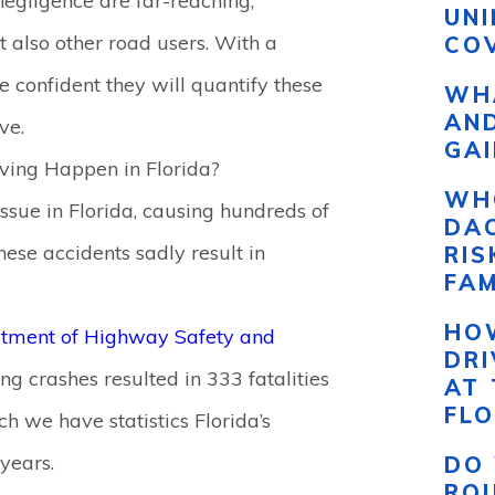
negligence are far-reaching,
UN
ut also other road users. With a
COV
e confident they will quantify these
WHA
AND
ve.
GAI
ving Happen in Florida?
WH
issue in Florida, causing hundreds of
DAC
ese accidents sadly result in
RI
FAM
HO
rtment of Highway Safety and
DR
ing crashes resulted in 333 fatalities
AT 
FLO
ch we have statistics Florida’s
 years.
DO 
RO