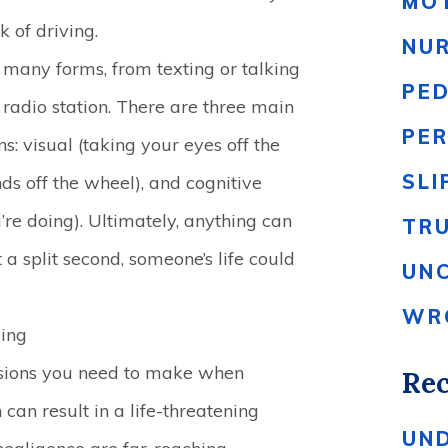
MO
 of driving.
NU
 many forms, from texting or talking
PE
radio station. There are three main
PER
ns: visual (taking your eyes off the
SLI
ds off the wheel), and cognitive
’re doing). Ultimately, anything can
TR
t a split second, someone’s life could
UN
WR
ving
ecisions you need to make when
Rec
n can result in a life-threatening
UN