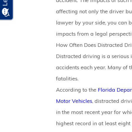
accident. The impacts of such 
affecting not only the driver b
lawyer by your side, you can b
impacts from a legal perspecti
How Often Does Distracted Dri
Distracted driving is a serious 
accidents each year. Many of th
fatalities.
According to the
Florida Depa
Motor Vehicles
, distracted driv
in the most recent year for whi
highest record in at least eight