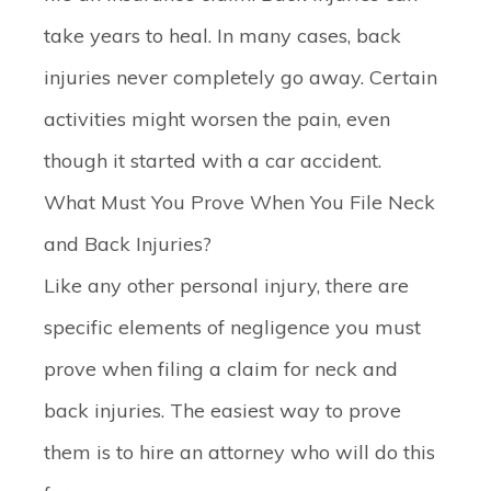
take years to heal. In many cases, back
injuries never completely go away. Certain
activities might worsen the pain, even
though it started with a car accident.
What Must You Prove When You File Neck
and Back Injuries?
Like any other personal injury, there are
specific elements of negligence you must
prove when filing a claim for neck and
back injuries. The easiest way to prove
them is to hire an attorney who will do this