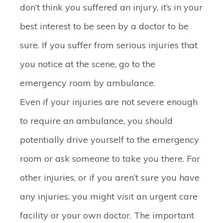
don’t think you suffered an injury, it’s in your
best interest to be seen by a doctor to be
sure. If you suffer from serious injuries that
you notice at the scene, go to the
emergency room by ambulance.
Even if your injuries are not severe enough
to require an ambulance, you should
potentially drive yourself to the emergency
room or ask someone to take you there. For
other injuries, or if you aren’t sure you have
any injuries, you might visit an urgent care
facility or your own doctor. The important