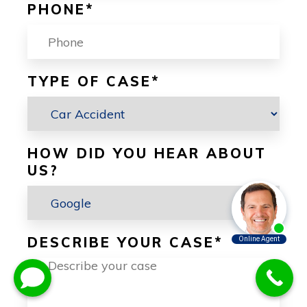
PHONE
*
TYPE OF CASE
*
HOW DID YOU HEAR ABOUT
US?
DESCRIBE YOUR CASE
*