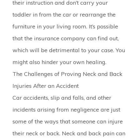
their instruction and don’t carry your
toddler in from the car or rearrange the
furniture in your living room. It’s possible
that the insurance company can find out,
which will be detrimental to your case. You
might also hinder your own healing.
The Challenges of Proving Neck and Back
Injuries After an Accident
Car accidents, slip and falls, and other
incidents arising from negligence are just
some of the ways that someone can injure
their neck or back. Neck and back pain can