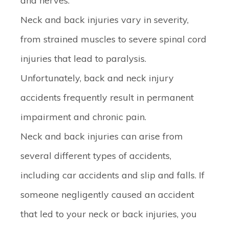
and nerves.
Neck and back injuries vary in severity,
from strained muscles to severe spinal cord
injuries that lead to paralysis.
Unfortunately, back and neck injury
accidents frequently result in permanent
impairment and chronic pain.
Neck and back injuries can arise from
several different types of accidents,
including car accidents and slip and falls. If
someone negligently caused an accident
that led to your neck or back injuries, you