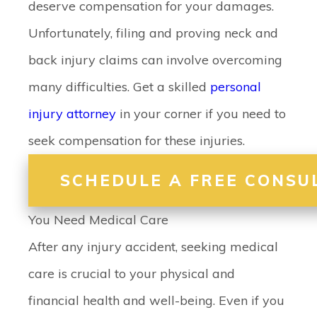
deserve compensation for your damages.
Unfortunately, filing and proving neck and
back injury claims can involve overcoming
many difficulties. Get a skilled
personal
injury attorney
in your corner if you need to
seek compensation for these injuries.
SCHEDULE A FREE CONSU
You Need Medical Care
After any injury accident, seeking medical
care is crucial to your physical and
financial health and well-being. Even if you