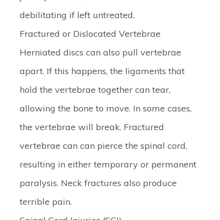
debilitating if left untreated.
Fractured or Dislocated Vertebrae
Herniated discs can also pull vertebrae
apart. If this happens, the ligaments that
hold the vertebrae together can tear,
allowing the bone to move. In some cases,
the vertebrae will break. Fractured
vertebrae can can pierce the spinal cord,
resulting in either temporary or permanent
paralysis. Neck fractures also produce
terrible pain.