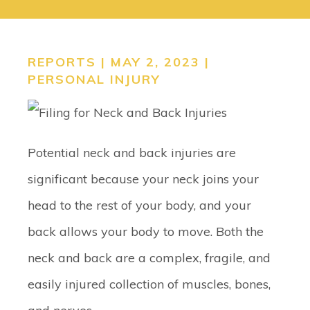
CONTACT
SEARCH
REPORTS | MAY 2, 2023 |
PERSONAL INJURY
Potential neck and back injuries are
significant because your neck joins your
head to the rest of your body, and your
back allows your body to move. Both the
neck and back are a complex, fragile, and
easily injured collection of muscles, bones,