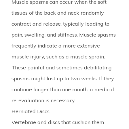
Muscle spasms can occur when the soft
tissues of the back and neck randomly
contract and release, typically leading to
pain, swelling, and stiffness. Muscle spasms
frequently indicate a more extensive
muscle injury, such as a muscle sprain.
These painful and sometimes debilitating
spasms might last up to two weeks. If they
continue longer than one month, a medical
re-evaluation is necessary.
Herniated Discs
Vertebrae and discs that cushion them