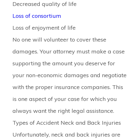
Decreased quality of life
Loss of consortium
Loss of enjoyment of life
No one will volunteer to cover these
damages. Your attorney must make a case
supporting the amount you deserve for
your non-economic damages and negotiate
with the proper insurance companies. This
is one aspect of your case for which you
always want the right legal assistance.
Types of Accident Neck and Back Injuries
Unfortunately, neck and back injuries are