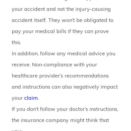
your accident and not the injury-causing
accident itself. They won’t be obligated to
pay your medical bills if they can prove
this.
In addition, follow any medical advice you
receive. Non-compliance with your
healthcare provider’s recommendations
and instructions can also negatively impact
your
claim
.
If you don’t follow your doctor’s instructions,
the insurance company might think that