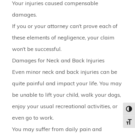
Your injuries caused compensable
damages.
If you or your attorney can’t prove each of
these elements of negligence, your claim
won’t be successful.
Damages for Neck and Back Injuries
Even minor neck and back injuries can be
quite painful and impact your life. You may
be unable to lift your child, walk your dogs,
enjoy your usual recreational activities, or
Toggl
even go to work.
Toggle
You may suffer from daily pain and