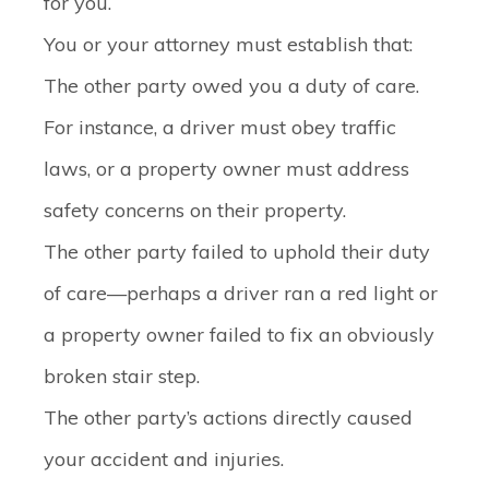
for you.
You or your attorney must establish that:
The other party owed you a duty of care.
For instance, a driver must obey traffic
laws, or a property owner must address
safety concerns on their property.
The other party failed to uphold their duty
of care—perhaps a driver ran a red light or
a property owner failed to fix an obviously
broken stair step.
The other party’s actions directly caused
your accident and injuries.