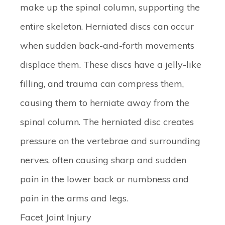
make up the spinal column, supporting the
entire skeleton. Herniated discs can occur
when sudden back-and-forth movements
displace them. These discs have a jelly-like
filling, and trauma can compress them,
causing them to herniate away from the
spinal column. The herniated disc creates
pressure on the vertebrae and surrounding
nerves, often causing sharp and sudden
pain in the lower back or numbness and
pain in the arms and legs.
Facet Joint Injury