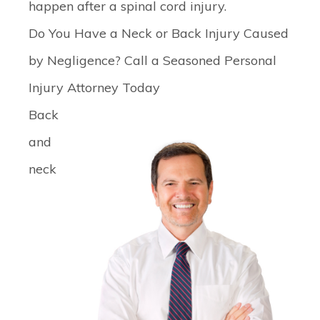
happen after a spinal cord injury.
Do You Have a Neck or Back Injury Caused
by Negligence? Call a Seasoned Personal
Injury Attorney Today
Back
and
neck