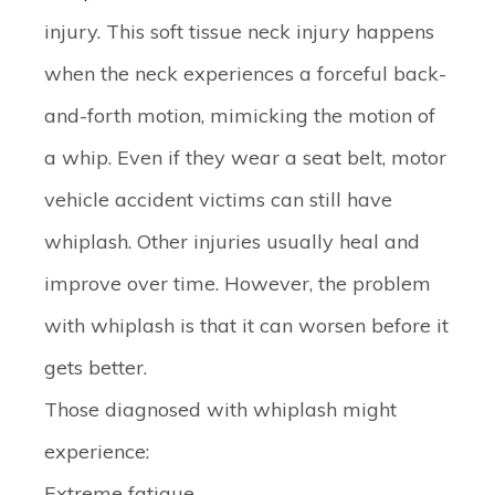
injury. This soft tissue neck injury happens
when the neck experiences a forceful back-
and-forth motion, mimicking the motion of
a whip. Even if they wear a seat belt, motor
vehicle accident victims can still have
whiplash. Other injuries usually heal and
improve over time. However, the problem
with whiplash is that it can worsen before it
gets better.
Those diagnosed with whiplash might
experience:
Extreme fatigue