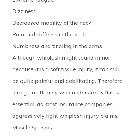
Dizziness
Decreased mobility of the neck
Pain and stiffness in the neck
Numbness and tingling in the arms
Although whiplash might sound minor
because it is a soft tissue injury, it can still
be quite painful and debilitating. Therefore,
hiring an attorney who understands this is
essential, as most insurance companies
aggressively fight whiplash injury claims.
Muscle Spasms