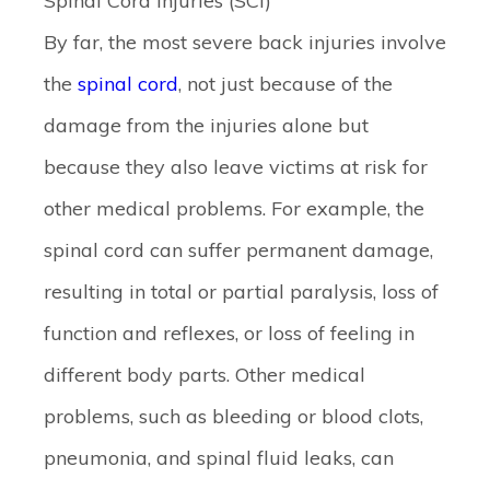
Spinal Cord Injuries (SCI)
By far, the most severe back injuries involve
the
spinal cord
, not just because of the
damage from the injuries alone but
because they also leave victims at risk for
other medical problems. For example, the
spinal cord can suffer permanent damage,
resulting in total or partial paralysis, loss of
function and reflexes, or loss of feeling in
different body parts. Other medical
problems, such as bleeding or blood clots,
pneumonia, and spinal fluid leaks, can