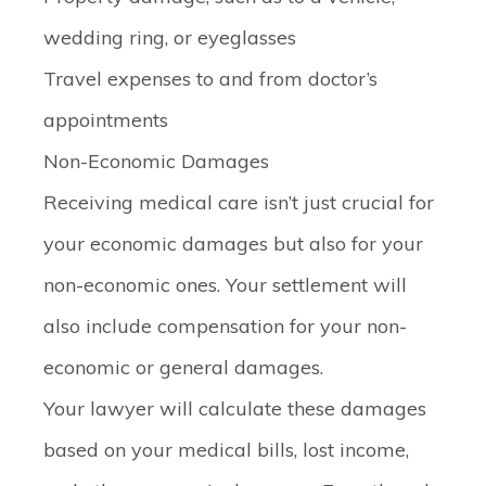
wedding ring, or eyeglasses
Travel expenses
to and from doctor’s
appointments
Non-Economic Damages
Receiving medical care isn’t just crucial for
your economic damages but also for your
non-economic ones. Your settlement will
also include compensation for your non-
economic or general damages.
Your lawyer will calculate these damages
based on your medical bills, lost income,