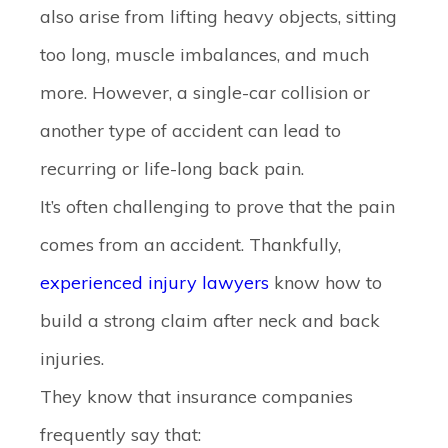
also arise from lifting heavy objects, sitting
too long, muscle imbalances, and much
more. However, a single-car collision or
another type of accident can lead to
recurring or life-long back pain.
It’s often challenging to prove that the pain
comes from an accident. Thankfully,
experienced injury lawyers
know how to
build a strong claim after neck and back
injuries.
They know that insurance companies
frequently say that: