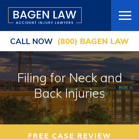
CALL NOW
(800) BAGEN LAW
HOME
ABOUT
​Filing for Neck and
PRACTICE AREAS
Back Injuries
AREAS WE SERVE
RESOURCES
COMMUNITY
FREE CASE REVIEW