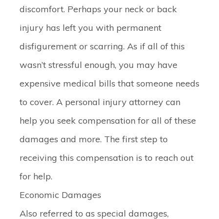
discomfort. Perhaps your neck or back
injury has left you with permanent
disfigurement or scarring. As if all of this
wasn’t stressful enough, you may have
expensive medical bills that someone needs
to cover. A personal injury attorney can
help you seek compensation for all of these
damages and more. The first step to
receiving this compensation is to reach out
for help.
Economic Damages
Also referred to as special damages,