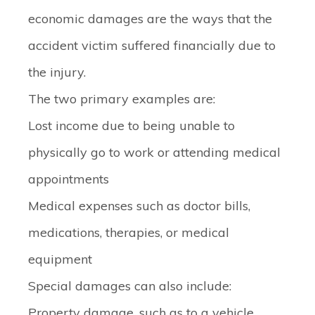
economic damages are the ways that the
accident victim suffered financially due to
the injury.
The two primary examples are:
Lost income
due to being unable to
physically go to work or attending medical
appointments
Medical expenses
such as doctor bills,
medications, therapies, or medical
equipment
Special damages can also include:
Property damage
, such as to a vehicle,