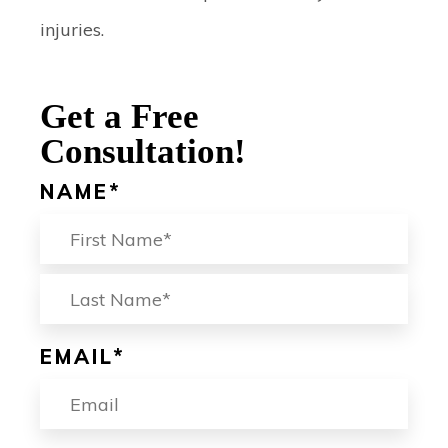
injuries.
Get a Free
Consultation!
NAME
*
FIRST
LA
EMAIL
*