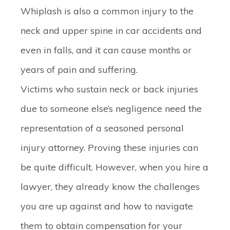
Whiplash is also a common injury to the
neck and upper spine in car accidents and
even in falls, and it can cause months or
years of pain and suffering.
Victims who sustain neck or back injuries
due to someone else’s negligence need the
representation of a seasoned personal
injury attorney. Proving these injuries can
be quite difficult. However, when you hire a
lawyer, they already know the challenges
you are up against and how to navigate
them to obtain compensation for your