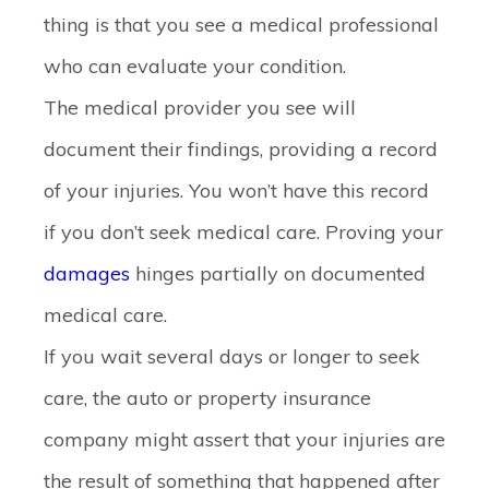
thing is that you see a medical professional
who can evaluate your condition.
The medical provider you see will
document their findings, providing a record
of your injuries. You won’t have this record
if you don’t seek medical care. Proving your
damages
hinges partially on documented
medical care.
If you wait several days or longer to seek
care, the auto or property insurance
company might assert that your injuries are
the result of something that happened after