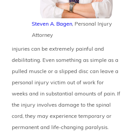
Steven A. Bagen
, Personal Injury
Attorney
injuries can be extremely painful and
debilitating. Even something as simple as a
pulled muscle or a slipped disc can leave a
personal injury victim out of work for
weeks and in substantial amounts of pain. If
the injury involves damage to the spinal
cord, they may experience temporary or
permanent and life-changing paralysis.