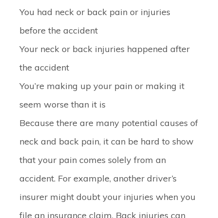
You had neck or back pain or injuries
before the accident
Your neck or back injuries happened after
the accident
You’re making up your pain or making it
seem worse than it is
Because there are many potential causes of
neck and back pain, it can be hard to show
that your pain comes solely from an
accident. For example, another driver’s
insurer might doubt your injuries when you
file an insurance claim. Back injuries can