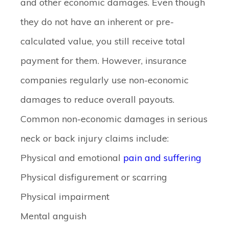
and other economic damages. Even though
they do not have an inherent or pre-
calculated value, you still receive total
payment for them. However, insurance
companies regularly use non-economic
damages to reduce overall payouts.
Common non-economic damages in serious
neck or back injury claims include:
Physical and emotional
pain and suffering
Physical disfigurement or scarring
Physical impairment
Mental anguish