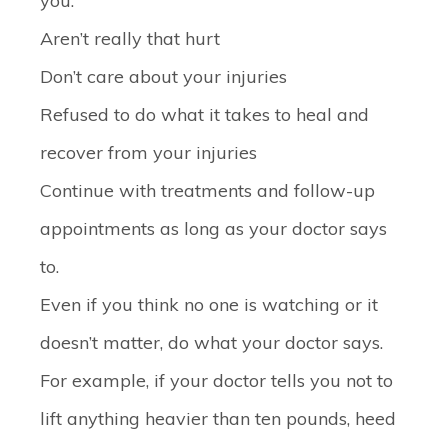
you:
Aren’t really that hurt
Don’t care about your injuries
Refused to do what it takes to heal and
recover from your injuries
Continue with treatments and follow-up
appointments as long as your doctor says
to.
Even if you think no one is watching or it
doesn’t matter, do what your doctor says.
For example, if your doctor tells you not to
lift anything heavier than ten pounds, heed