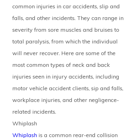
common injuries in car accidents, slip and
falls, and other incidents. They can range in
severity from sore muscles and bruises to
total paralysis, from which the individual
will never recover. Here are some of the
most common types of neck and back
injuries seen in injury accidents, including
motor vehicle accident clients, sip and falls,
workplace injuries, and other negligence-
related incidents.
Whiplash
Whiplash
is a common rear-end collision