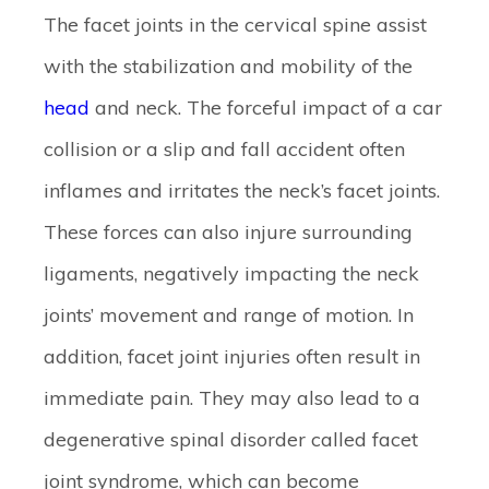
The facet joints in the cervical spine assist
with the stabilization and mobility of the
head
and neck. The forceful impact of a car
collision or a slip and fall accident often
inflames and irritates the neck’s facet joints.
These forces can also injure surrounding
ligaments, negatively impacting the neck
joints’ movement and range of motion. In
addition, facet joint injuries often result in
immediate pain. They may also lead to a
degenerative spinal disorder called facet
joint syndrome, which can become