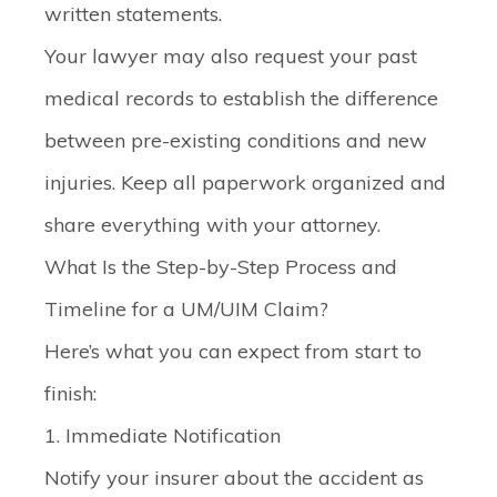
written statements.
Your lawyer may also request your past
medical records to establish the difference
between pre-existing conditions and new
injuries. Keep all paperwork organized and
share everything with your attorney.
What Is the Step-by-Step Process and
Timeline for a UM/UIM Claim?
Here’s what you can expect from start to
finish:
1. Immediate Notification
Notify your insurer about the accident as