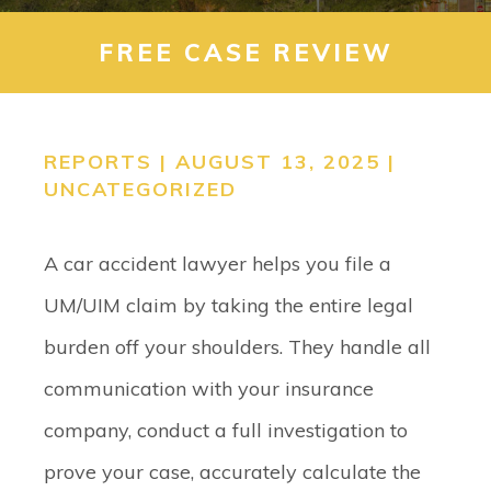
CONTACT
FREE CASE REVIEW
SEARCH
REPORTS | AUGUST 13, 2025 |
UNCATEGORIZED
A car accident lawyer helps you file a
UM/UIM claim by taking the entire legal
burden off your shoulders. They handle all
communication with your insurance
company, conduct a full investigation to
prove your case, accurately calculate the