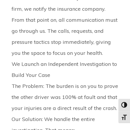
firm, we notify the insurance company.
From that point on, all communication must
go through us. The calls, requests, and
pressure tactics stop immediately, giving
you the space to focus on your health.
We Launch an Independent Investigation to
Build Your Case
The Problem:
The burden is on you to prove
the other driver was 100% at fault and that
Toggl
your injuries are a direct result of the crash.
Our Solution:
We handle the entire
Toggle