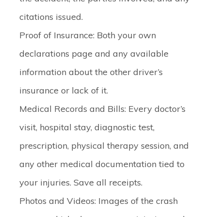
citations issued.
Proof of Insurance
: Both your own
declarations page and any available
information about the other driver’s
insurance or lack of it.
Medical Records and Bills
: Every doctor’s
visit, hospital stay, diagnostic test,
prescription, physical therapy session, and
any other medical documentation tied to
your injuries. Save all receipts.
Photos and Videos
: Images of the crash