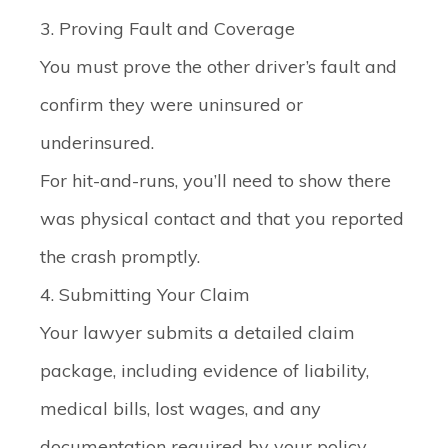
3. Proving Fault and Coverage
You must prove the other driver’s fault and
confirm they were uninsured or
underinsured.
For hit-and-runs, you’ll need to show there
was physical contact and that you reported
the crash promptly.
4. Submitting Your Claim
Your lawyer submits a detailed claim
package, including evidence of liability,
medical bills, lost wages, and any
documentation required by your policy.