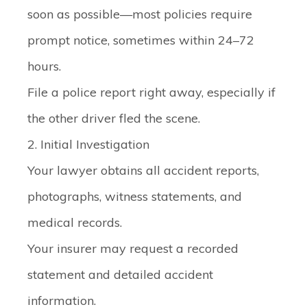
soon as possible—most policies require
prompt notice, sometimes within 24–72
hours.
File a police report right away, especially if
the other driver fled the scene.
2. Initial Investigation
Your lawyer obtains all accident reports,
photographs, witness statements, and
medical records.
Your insurer may request a recorded
statement and detailed accident
information.