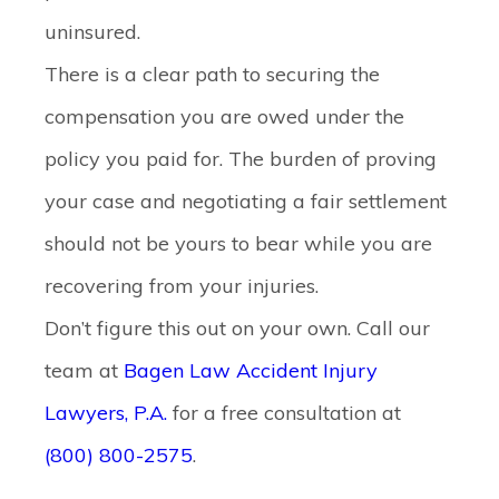
uninsured.
There is a clear path to securing the
compensation you are owed under the
policy you paid for. The burden of proving
your case and negotiating a fair settlement
should not be yours to bear while you are
recovering from your injuries.
Don’t figure this out on your own. Call our
team at
Bagen Law Accident Injury
Lawyers, P.A.
for a free consultation at
(800) 800-2575
.