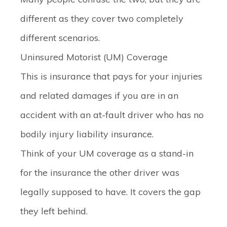
different as they cover two completely
different scenarios.
Uninsured Motorist (UM) Coverage
This is insurance that pays for your injuries
and related damages if you are in an
accident with an at-fault driver who has
no
bodily injury liability insurance.
Think of your UM coverage as a stand-in
for the insurance the other driver was
legally supposed to have. It covers the gap
they left behind.