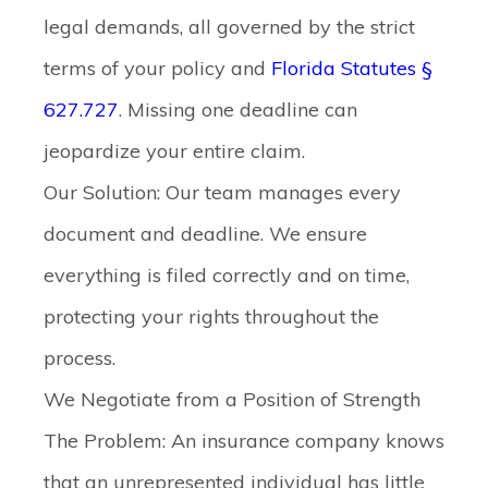
legal demands, all governed by the strict
terms of your policy and
Florida Statutes §
627.727
. Missing one deadline can
jeopardize your entire claim.
Our Solution:
Our team manages every
document and deadline. We ensure
everything is filed correctly and on time,
protecting your rights throughout the
process.
We Negotiate from a Position of Strength
The Problem:
An insurance company knows
that an unrepresented individual has little