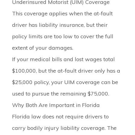
Underinsured Motorist (UIM) Coverage
This coverage applies when the at-fault
driver
has
liability insurance, but their
policy limits are too low to cover the full
extent of your damages.
If your medical bills and lost wages total
$100,000, but the at-fault driver only has a
$25,000 policy, your UIM coverage can be
used to pursue the remaining $75,000.
Why Both Are Important in Florida
Florida law does not require drivers to
carry bodily injury liability coverage. The