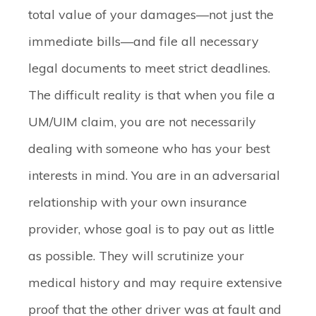
total value of your damages—not just the
immediate bills—and file all necessary
legal documents to meet strict deadlines.
The difficult reality is that when you file a
UM/UIM claim, you are not necessarily
dealing with someone who has your best
interests in mind. You are in an adversarial
relationship with your own insurance
provider, whose goal is to pay out as little
as possible. They will scrutinize your
medical history and may require extensive
proof that the other driver was at fault and