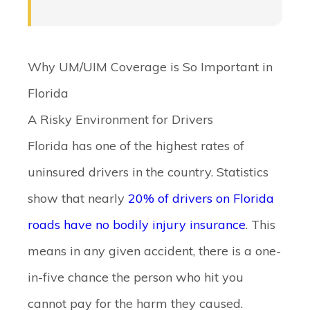
Why UM/UIM Coverage is So Important in
Florida
A Risky Environment for Drivers
Florida has one of the highest rates of
uninsured drivers in the country. Statistics
show that nearly
20% of drivers on Florida
roads have no bodily injury insurance
. This
means in any given accident, there is a one-
in-five chance the person who hit you
cannot pay for the harm they caused.