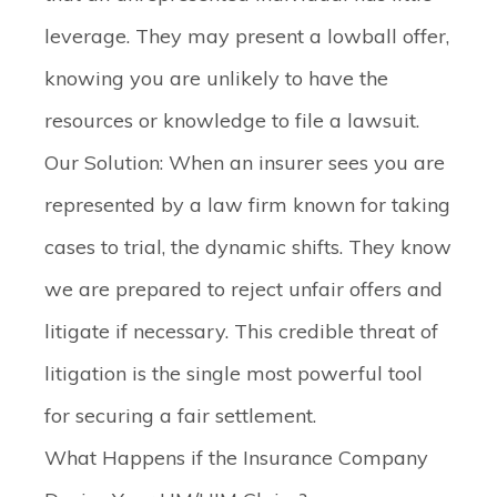
leverage. They may present a lowball offer,
knowing you are unlikely to have the
resources or knowledge to file a lawsuit.
Our Solution:
When an insurer sees you are
represented by a law firm known for taking
cases to trial, the dynamic shifts. They know
we are prepared to reject unfair offers and
litigate if necessary. This credible threat of
litigation is the single most powerful tool
for securing a fair settlement.
What Happens if the Insurance Company