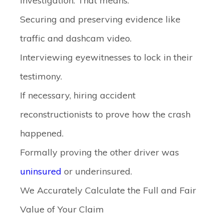
investigation. That means:
Securing and preserving evidence like
traffic and dashcam video.
Interviewing eyewitnesses to lock in their
testimony.
If necessary, hiring accident
reconstructionists to prove how the crash
happened.
Formally proving the other driver was
uninsured
or underinsured.
We Accurately Calculate the Full and Fair
Value of Your Claim