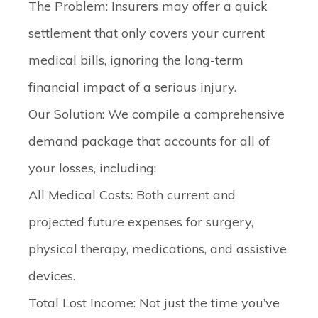
The Problem:
Insurers may offer a quick
settlement that only covers your current
medical bills, ignoring the long-term
financial impact of a serious injury.
Our Solution:
We compile a comprehensive
demand package that accounts for
all
of
your losses, including:
All Medical Costs:
Both current and
projected future expenses for surgery,
physical therapy, medications, and assistive
devices.
Total Lost Income:
Not just the time you’ve