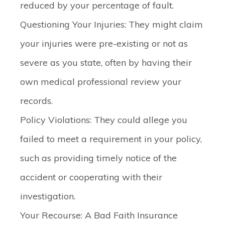
reduced by your percentage of fault.
Questioning Your Injuries:
They might claim
your injuries were pre-existing or not as
severe as you state, often by having their
own medical professional review your
records.
Policy Violations:
They could allege you
failed to meet a requirement in your policy,
such as providing timely notice of the
accident or cooperating with their
investigation.
Your Recourse: A Bad Faith Insurance