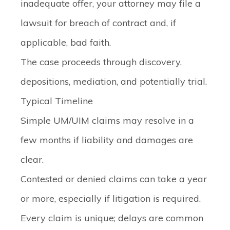
inadequate offer, your attorney may file a
lawsuit for breach of contract and, if
applicable, bad faith.
The case proceeds through discovery,
depositions, mediation, and potentially trial.
Typical Timeline
Simple UM/UIM claims may resolve in a
few months if liability and damages are
clear.
Contested or denied claims can take a year
or more, especially if litigation is required.
Every claim is unique; delays are common