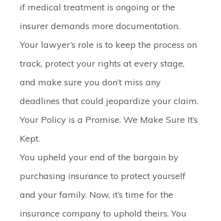
if medical treatment is ongoing or the
insurer demands more documentation.
Your lawyer’s role is to keep the process on
track, protect your rights at every stage,
and make sure you don’t miss any
deadlines that could jeopardize your claim.
Your Policy is a Promise. We Make Sure It’s
Kept.
You upheld your end of the bargain by
purchasing insurance to protect yourself
and your family. Now, it’s time for the
insurance company to uphold theirs. You