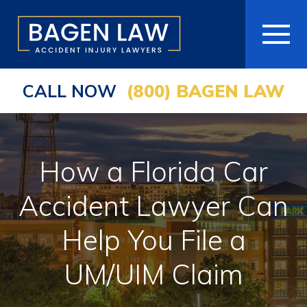
CALL NOW
(800) BAGEN LAW
HOME
ABOUT
How a Florida Car
PRACTICE AREAS
Accident Lawyer Can
AREAS WE SERVE
Help You File a
RESOURCES
UM/UIM Claim
COMMUNITY