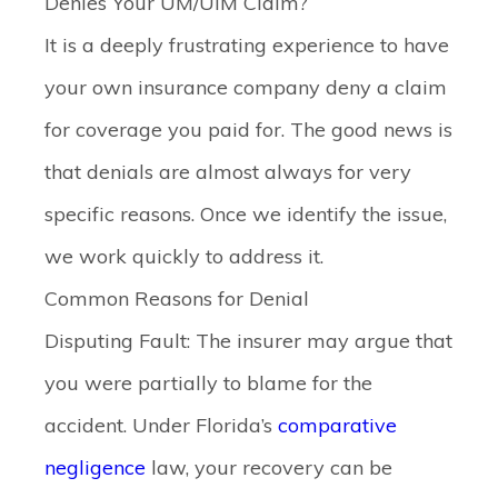
Denies Your UM/UIM Claim?
It is a deeply frustrating experience to have
your own insurance company deny a claim
for coverage you paid for. The good news is
that denials are almost always for very
specific reasons. Once we identify the issue,
we work quickly to address it.
Common Reasons for Denial
Disputing Fault:
The insurer may argue that
you were partially to blame for the
accident. Under Florida’s
comparative
negligence
law, your recovery can be