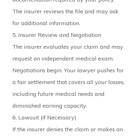
The insurer reviews the file and may ask
for additional information.
5. Insurer Review and Negotiation
The insurer evaluates your claim and may
request an independent medical exam.
Negotiations begin. Your lawyer pushes for
a fair settlement that covers all your losses,
including future medical needs and
diminished earning capacity.
6. Lawsuit (if Necessary)
If the insurer denies the claim or makes an