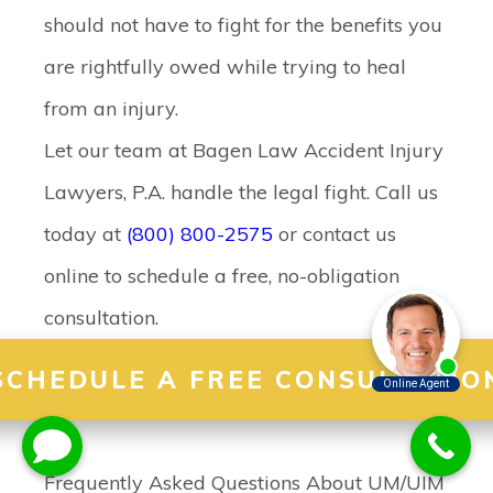
should not have to fight for the benefits you
are rightfully owed while trying to heal
from an injury.
Let our team at Bagen Law Accident Injury
Lawyers, P.A. handle the legal fight. Call us
today at
(800) 800-2575
or contact us
online to schedule a free, no-obligation
consultation.
SCHEDULE A FREE CONSULTATIO
Frequently Asked Questions About UM/UIM