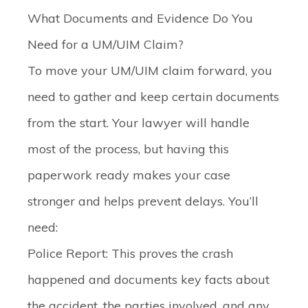
What Documents and Evidence Do You
Need for a UM/UIM Claim?
To move your UM/UIM claim forward, you
need to gather and keep certain documents
from the start. Your lawyer will handle
most of the process, but having this
paperwork ready makes your case
stronger and helps prevent delays. You’ll
need:
Police Report
: This proves the crash
happened and documents key facts about
the accident, the parties involved, and any