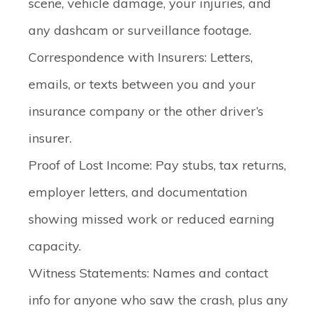
scene, vehicle damage, your injuries, and
any dashcam or surveillance footage.
Correspondence with Insurers
: Letters,
emails, or texts between you and your
insurance company or the other driver’s
insurer.
Proof of Lost Income
: Pay stubs, tax returns,
employer letters, and documentation
showing missed work or reduced earning
capacity.
Witness Statements
: Names and contact
info for anyone who saw the crash, plus any