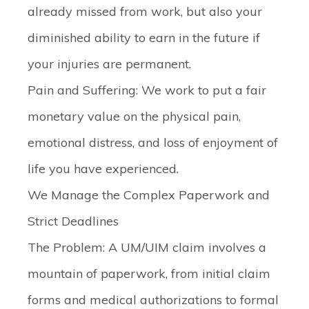
already missed from work, but also your
diminished ability to earn in the future if
your injuries are permanent.
Pain and Suffering:
We work to put a fair
monetary value on the physical pain,
emotional distress, and loss of enjoyment of
life you have experienced.
We Manage the Complex Paperwork and
Strict Deadlines
The Problem:
A UM/UIM claim involves a
mountain of paperwork, from initial claim
forms and medical authorizations to formal