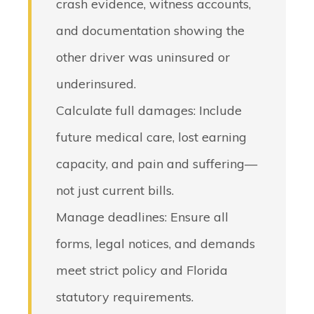
crash evidence, witness accounts,
and documentation showing the
other driver was uninsured or
underinsured.
Calculate full damages
: Include
future medical care, lost earning
capacity, and pain and suffering—
not just current bills.
Manage deadlines
: Ensure all
forms, legal notices, and demands
meet strict policy and Florida
statutory requirements.