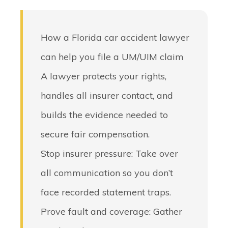
How a Florida car accident lawyer
can help you file a UM/UIM claim
A lawyer protects your rights,
handles all insurer contact, and
builds the evidence needed to
secure fair compensation.
Stop insurer pressure
: Take over
all communication so you don’t
face recorded statement traps.
Prove fault and coverage
: Gather