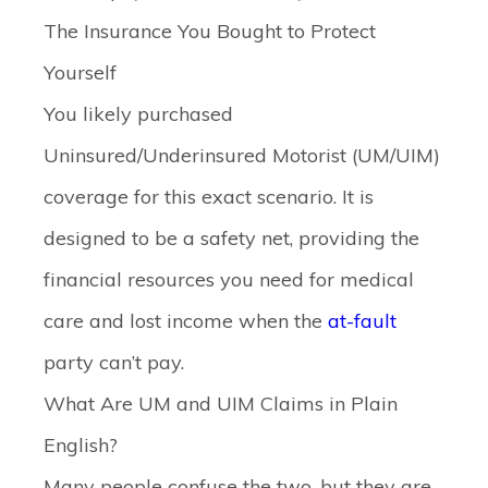
The Insurance You Bought to Protect
Yourself
You likely purchased
Uninsured/Underinsured Motorist (UM/UIM)
coverage for this exact scenario. It is
designed to be a safety net, providing the
financial resources you need for medical
care and lost income when the
at-fault
party can’t pay.
What Are UM and UIM Claims in Plain
English?
Many people confuse the two, but they are