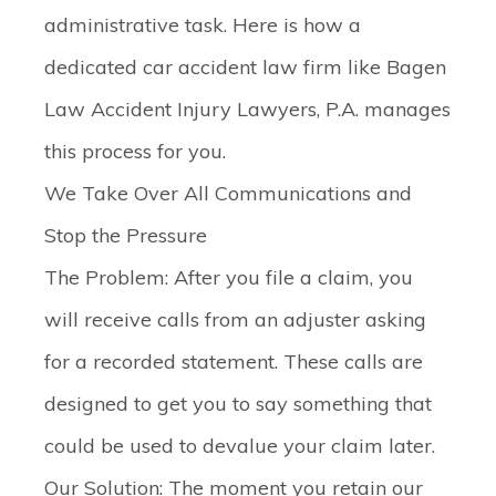
administrative task. Here is how a
dedicated car accident law firm like Bagen
Law Accident Injury Lawyers, P.A. manages
this process for you.
We Take Over All Communications and
Stop the Pressure
The Problem:
After you file a claim, you
will receive calls from an adjuster asking
for a recorded statement. These calls are
designed to get you to say something that
could be used to devalue your claim later.
Our Solution:
The moment you retain our