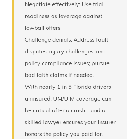
Negotiate effectively
: Use trial
readiness as leverage against
lowball offers.
Challenge denials
: Address fault
disputes, injury challenges, and
policy compliance issues; pursue
bad faith claims if needed.
With nearly 1 in 5 Florida drivers
uninsured, UM/UIM coverage can
be critical after a crash—and a
skilled lawyer ensures your insurer
honors the policy you paid for.