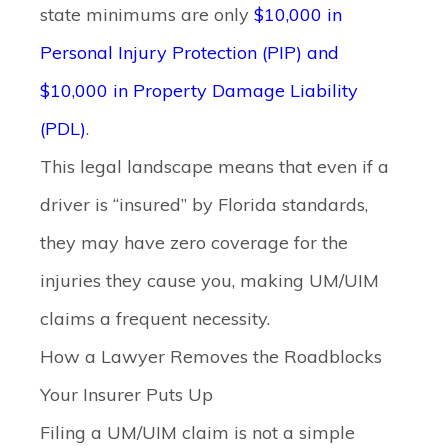
state minimums are only
$10,000 in
Personal Injury Protection (PIP) and
$10,000 in Property Damage Liability
(PDL)
.
This legal landscape means that even if a
driver is “insured” by Florida standards,
they may have zero coverage for the
injuries they cause you, making UM/UIM
claims a frequent necessity.
How a Lawyer Removes the Roadblocks
Your Insurer Puts Up
Filing a UM/UIM claim is not a simple