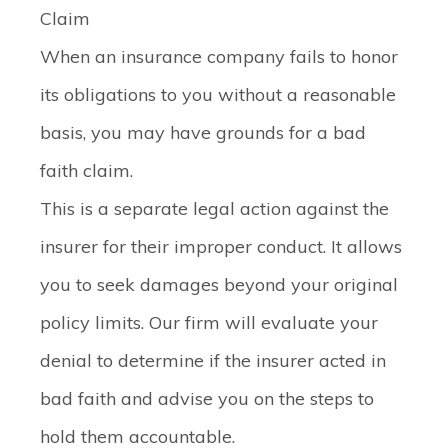
Claim
When an insurance company fails to honor
its obligations to you without a reasonable
basis, you may have grounds for a bad
faith claim.
This is a separate legal action against the
insurer for their improper conduct. It allows
you to seek damages beyond your original
policy limits. Our firm will evaluate your
denial to determine if the insurer acted in
bad faith and advise you on the steps to
hold them accountable.