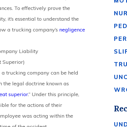
MO
ances. To effectively prove the
NU
y, it’s essential to understand the
PE
 how a trucking company’s
negligence
PER
ompany Liability
SLI
t Superior)
TR
a trucking company can be held
UN
gh the legal doctrine known as
WR
eat superior
.” Under this principle,
le for the actions of their
Rec
employee was acting within the
UN
 time of the accident.