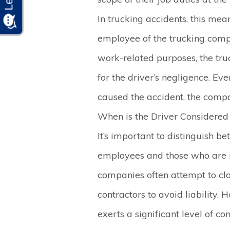
In trucking accidents, this mean
employee of the trucking comp
work-related purposes, the tr
for the driver’s negligence. Even
caused the accident, the compa
When is the Driver Considere
It’s important to distinguish b
employees and those who are i
companies often attempt to cla
contractors to avoid liability.
exerts a significant level of con