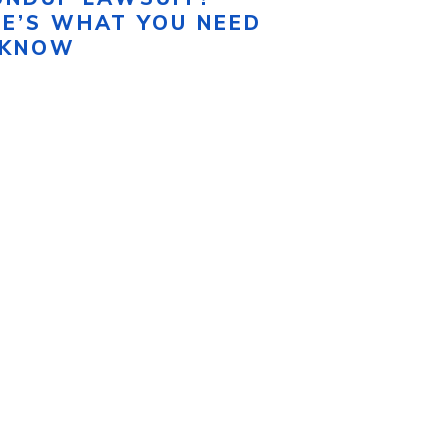
RE’S WHAT YOU NEED
 KNOW