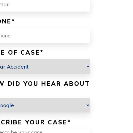
ONE
*
E OF CASE
*
W DID YOU HEAR ABOUT
CRIBE YOUR CASE
*