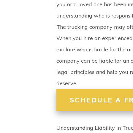
you or a loved one has been in
understanding who is responsib
The trucking company may often
When you hire an experience
explore who is liable for the ac
company can be liable for an a
legal principles and help you
deserve.
SCHEDULE A F
Understanding Liability in Tru