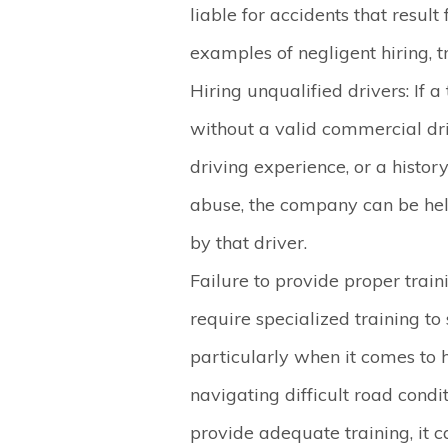
liable for accidents that resu
examples of negligent hiring, tr
Hiring unqualified drivers
: If 
without a valid commercial driv
driving experience, or a history
abuse, the company can be hel
by that driver.
Failure to provide proper train
require specialized training to
particularly when it comes to 
navigating difficult road condit
provide adequate training, it c