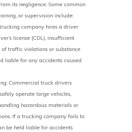
lt from its negligence. Some common
aining, or supervision include:
a trucking company hires a driver
er’s license (CDL), insufficient
 of traffic violations or substance
d liable for any accidents caused
ing
: Commercial truck drivers
 safely operate large vehicles,
handling hazardous materials or
ions. If a trucking company fails to
an be held liable for accidents