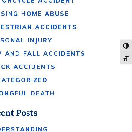
TORCYCLE ACCIDENT
RSING HOME ABUSE
DESTRIAN ACCIDENTS
SONAL INJURY
Toggl
P AND FALL ACCIDENTS
Toggle
UCK ACCIDENTS
CATEGORIZED
ONGFUL DEATH
ent Posts
DERSTANDING