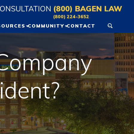
CONSULTATION
(800) BAGEN LAW
(800) 224-3652
SOURCES
COMMUNITY
CONTACT
ERSONAL INJURY
GAINESVILLE EVENTS
ESOURCES
g Company
OCALA EVENTS
LOG
ident?
IDEO VAULT