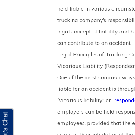
held liable in various circumst
trucking company’s responsibilit
legal concept of liability and
can contribute to an accident.
Legal Principles of Trucking C
Vicarious Liability (Respondea
One of the most common ways 
liable for an accident is throu
“vicarious liability” or “
respond
employers can be held responsib
employees, provided that the 
scope of their job duties at the