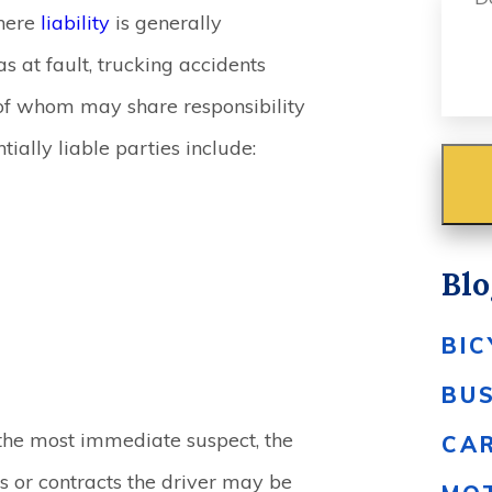
ere
liability
is generally
 at fault, trucking accidents
 of whom may share responsibility
tially liable parties include:
Blo
BIC
BU
n the most immediate suspect, the
CA
 or contracts the driver may be