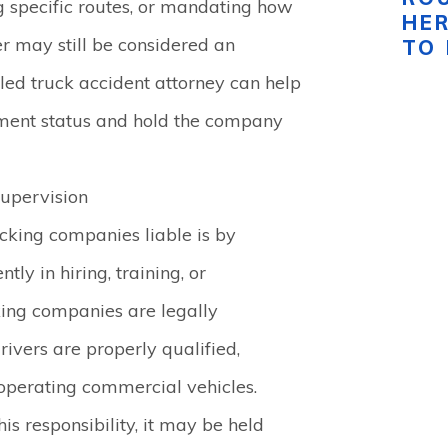
ng specific routes, or mandating how
HE
ver may still be considered an
TO
led truck accident attorney can help
ment status and hold the company
Supervision
cking companies liable is by
tly in hiring, training, or
cking companies are legally
rivers are properly qualified,
 operating commercial vehicles.
his responsibility, it may be held