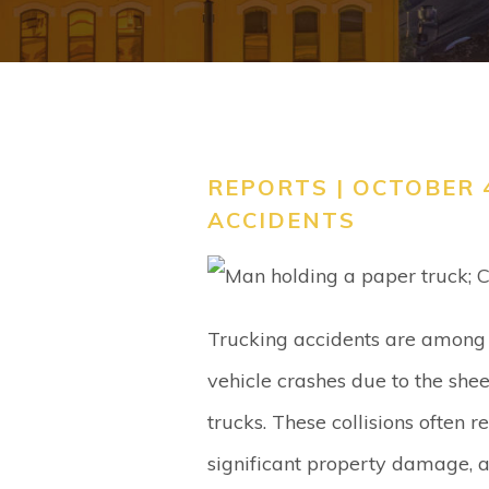
REPORTS | OCTOBER 4
ACCIDENTS
Trucking accidents are among 
vehicle crashes due to the she
trucks. These collisions often re
significant property damage, an