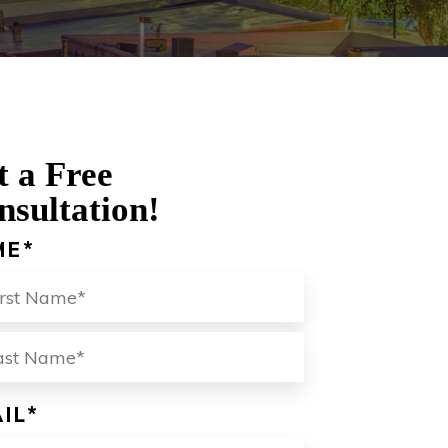
t a Free
nsultation!
ME
*
ST
LAST
IL
*