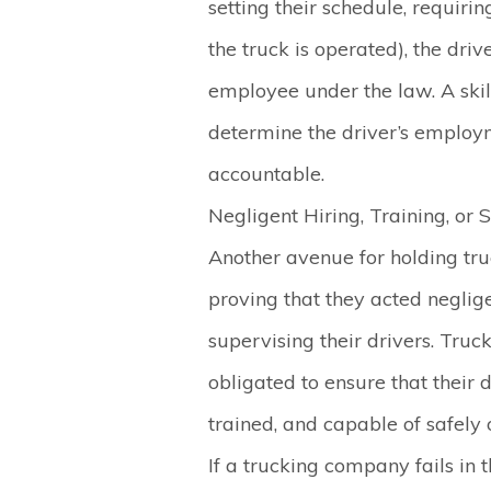
setting their schedule, requiri
the truck is operated), the dri
employee under the law. A skil
determine the driver’s employ
accountable.
Negligent Hiring, Training, or 
Another avenue for holding tru
proving that they acted negligen
supervising their drivers. Tru
obligated to ensure that their d
trained, and capable of safely
If a trucking company fails in t