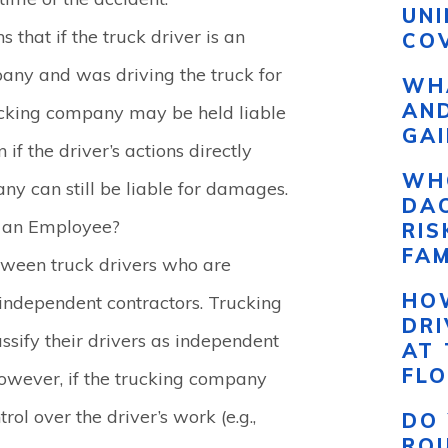
UN
s that if the truck driver is an
COV
any and was driving the truck for
WHA
AND
ucking company may be held liable
GAI
 if the driver’s actions directly
WH
ny can still be liable for damages.
DAC
d an Employee?
RI
FAM
etween truck drivers who are
HO
ndependent contractors. Trucking
DR
ssify their drivers as independent
AT 
FLO
 However, if the trucking company
trol over the driver’s work (e.g.,
DO 
RO