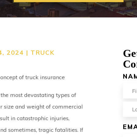
ACCIDENT
VIEW ALL +
Ge
, 2024 |
TRUCK
Co
NA
the most devastating types of
FIR
er size and weight of commercial
sult in catastrophic injuries,
EMA
d sometimes, tragic fatalities. If