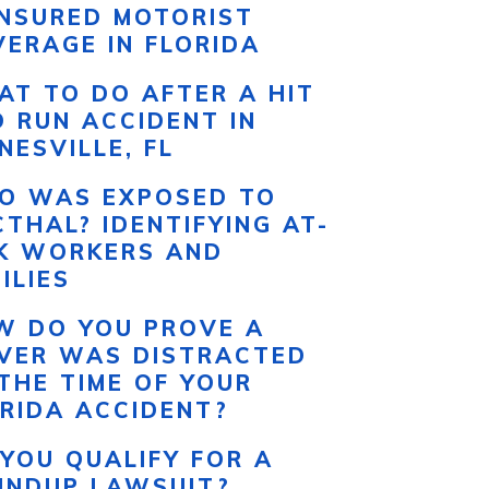
INSURED MOTORIST
ERAGE IN FLORIDA
T TO DO AFTER A HIT
 RUN ACCIDENT IN
NESVILLE, FL
O WAS EXPOSED TO
THAL? IDENTIFYING AT-
SK WORKERS AND
ILIES
W DO YOU PROVE A
IVER WAS DISTRACTED
THE TIME OF YOUR
RIDA ACCIDENT?
YOU QUALIFY FOR A
UNDUP LAWSUIT?