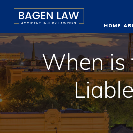
HOME
AB
When is 
O
Liabl
T