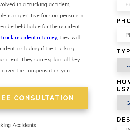
volved in a trucking accident,
le is imperative for compensation.
PH
 be held liable for the accident.
d
truck accident attorney
, they will
cident, including if the trucking
TYP
ccident. They can explain all key
 recover the compensation you
HO
US?
REE CONSULTATION
DES
cking Accidents