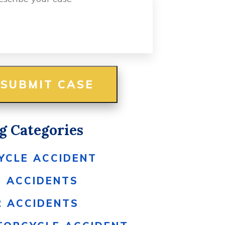
g Categories
YCLE ACCIDENT
S ACCIDENTS
R ACCIDENTS