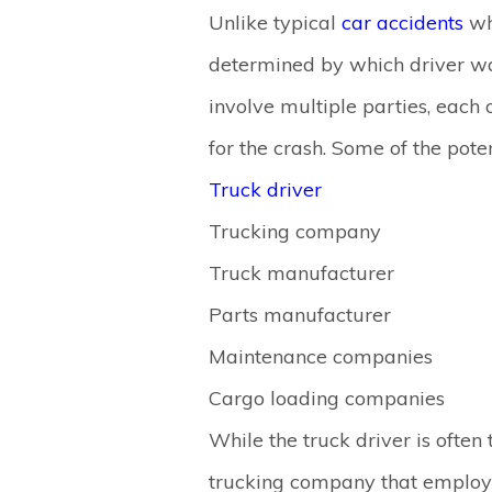
Unlike typical
car accidents
wh
determined by which driver was
involve multiple parties, each
for the crash. Some of the poten
Truck driver
Trucking company
Truck manufacturer
Parts manufacturer
Maintenance companies
Cargo loading companies
While the truck driver is ofte
trucking company that employs