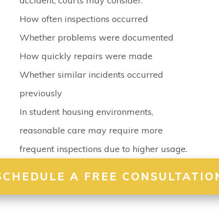
accident, courts may consider:
How often inspections occurred
Whether problems were documented
How quickly repairs were made
Whether similar incidents occurred
previously
In student housing environments,
reasonable care may require more
frequent inspections due to higher usage.
SCHEDULE A FREE CONSULTATIO