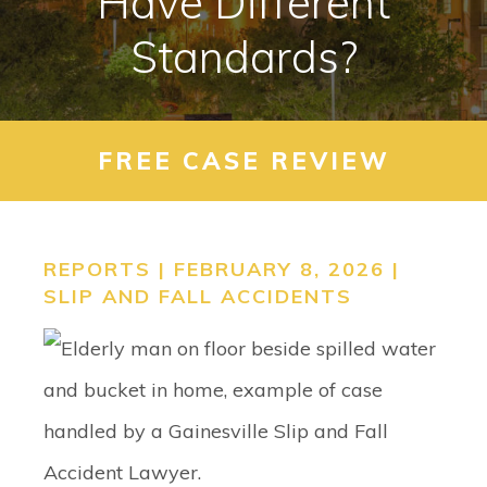
Have Different
CONTACT
Standards?
SEARCH
FREE CASE REVIEW
REPORTS | FEBRUARY 8, 2026 |
SLIP AND FALL ACCIDENTS