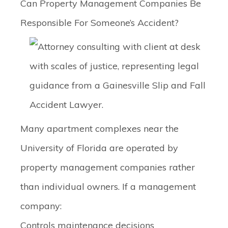
Can Property Management Companies Be
Responsible For Someone’s Accident?
Many apartment complexes near the
University of Florida are operated by
property management companies rather
than individual owners. If a management
company:
Controls maintenance decisions