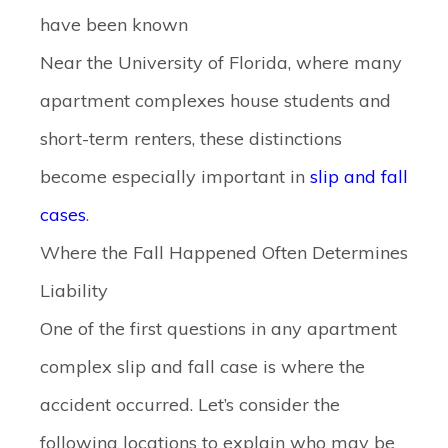
have been known
Near the University of Florida, where many
apartment complexes house students and
short-term renters, these distinctions
become especially important in
slip and fall
cases
.
Where the Fall Happened Often Determines
Liability
One of the first questions in any apartment
complex slip and fall case is where the
accident occurred. Let’s consider the
following locations to explain who may be