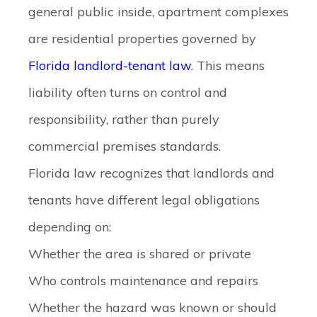
general public inside, apartment complexes
are residential properties governed by
Florida landlord-tenant law
. This means
liability often turns on control and
responsibility, rather than purely
commercial premises standards.
Florida law recognizes that landlords and
tenants have different legal obligations
depending on:
Whether the area is shared or private
Who controls maintenance and repairs
Whether the hazard was known or should