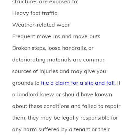
structures are exposed to:
Heavy foot traffic
Weather-related wear
Frequent move-ins and move-outs
Broken steps, loose handrails, or
deteriorating materials are common
sources of injuries and may give you
grounds to
file a claim for a slip and fall
. If
a landlord knew or should have known
about these conditions and failed to repair
them, they may be legally responsible for
any harm suffered by a tenant or their