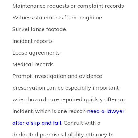
Maintenance requests or complaint records
Witness statements from neighbors
Surveillance footage
Incident reports
Lease agreements
Medical records
Prompt investigation and evidence
preservation can be especially important
when hazards are repaired quickly after an
incident, which is one reason
need a lawyer
after a slip and fall
. Consult with a
dedicated premises liability attorney to