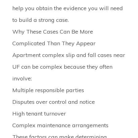
help you obtain the evidence you will need
to build a strong case.
Why These Cases Can Be More
Complicated Than They Appear
Apartment complex slip and fall cases near
UF can be complex because they often
involve:
Multiple responsible parties
Disputes over control and notice
High tenant turnover
Complex maintenance arrangements
These factors can make determining