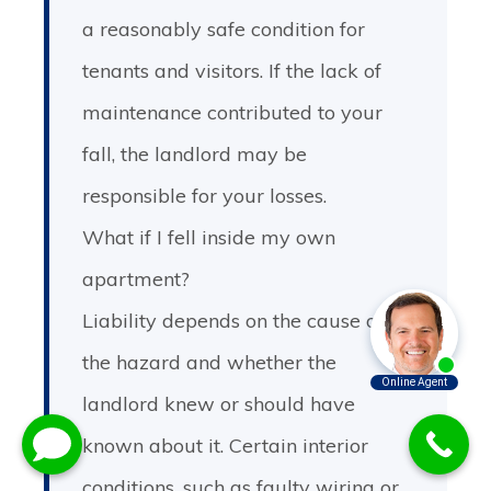
a reasonably safe condition for
tenants and visitors. If the lack of
maintenance contributed to your
fall, the landlord may be
responsible for your losses.
What if I fell inside my own
apartment?
Liability depends on the cause of
the hazard and whether the
landlord knew or should have
known about it. Certain interior
conditions, such as faulty wiring or