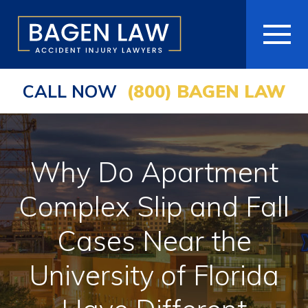
CALL NOW
(800) BAGEN LAW
HOME
ABOUT
Why Do Apartment
PRACTICE AREAS
Complex Slip and Fall
AREAS WE SERVE
Cases Near the
RESOURCES
University of Florida
COMMUNITY