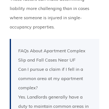
liability more challenging than in cases
where someone is injured in single-
occupancy properties.
FAQs About Apartment Complex
Slip and Fall Cases Near UF
Can I pursue a claim if I fell in a
common area at my apartment
complex?
Yes. Landlords generally have a
duty to maintain common areas in