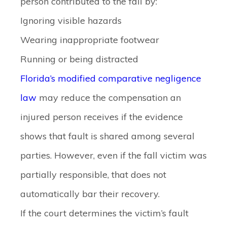
person contributed to the fall by:
Ignoring visible hazards
Wearing inappropriate footwear
Running or being distracted
Florida’s modified comparative negligence
law
may reduce the compensation an
injured person receives if the evidence
shows that fault is shared among several
parties. However, even if the fall victim was
partially responsible, that does not
automatically bar their recovery.
If the court determines the victim’s fault