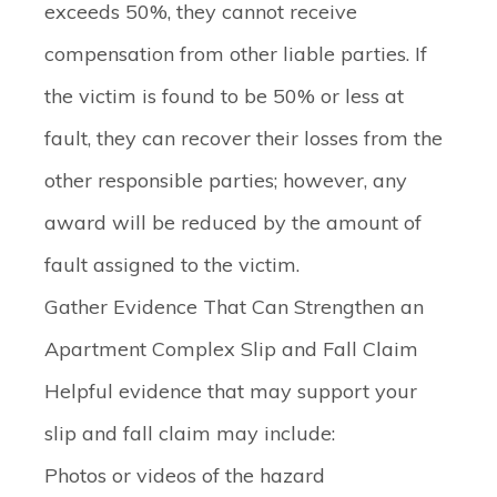
exceeds 50%, they cannot receive
compensation from other liable parties. If
the victim is found to be 50% or less at
fault, they can recover their losses from the
other responsible parties; however, any
award will be reduced by the amount of
fault assigned to the victim.
Gather Evidence That Can Strengthen an
Apartment Complex Slip and Fall Claim
Helpful evidence that may support your
slip and fall claim may include:
Photos or videos of the hazard