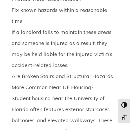
Fix known hazards within a reasonable
time
If a landlord fails to maintain these areas
and someone is injured as a result, they
may be held liable for the injured victim’s
accident-related losses.
Are Broken Stairs and Structural Hazards
More Common Near UF Housing?
Student housing near the University of
Toggl
Florida often features exterior staircases,
Toggle
balconies, and elevated walkways. These