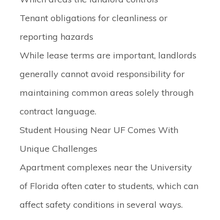
Tenant obligations for cleanliness or
reporting hazards
While lease terms are important, landlords
generally cannot avoid responsibility for
maintaining common areas solely through
contract language.
Student Housing Near UF Comes With
Unique Challenges
Apartment complexes near the University
of Florida often cater to students, which can
affect safety conditions in several ways.