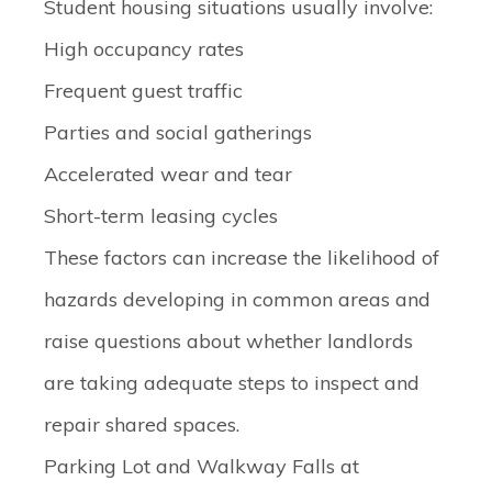
Student housing situations usually involve:
High occupancy rates
Frequent guest traffic
Parties and social gatherings
Accelerated wear and tear
Short-term leasing cycles
These factors can increase the likelihood of
hazards developing in common areas and
raise questions about whether landlords
are taking adequate steps to inspect and
repair shared spaces.
Parking Lot and Walkway Falls at