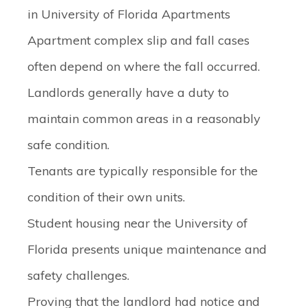
in University of Florida Apartments
Apartment complex slip and fall cases
often depend on where the fall occurred.
Landlords generally have a duty to
maintain common areas in a reasonably
safe condition.
Tenants are typically responsible for the
condition of their own units.
Student housing near the University of
Florida presents unique maintenance and
safety challenges.
Proving that the landlord had notice and