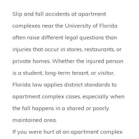
Slip and fall accidents at apartment
complexes near the University of Florida
often raise different legal questions than
injuries that occur in stores, restaurants, or
private homes. Whether the injured person
is a student, long-term tenant, or visitor,
Florida law applies distinct standards to
apartment complex cases, especially when
the fall happens in a shared or poorly
maintained area.
If you were hurt at an apartment complex