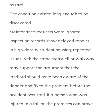
hazard
The condition existed long enough to be
discovered
Maintenance requests were ignored
Inspection records show delayed repairs
In high-density student housing, repeated
issues with the same stairwell or walkway
may support the argument that the
landlord should have been aware of the
danger and fixed the problem before the
accident occurred. If a person who was
injured in a fall on the premises can prove