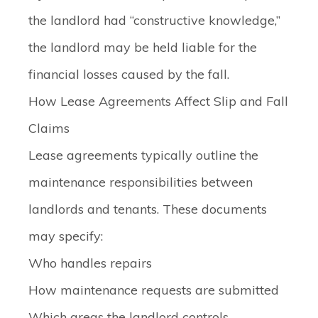
the landlord had “constructive knowledge,”
the landlord may be held liable for the
financial losses caused by the fall.
How Lease Agreements Affect Slip and Fall
Claims
Lease agreements typically outline the
maintenance responsibilities between
landlords and tenants. These documents
may specify:
Who handles repairs
How maintenance requests are submitted
Which areas the landlord controls