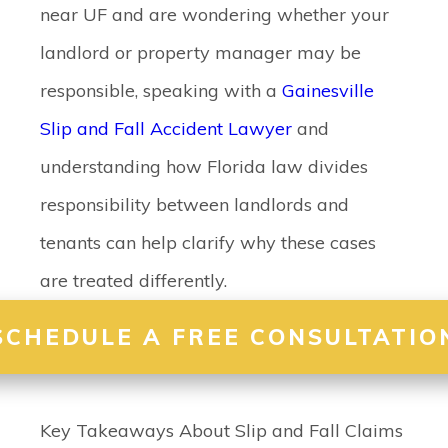
near UF and are wondering whether your
landlord or property manager may be
responsible, speaking with a
Gainesville
Slip and Fall Accident Lawyer
and
understanding how Florida law divides
responsibility between landlords and
tenants can help clarify why these cases
are treated differently.
SCHEDULE A FREE CONSULTATIO
Key Takeaways About Slip and Fall Claims