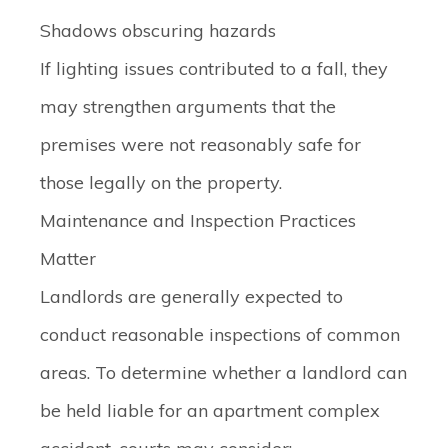
Shadows obscuring hazards
If lighting issues contributed to a fall, they
may strengthen arguments that the
premises were not reasonably safe for
those legally on the property.
Maintenance and Inspection Practices
Matter
Landlords are generally expected to
conduct reasonable inspections of common
areas. To determine whether a landlord can
be held liable for an apartment complex