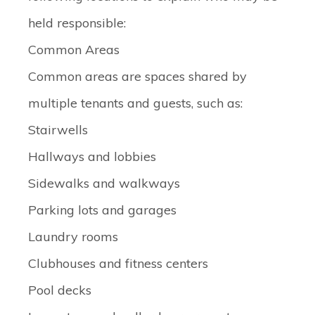
held responsible:
Common Areas
Common areas are spaces shared by
multiple tenants and guests, such as:
Stairwells
Hallways and lobbies
Sidewalks and walkways
Parking lots and garages
Laundry rooms
Clubhouses and fitness centers
Pool decks