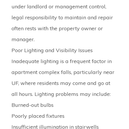
under landlord or management control,
legal responsibility to maintain and repair
often rests with the property owner or
manager.
Poor Lighting and Visibility Issues
Inadequate lighting is a frequent factor in
apartment complex falls, particularly near
UF, where residents may come and go at
all hours. Lighting problems may include:
Burned-out bulbs
Poorly placed fixtures
Insufficient illumination in stairwells