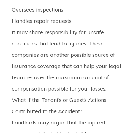
Oversees inspections
Handles repair requests
It may share responsibility for unsafe
conditions that lead to injuries. These
companies are another possible source of
insurance coverage that can help your legal
team recover the maximum amount of
compensation possible for your losses.
What If the Tenant’s or Guest’s Actions
Contributed to the Accident?
Landlords may argue that the injured