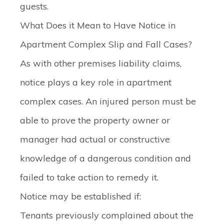
guests.
What Does it Mean to Have Notice in
Apartment Complex Slip and Fall Cases?
As with other premises liability claims,
notice plays a key role in apartment
complex cases. An injured person must be
able to prove the property owner or
manager had actual or constructive
knowledge of a dangerous condition and
failed to take action to remedy it.
Notice may be established if:
Tenants previously complained about the