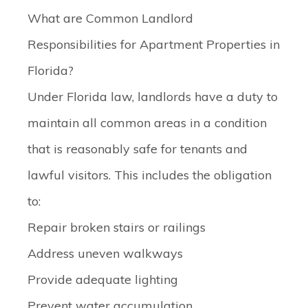
What are Common Landlord
Responsibilities for Apartment Properties in
Florida?
Under Florida law, landlords have a duty to
maintain all common areas in a condition
that is reasonably safe for tenants and
lawful visitors. This includes the obligation
to:
Repair broken stairs or railings
Address uneven walkways
Provide adequate lighting
Prevent water accumulation