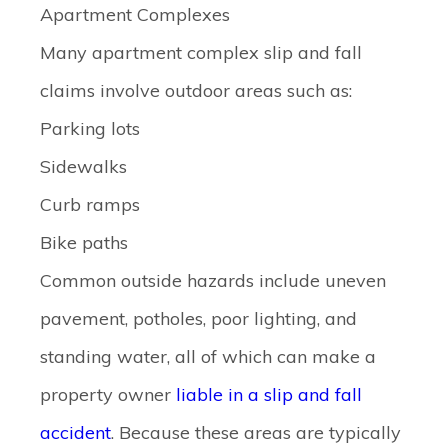
Apartment Complexes
Many apartment complex slip and fall
claims involve outdoor areas such as:
Parking lots
Sidewalks
Curb ramps
Bike paths
Common outside hazards include uneven
pavement, potholes, poor lighting, and
standing water, all of which can make a
property owner
liable in a slip and fall
accident
. Because these areas are typically