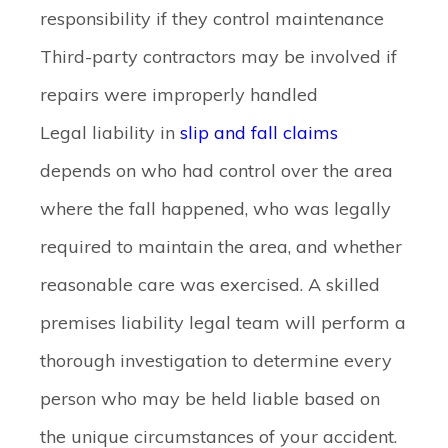
responsibility if they control maintenance
Third-party contractors may be involved if
repairs were improperly handled
Legal liability in
slip and fall claims
depends on who had control over the area
where the fall happened, who was legally
required to maintain the area, and whether
reasonable care was exercised. A skilled
premises liability legal team will perform a
thorough investigation to determine every
person who may be held liable based on
the unique circumstances of your accident.