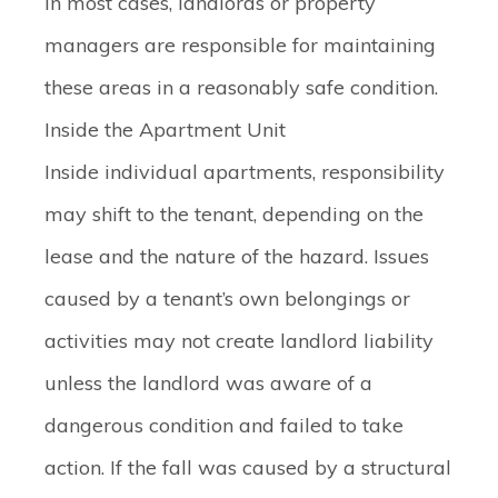
In most cases, landlords or property
managers are responsible for maintaining
these areas in a reasonably safe condition.
Inside the Apartment Unit
Inside individual apartments, responsibility
may shift to the tenant, depending on the
lease and the nature of the hazard. Issues
caused by a tenant’s own belongings or
activities may not create landlord liability
unless the landlord was aware of a
dangerous condition and failed to take
action. If the fall was caused by a structural