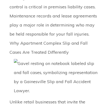
control is critical in premises liability cases.
Maintenance records and lease agreements
play a major role in determining who may
be held responsible for your fall injuries.
Why Apartment Complex Slip and Fall
Cases Are Treated Differently
Unlike retail businesses that invite the