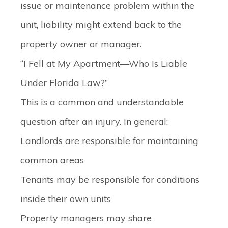
issue or maintenance problem within the
unit, liability might extend back to the
property owner or manager.
“I Fell at My Apartment—Who Is Liable
Under Florida Law?”
This is a common and understandable
question after an injury. In general:
Landlords are responsible for maintaining
common areas
Tenants may be responsible for conditions
inside their own units
Property managers may share