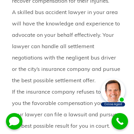
recover compensation for their injuries.
A skilled bus accident lawyer in your area
will have the knowledge and experience to
advocate on your behalf effectively. Your
lawyer can handle all settlement
negotiations with the negligent bus driver
or the city’s insurance company and pursue
the best possible settlement offer.
If the insurance company refuses to offer
you the favorable compensation you need,
your lawyer can file a lawsuit and pursue
the best possible result for you in court.