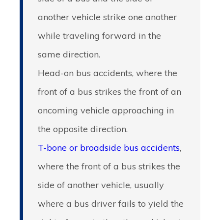
another vehicle strike one another
while traveling forward in the
same direction.
Head-on bus accidents
, where the
front of a bus strikes the front of an
oncoming vehicle approaching in
the opposite direction.
T-bone or broadside bus accidents
,
where the front of a bus strikes the
side of another vehicle, usually
where a bus driver fails to yield the