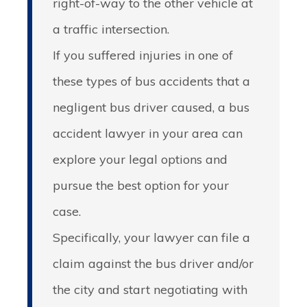
right-of-way to the other vehicle at
a traffic intersection.
If you suffered injuries in one of
these types of bus accidents that a
negligent bus driver caused, a bus
accident lawyer in your area can
explore your legal options and
pursue the best option for your
case.
Specifically, your lawyer can file a
claim against the bus driver and/or
the city and start negotiating with