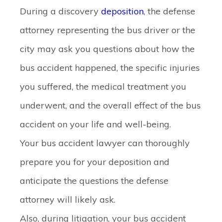
During a discovery
deposition
, the defense
attorney representing the bus driver or the
city may ask you questions about how the
bus accident happened, the specific injuries
you suffered, the medical treatment you
underwent, and the overall effect of the bus
accident on your life and well-being.
Your bus accident lawyer can thoroughly
prepare you for your deposition and
anticipate the questions the defense
attorney will likely ask.
Also, during litigation, your bus accident