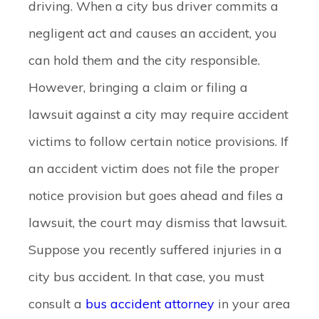
driving. When a city bus driver commits a
negligent act and causes an accident, you
can hold them and the city responsible.
However, bringing a claim or filing a
lawsuit against a city may require accident
victims to follow certain notice provisions. If
an accident victim does not file the proper
notice provision but goes ahead and files a
lawsuit, the court may dismiss that lawsuit.
Suppose you recently suffered injuries in a
city bus accident. In that case, you must
consult a
bus accident attorney
in your area