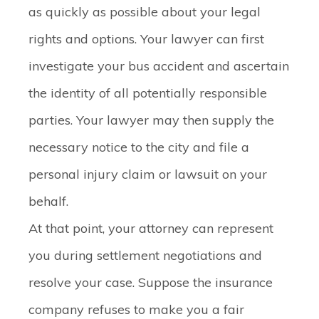
as quickly as possible about your legal
rights and options. Your lawyer can first
investigate your bus accident and ascertain
the identity of all potentially responsible
parties. Your lawyer may then supply the
necessary notice to the city and file a
personal injury claim or lawsuit on your
behalf.
At that point, your attorney can represent
you during settlement negotiations and
resolve your case. Suppose the insurance
company refuses to make you a fair