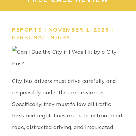
CONTACT
SEARCH
REPORTS | NOVEMBER 1, 2023 |
PERSONAL INJURY
City bus drivers must drive carefully and
responsibly under the circumstances.
Specifically, they must follow all traffic
laws and regulations and refrain from road
rage, distracted driving, and intoxicated