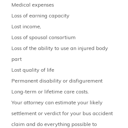
Medical expenses
Loss of earning capacity
Lost income,
Loss of spousal consortium
Loss of the ability to use an injured body
part
Lost quality of life
Permanent disability or disfigurement
Long-term or lifetime care costs.
Your attorney can estimate your likely
settlement or verdict for your bus accident
claim and do everything possible to