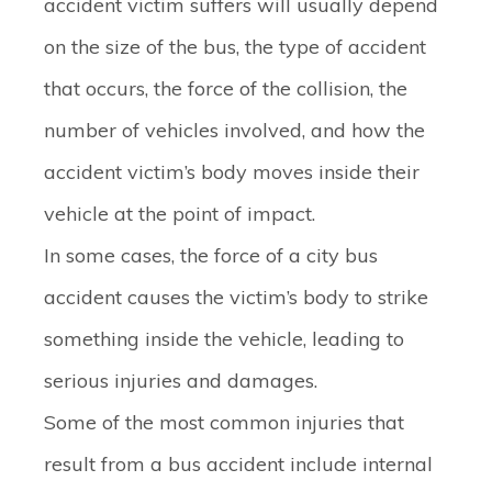
accident victim suffers will usually depend
on the size of the bus, the type of accident
that occurs, the force of the collision, the
number of vehicles involved, and how the
accident victim’s body moves inside their
vehicle at the point of impact.
In some cases, the force of a city bus
accident causes the victim’s body to strike
something inside the vehicle, leading to
serious injuries and damages.
Some of the most common injuries that
result from a bus accident include internal