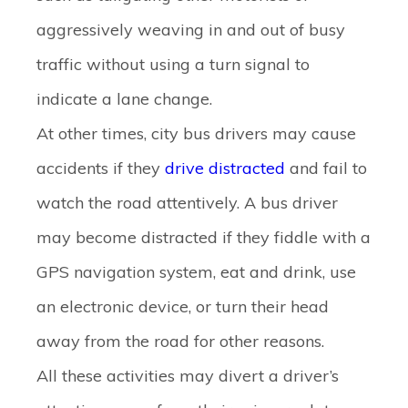
aggressively weaving in and out of busy
traffic without using a turn signal to
indicate a lane change.
At other times, city bus drivers may cause
accidents if they
drive distracted
and fail to
watch the road attentively. A bus driver
may become distracted if they fiddle with a
GPS navigation system, eat and drink, use
an electronic device, or turn their head
away from the road for other reasons.
All these activities may divert a driver’s