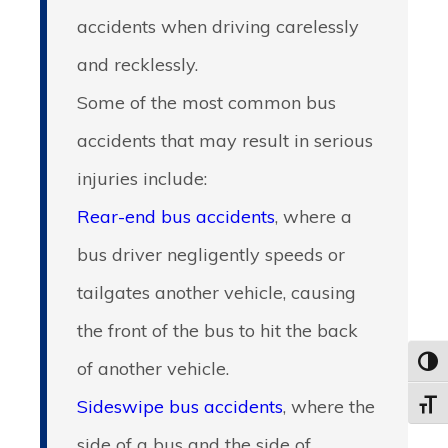
accidents when driving carelessly
and recklessly.
Some of the most common bus
accidents that may result in serious
injuries include:
Rear-end bus accidents
, where a
bus driver negligently speeds or
tailgates another vehicle, causing
the front of the bus to hit the back
of another vehicle.
Toggl
Sideswipe bus accidents
, where the
Toggle
side of a bus and the side of