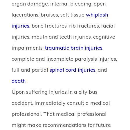
organ damage, internal bleeding, open
lacerations, bruises, soft tissue
whiplash
injuries
, bone fractures, rib fractures, facial
injuries, mouth and teeth injuries, cognitive
impairments,
traumatic brain injuries
,
complete and incomplete paralysis injuries,
full and partial
spinal cord injuries
, and
death
.
Upon suffering injuries in a city bus
accident, immediately consult a medical
professional. That medical professional
might make recommendations for future