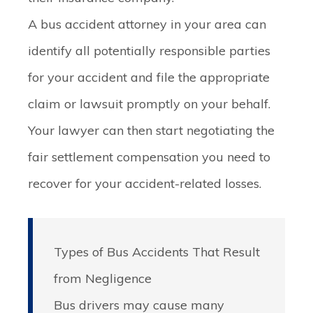
A bus accident attorney in your area can
identify all potentially responsible parties
for your accident and file the appropriate
claim or lawsuit promptly on your behalf.
Your lawyer can then start negotiating the
fair settlement compensation you need to
recover for your accident-related losses.
Types of Bus Accidents That Result
from Negligence
Bus drivers may cause many