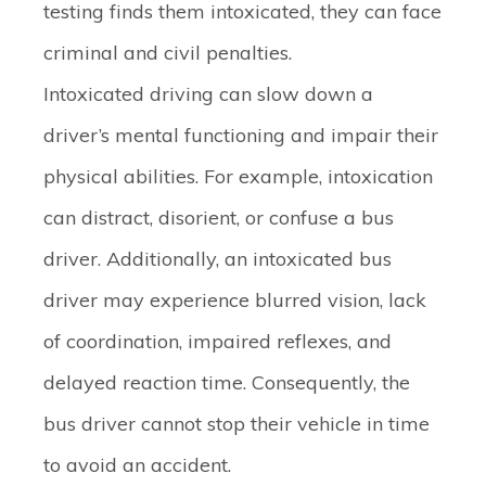
testing finds them intoxicated, they can face
criminal and civil penalties.
Intoxicated driving can slow down a
driver’s mental functioning and impair their
physical abilities. For example, intoxication
can distract, disorient, or confuse a bus
driver. Additionally, an intoxicated bus
driver may experience blurred vision, lack
of coordination, impaired reflexes, and
delayed reaction time. Consequently, the
bus driver cannot stop their vehicle in time
to avoid an accident.