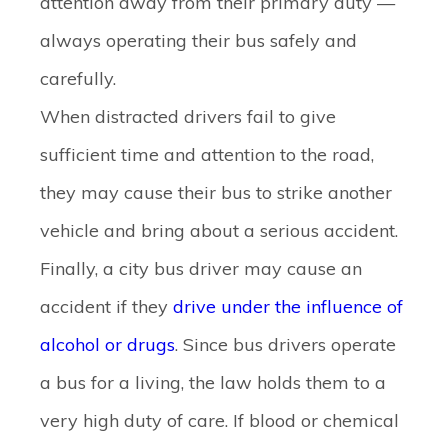
attention away from their primary duty —
always operating their bus safely and
carefully.
When distracted drivers fail to give
sufficient time and attention to the road,
they may cause their bus to strike another
vehicle and bring about a serious accident.
Finally, a city bus driver may cause an
accident if they
drive under the influence of
alcohol or drugs
. Since bus drivers operate
a bus for a living, the law holds them to a
very high duty of care. If blood or chemical