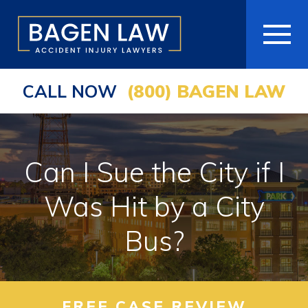
CALL NOW
(800) BAGEN LAW
HOME
ABOUT
Can I Sue the City if I
PRACTICE AREAS
Was Hit by a City
AREAS WE SERVE
Bus?
RESOURCES
COMMUNITY
FREE CASE REVIEW