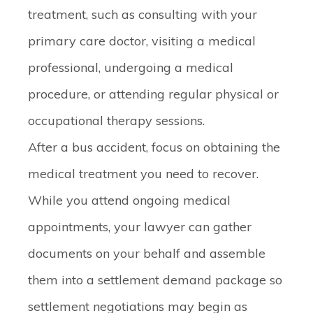
treatment, such as consulting with your
primary care doctor, visiting a medical
professional, undergoing a medical
procedure, or attending regular physical or
occupational therapy sessions.
After a bus accident, focus on obtaining the
medical treatment you need to recover.
While you attend ongoing medical
appointments, your lawyer can gather
documents on your behalf and assemble
them into a settlement demand package so
settlement negotiations may begin as