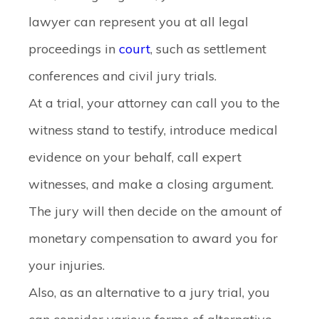
lawyer can represent you at all legal
proceedings in
court
, such as settlement
conferences and civil jury trials.
At a trial, your attorney can call you to the
witness stand to testify, introduce medical
evidence on your behalf, call expert
witnesses, and make a closing argument.
The jury will then decide on the amount of
monetary compensation to award you for
your injuries.
Also, as an alternative to a jury trial, you