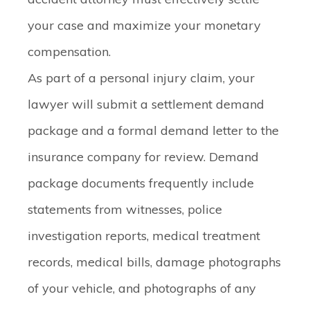
your case and maximize your monetary
compensation.
As part of a personal injury claim, your
lawyer will submit a settlement demand
package and a formal demand letter to the
insurance company for review. Demand
package documents frequently include
statements from witnesses, police
investigation reports, medical treatment
records, medical bills, damage photographs
of your vehicle, and photographs of any