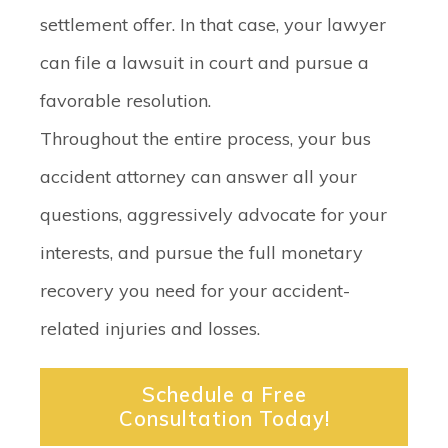
settlement offer. In that case, your lawyer
can file a lawsuit in court and pursue a
favorable resolution.
Throughout the entire process, your bus
accident attorney can answer all your
questions, aggressively advocate for your
interests, and pursue the full monetary
recovery you need for your accident-
related injuries and losses.
Schedule a Free
Consultation Today!