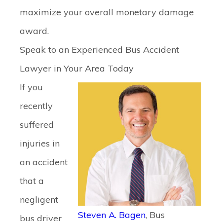
maximize your overall monetary damage
award.
Speak to an Experienced Bus Accident
Lawyer in Your Area Today
If you
recently
suffered
injuries in
an accident
that a
negligent
Steven A. Bagen
, Bus
bus driver