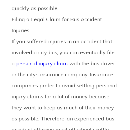
quickly as possible.
Filing a Legal Claim for Bus Accident
Injuries
If you suffered injuries in an accident that
involved a city bus, you can eventually file
a
personal injury claim
with the bus driver
or the city’s insurance company. Insurance
companies prefer to avoid settling personal
injury claims for a lot of money because
they want to keep as much of their money
as possible. Therefore, an experienced bus
accident attorney must effectively settle