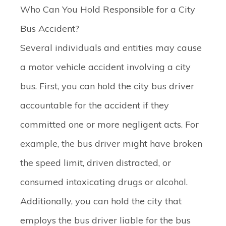
Who Can You Hold Responsible for a City
Bus Accident?
Several individuals and entities may cause
a motor vehicle accident involving a city
bus. First, you can hold the city bus driver
accountable for the accident if they
committed one or more negligent acts. For
example, the bus driver might have broken
the speed limit, driven distracted, or
consumed intoxicating drugs or alcohol.
Additionally, you can hold the city that
employs the bus driver liable for the bus