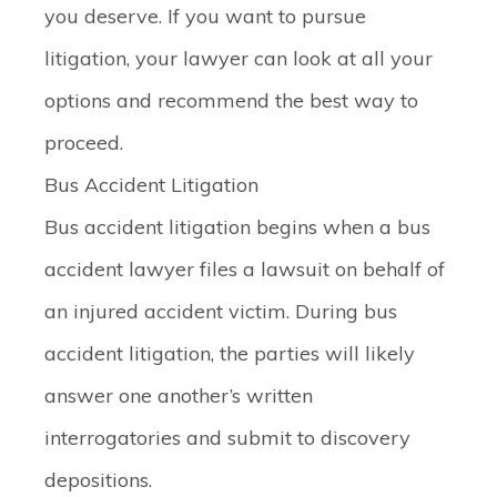
you deserve. If you want to pursue
litigation, your lawyer can look at all your
options and recommend the best way to
proceed.
Bus Accident Litigation
Bus accident litigation begins when a bus
accident lawyer files a lawsuit on behalf of
an injured accident victim. During bus
accident litigation, the parties will likely
answer one another’s written
interrogatories and submit to discovery
depositions.