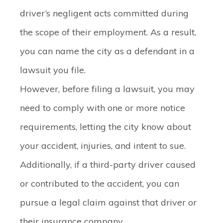
driver’s negligent acts committed during
the scope of their employment. As a result,
you can name the city as a defendant in a
lawsuit you file.
However, before filing a lawsuit, you may
need to comply with one or more notice
requirements, letting the city know about
your accident, injuries, and intent to sue.
Additionally, if a third-party driver caused
or contributed to the accident, you can
pursue a legal claim against that driver or
their insurance company.