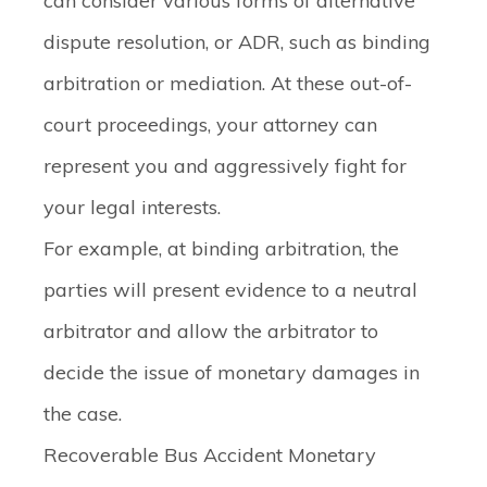
can consider various forms of alternative
dispute resolution, or ADR, such as binding
arbitration or mediation. At these out-of-
court proceedings, your attorney can
represent you and aggressively fight for
your legal interests.
For example, at binding arbitration, the
parties will present evidence to a neutral
arbitrator and allow the arbitrator to
decide the issue of monetary damages in
the case.
Recoverable Bus Accident Monetary