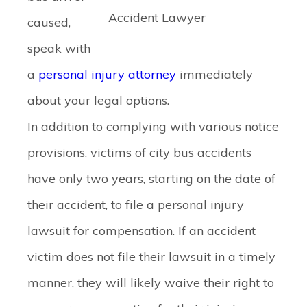
Accident Lawyer
caused,
speak with
a
personal injury attorney
immediately
about your legal options.
In addition to complying with various notice
provisions, victims of city bus accidents
have only two years, starting on the date of
their accident, to file a personal injury
lawsuit for compensation. If an accident
victim does not file their lawsuit in a timely
manner, they will likely waive their right to