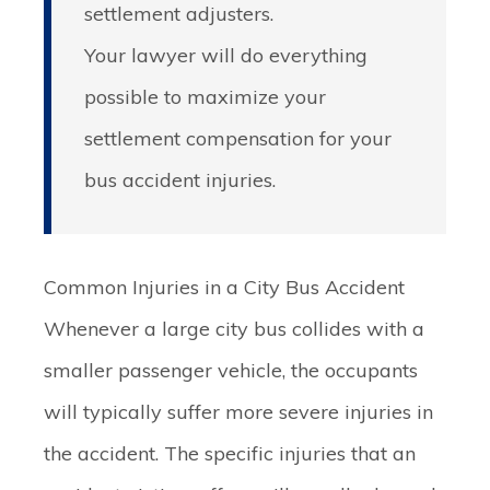
settlement adjusters.
Your lawyer will do everything
possible to maximize your
settlement compensation for your
bus accident injuries.
Common Injuries in a City Bus Accident
Whenever a large city bus collides with a
smaller passenger vehicle, the occupants
will typically suffer more severe injuries in
the accident. The specific injuries that an