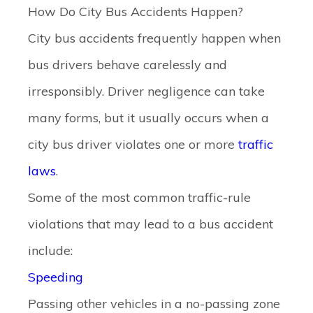
How Do City Bus Accidents Happen?
City bus accidents frequently happen when
bus drivers behave carelessly and
irresponsibly. Driver negligence can take
many forms, but it usually occurs when a
city bus driver violates one or more
traffic
laws
.
Some of the most common traffic-rule
violations that may lead to a bus accident
include:
Speeding
Passing other vehicles in a no-passing zone