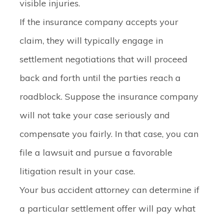
visible injuries.
If the insurance company accepts your
claim, they will typically engage in
settlement negotiations that will proceed
back and forth until the parties reach a
roadblock. Suppose the insurance company
will not take your case seriously and
compensate you fairly. In that case, you can
file a lawsuit and pursue a favorable
litigation result in your case.
Your bus accident attorney can determine if
a particular settlement offer will pay what