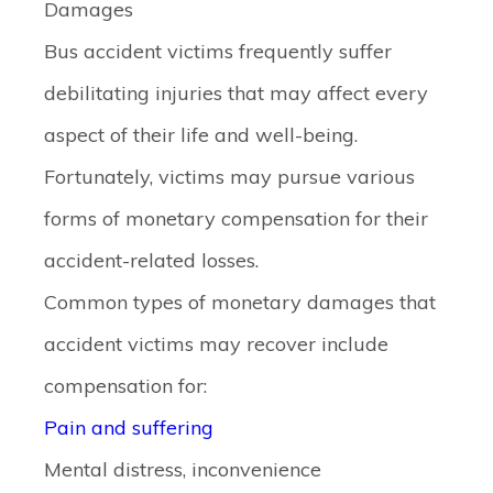
Damages
Bus accident victims frequently suffer
debilitating injuries that may affect every
aspect of their life and well-being.
Fortunately, victims may pursue various
forms of monetary compensation for their
accident-related losses.
Common types of monetary damages that
accident victims may recover include
compensation for:
Pain and suffering
Mental distress, inconvenience