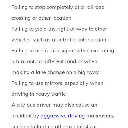
Failing to stop completely at a railroad
crossing or other location
Failing to yield the right-of-way to other
vehicles, such as at a traffic intersection
Failing to use a turn signal when executing
a turn onto a different road or when
making a lane change on a highway
Failing to use mirrors, especially when
driving in heavy traffic.
A city bus driver may also cause an
accident by
aggressive driving
maneuvers,
such as tailgating other motorists or