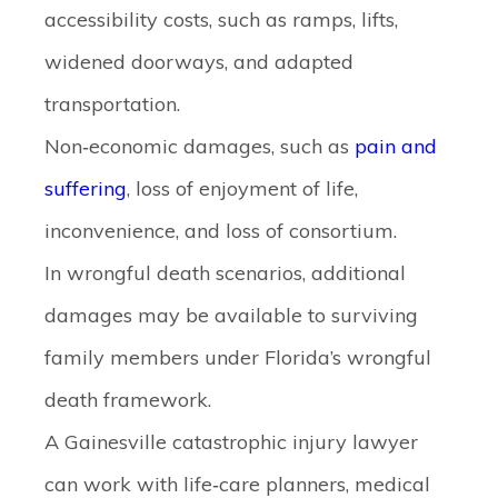
accessibility costs, such as ramps, lifts,
widened doorways, and adapted
transportation.
Non‑economic damages
, such as
pain and
suffering
, loss of enjoyment of life,
inconvenience, and loss of consortium.
In
wrongful death scenarios
, additional
damages may be available to surviving
family members under Florida’s wrongful
death framework.
A Gainesville catastrophic injury lawyer
can work with life‑care planners, medical