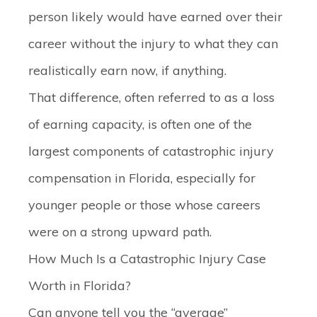
person likely would have earned over their
career without the injury to what they can
realistically earn now, if anything.
That difference, often referred to as a loss
of earning capacity, is often one of the
largest components of catastrophic injury
compensation in Florida, especially for
younger people or those whose careers
were on a strong upward path.
How Much Is a Catastrophic Injury Case
Worth in Florida?
Can anyone tell you the “average”