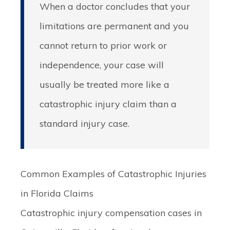
When a doctor concludes that your
limitations are permanent and you
cannot return to prior work or
independence, your case will
usually be treated more like a
catastrophic injury claim than a
standard injury case.
Common Examples of Catastrophic Injuries
in Florida Claims
Catastrophic injury compensation cases in