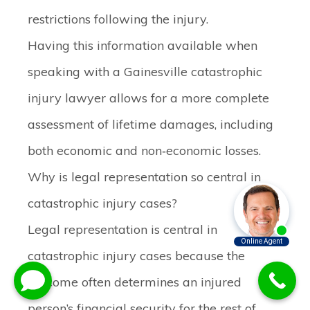
restrictions following the injury.
Having this information available when
speaking with a Gainesville catastrophic
injury lawyer allows for a more complete
assessment of lifetime damages, including
both economic and non‑economic losses.
Why is legal representation so central in
catastrophic injury cases?
Legal representation is central in
catastrophic injury cases because the
outcome often determines an injured
person’s financial security for the rest of