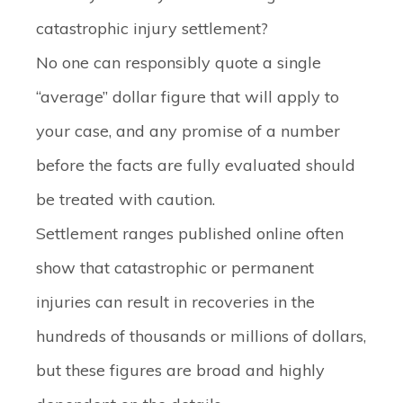
catastrophic injury settlement?
No one can responsibly quote a single
“average” dollar figure that will apply to
your case, and any promise of a number
before the facts are fully evaluated should
be treated with caution.
Settlement ranges published online often
show that catastrophic or permanent
injuries can result in recoveries in the
hundreds of thousands or millions of dollars,
but these figures are broad and highly