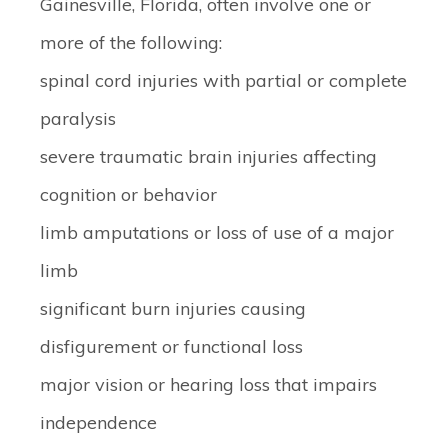
Gainesville, Florida, often involve one or
more of the following:
spinal cord injuries with partial or complete
paralysis
severe traumatic brain injuries affecting
cognition or behavior
limb amputations or loss of use of a major
limb
significant burn injuries causing
disfigurement or functional loss
major vision or hearing loss that impairs
independence