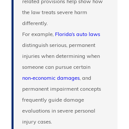
related provisions help show how
the law treats severe harm
differently.
For example,
Florida’s auto laws
distinguish serious, permanent
injuries when determining when
someone can pursue certain
non‑economic damages
, and
permanent impairment concepts
frequently guide damage
evaluations in severe personal
injury cases.