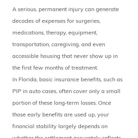
A serious, permanent injury can generate
decades of expenses for surgeries,
medications, therapy, equipment,
transportation, caregiving, and even
accessible housing that never show up in
the first few months of treatment.
In Florida, basic insurance benefits, such as
PIP in auto cases, often cover only a small
portion of these long‑term losses. Once
those early benefits are used up, your
financial stability largely depends on
whether the settlement accurately reflects