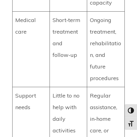
capacity
Medical
Short‑term
Ongoing
care
treatment
treatment,
and
rehabilitatio
follow‑up
n, and
future
procedures
Support
Little to no
Regular
needs
help with
assistance,
Toggl
daily
in‑home
Toggle
activities
care, or