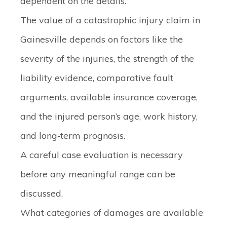
dependent on the details.
The value of a catastrophic injury claim in
Gainesville depends on factors like the
severity of the injuries, the strength of the
liability evidence, comparative fault
arguments, available insurance coverage,
and the injured person’s age, work history,
and long‑term prognosis.
A careful case evaluation is necessary
before any meaningful range can be
discussed.
What categories of damages are available