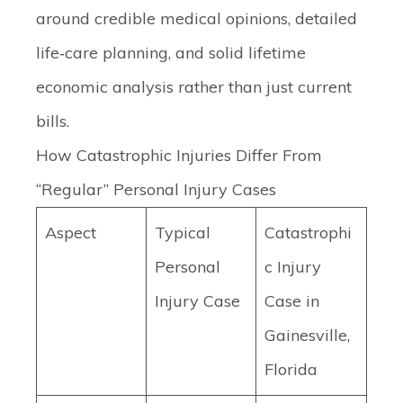
around credible medical opinions, detailed
life‑care planning, and solid lifetime
economic analysis rather than just current
bills.
How Catastrophic Injuries Differ From
“Regular” Personal Injury Cases
Aspect
Typical
Catastrophi
Personal
c Injury
Injury Case
Case in
Gainesville,
Florida