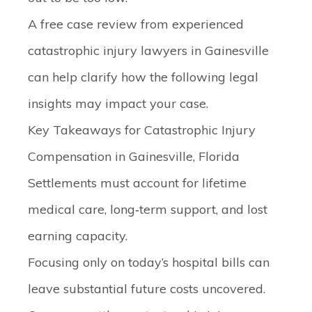
A free case review from experienced
catastrophic injury lawyers in Gainesville
can help clarify how the following legal
insights may impact your case.
Key Takeaways for Catastrophic Injury
Compensation in Gainesville, Florida
Settlements must account for lifetime
medical care, long‑term support, and lost
earning capacity.
Focusing only on today’s hospital bills can
leave substantial future costs uncovered.