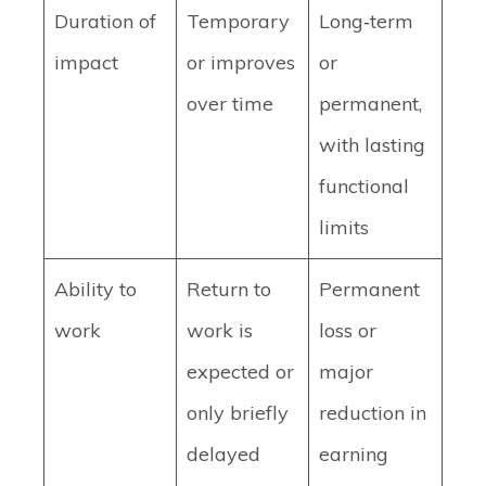
Duration of
Temporary
Long‑term
impact
or improves
or
over time
permanent,
with lasting
functional
limits
Ability to
Return to
Permanent
work
work is
loss or
expected or
major
only briefly
reduction in
delayed
earning