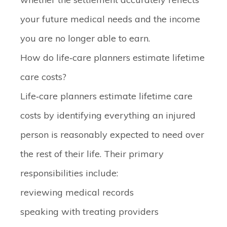
your future medical needs and the income
you are no longer able to earn.
How do life‑care planners estimate lifetime
care costs?
Life‑care planners estimate lifetime care
costs by identifying everything an injured
person is reasonably expected to need over
the rest of their life. Their primary
responsibilities include:
reviewing medical records
speaking with treating providers