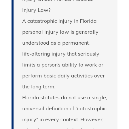
Injury Law?
A catastrophic injury in Florida
personal injury law is generally
understood as a permanent,
life‑altering injury that seriously
limits a person’s ability to work or
perform basic daily activities over
the long term.
Florida statutes do not use a single,
universal definition of “catastrophic
injury” in every context. However,