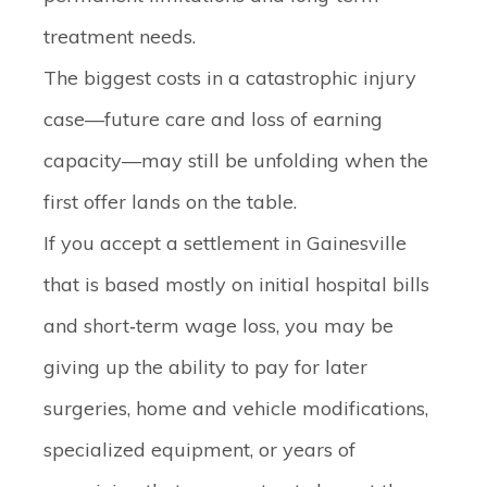
treatment needs.
The biggest costs in a catastrophic injury
case—future care and loss of earning
capacity—may still be unfolding when the
first offer lands on the table.
If you accept a settlement in Gainesville
that is based mostly on initial hospital bills
and short‑term wage loss, you may be
giving up the ability to pay for later
surgeries, home and vehicle modifications,
specialized equipment, or years of