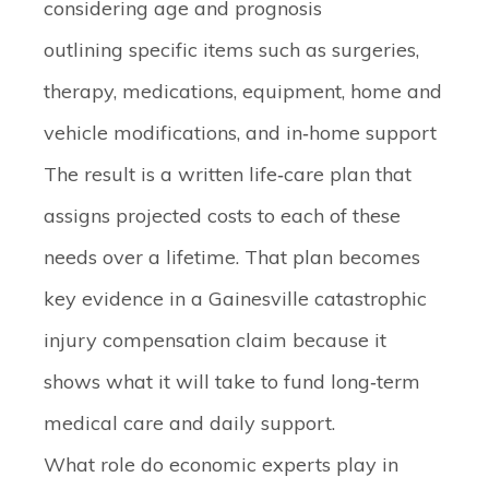
considering age and prognosis
outlining specific items such as surgeries,
therapy, medications, equipment, home and
vehicle modifications, and in‑home support
The result is a written life‑care plan that
assigns projected costs to each of these
needs over a lifetime. That plan becomes
key evidence in a Gainesville catastrophic
injury compensation claim because it
shows what it will take to fund long‑term
medical care and daily support.
What role do economic experts play in