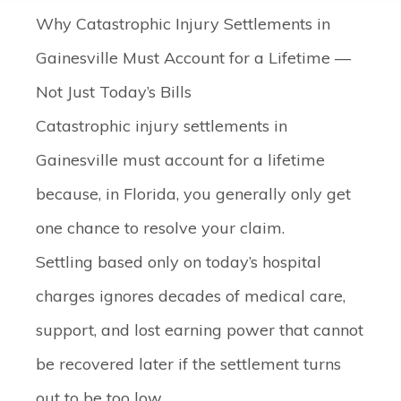
Why Catastrophic Injury Settlements in
Gainesville Must Account for a Lifetime —
Not Just Today’s Bills
Catastrophic injury settlements in
Gainesville must account for a lifetime
because, in Florida, you generally only get
one chance to resolve your claim.
Settling based only on today’s hospital
charges ignores decades of medical care,
support, and lost earning power that cannot
be recovered later if the settlement turns
out to be too low.