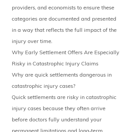
providers, and economists to ensure these
categories are documented and presented
in a way that reflects the full impact of the
injury over time.
Why Early Settlement Offers Are Especially
Risky in Catastrophic Injury Claims
Why are quick settlements dangerous in
catastrophic injury cases?
Quick settlements are risky in catastrophic
injury cases because they often arrive
before doctors fully understand your
permanent limitations and long‑term