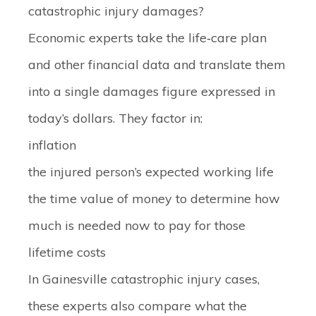
catastrophic injury damages?
Economic experts take the life‑care plan
and other financial data and translate them
into a single damages figure expressed in
today’s dollars. They factor in:
inflation
the injured person’s expected working life
the time value of money to determine how
much is needed now to pay for those
lifetime costs
In Gainesville catastrophic injury cases,
these experts also compare what the