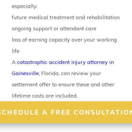
especially:
future medical treatment and rehabilitation
ongoing support or attendant care
loss of earning capacity over your working
life
A
catastrophic accident injury attorney in
Gainesville
, Florida, can review your
settlement offer to ensure these and other
lifetime costs are included.
SCHEDULE A FREE CONSULTATIO