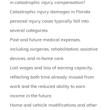
in catastrophic injury compensation?
Catastrophic injury damages in Florida
personal injury cases typically fall into
several categories:
Past and future medical expenses
,
including surgeries, rehabilitation, assistive
devices, and in‑home care.
Lost wages and loss of earning capacity
,
reflecting both time already missed from
work and the reduced ability to earn
income in the future.
Home and vehicle modifications
and other