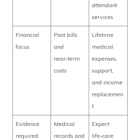
attendant
services
Financial
Past bills
Lifetime
focus
and
medical
near‑term
expenses,
costs
support,
and income
replacemen
t
Evidence
Medical
Expert
required
records and
life‑care