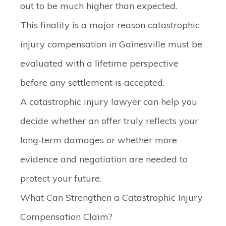
out to be much higher than expected.
This finality is a major reason catastrophic
injury compensation in Gainesville must be
evaluated with a lifetime perspective
before any settlement is accepted.
A catastrophic injury lawyer can help you
decide whether an offer truly reflects your
long‑term damages or whether more
evidence and negotiation are needed to
protect your future.
What Can Strengthen a Catastrophic Injury
Compensation Claim?