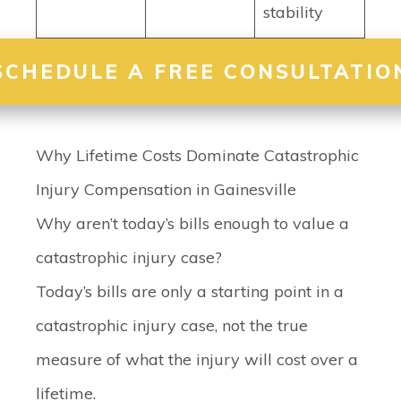
stability
SCHEDULE A FREE CONSULTATIO
Why Lifetime Costs Dominate Catastrophic
Injury Compensation in Gainesville
Why aren’t today’s bills enough to value a
catastrophic injury case?
Today’s bills are only a starting point in a
catastrophic injury case, not the true
measure of what the injury will cost over a
lifetime.