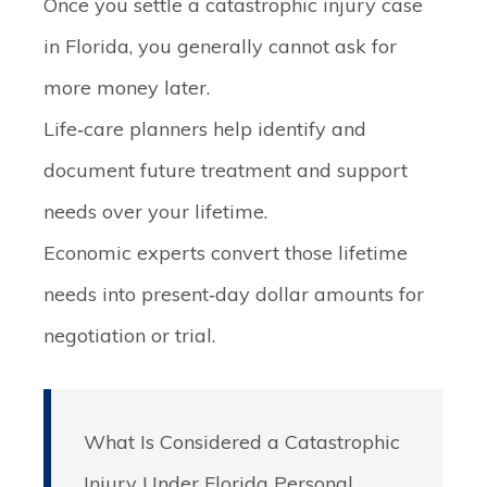
Once you settle a catastrophic injury case
in Florida, you generally cannot ask for
more money later.
Life‑care planners help identify and
document future treatment and support
needs over your lifetime.
Economic experts convert those lifetime
needs into present‑day dollar amounts for
negotiation or trial.
What Is Considered a Catastrophic
Injury Under Florida Personal