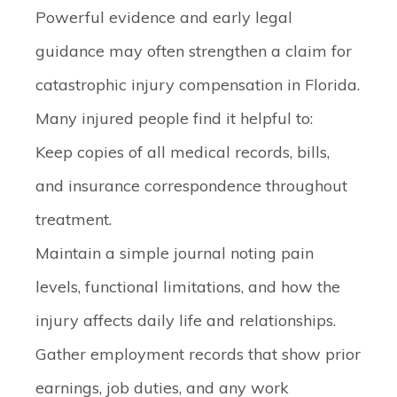
Powerful evidence and early legal
guidance may often strengthen a claim for
catastrophic injury compensation in Florida.
Many injured people find it helpful to:
Keep copies of all medical records, bills,
and insurance correspondence throughout
treatment.
Maintain a simple journal noting pain
levels, functional limitations, and how the
injury affects daily life and relationships.
Gather employment records that show prior
earnings, job duties, and any work