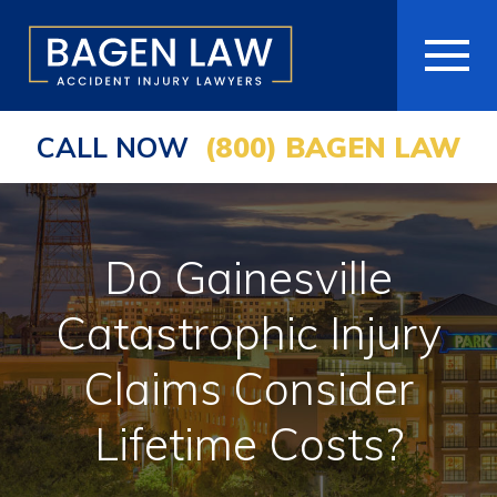
CALL NOW
(800) BAGEN LAW
HOME
ABOUT
Do Gainesville
PRACTICE AREAS
Catastrophic Injury
AREAS WE SERVE
Claims Consider
RESOURCES
Lifetime Costs?
COMMUNITY