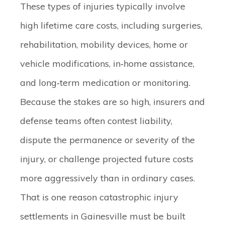
These types of injuries typically involve
high lifetime care costs, including surgeries,
rehabilitation, mobility devices, home or
vehicle modifications, in‑home assistance,
and long‑term medication or monitoring.
Because the stakes are so high, insurers and
defense teams often contest liability,
dispute the permanence or severity of the
injury, or challenge projected future costs
more aggressively than in ordinary cases.
That is one reason catastrophic injury
settlements in Gainesville must be built