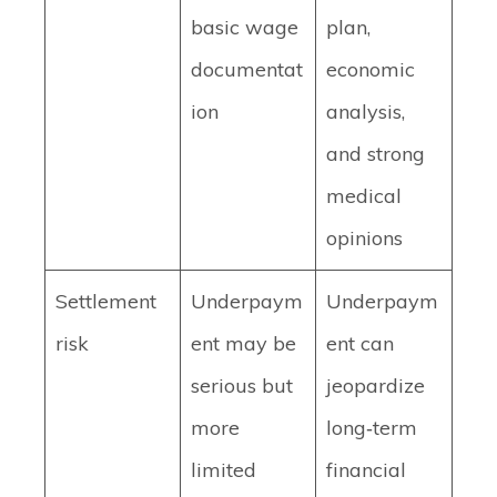
basic wage
plan,
documentat
economic
ion
analysis,
and strong
medical
opinions
Settlement
Underpaym
Underpaym
risk
ent may be
ent can
serious but
jeopardize
more
long‑term
limited
financial