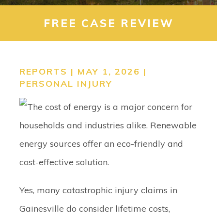
CONTACT
FREE CASE REVIEW
SEARCH
REPORTS | MAY 1, 2026 |
PERSONAL INJURY
Yes, many catastrophic injury claims in
Gainesville do consider lifetime costs,