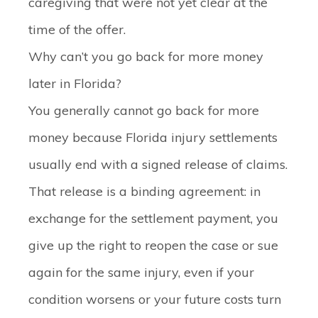
caregiving that were not yet clear at the
time of the offer.
Why can’t you go back for more money
later in Florida?
You generally cannot go back for more
money because Florida injury settlements
usually end with a signed release of claims.
That release is a binding agreement: in
exchange for the settlement payment, you
give up the right to reopen the case or sue
again for the same injury, even if your
condition worsens or your future costs turn