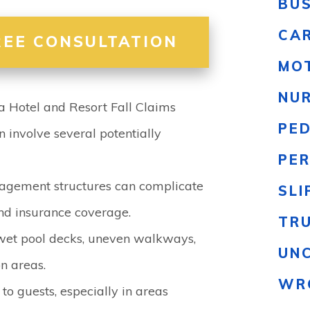
BU
CA
REE CONSULTATION
MO
NU
Hotel and Resort Fall Claims
PE
n involve several potentially
PER
gement structures can complicate
SLI
and insurance coverage.
TR
wet pool decks, uneven walkways,
UN
n areas.
WR
to guests, especially in areas