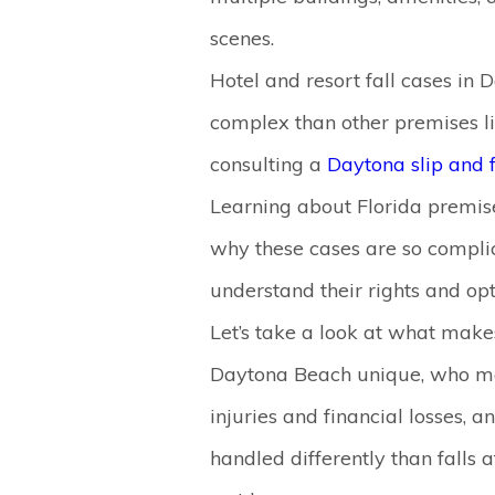
scenes.
Hotel and resort fall cases in
complex than other premises li
consulting a
Daytona slip and 
Learning about Florida premise
why these cases are so complic
understand their rights and opt
Let’s take a look at what makes
Daytona Beach unique, who may 
injuries and financial losses,
handled differently than falls 