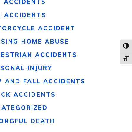
S ACCIDENTS
R ACCIDENTS
TORCYCLE ACCIDENT
RSING HOME ABUSE
Toggl
DESTRIAN ACCIDENTS
Toggle
SONAL INJURY
P AND FALL ACCIDENTS
UCK ACCIDENTS
CATEGORIZED
ONGFUL DEATH