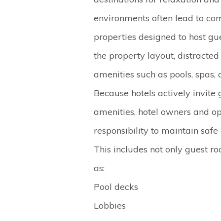
environments often lead to c
properties designed to host g
the property layout, distracted
amenities such as pools, spas
Because hotels actively invite 
amenities, hotel owners and o
responsibility to maintain safe
This includes not only guest 
as:
Pool decks
Lobbies