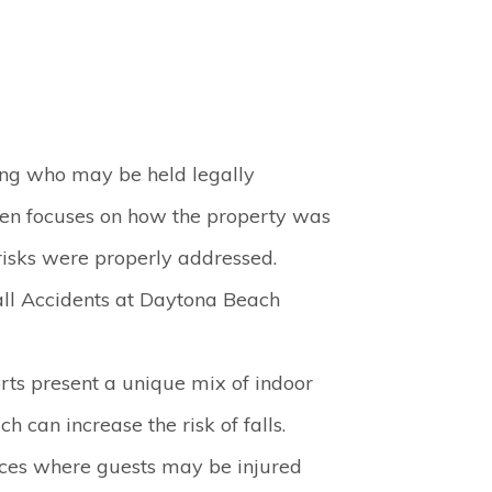
ing who may be held legally
ften focuses on how the property was
isks were properly addressed.
ll Accidents at Daytona Beach
rts present a unique mix of indoor
 can increase the risk of falls.
es where guests may be injured