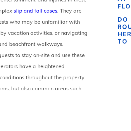
FLO
omplex
slip and fall cases
. They are
DO 
uests who may be unfamiliar with
RO
 by vacation activities, or navigating
HE
TO
, and beachfront walkways.
guests to stay on-site and use these
perators have a heightened
 conditions throughout the property.
rooms, but also common areas such