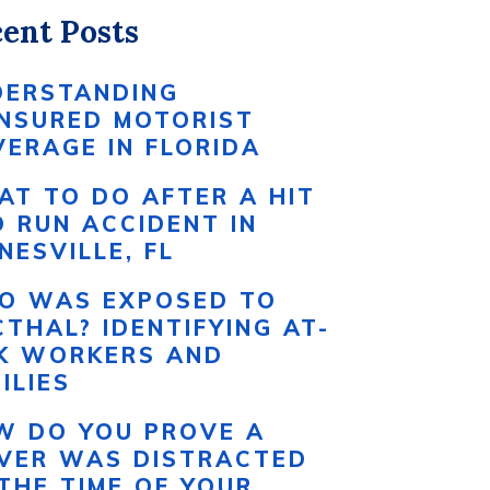
ent Posts
DERSTANDING
INSURED MOTORIST
ERAGE IN FLORIDA
T TO DO AFTER A HIT
 RUN ACCIDENT IN
NESVILLE, FL
O WAS EXPOSED TO
THAL? IDENTIFYING AT-
SK WORKERS AND
ILIES
W DO YOU PROVE A
IVER WAS DISTRACTED
THE TIME OF YOUR