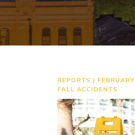
REPORTS | FEBRUARY 
FALL ACCIDENTS