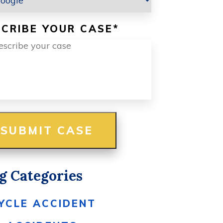
CRIBE YOUR CASE
*
g Categories
YCLE ACCIDENT