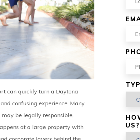
EMA
PH
TYP
esort can quickly turn a Daytona
l and confusing experience. Many
o may be legally responsible,
HO
US?
happens at a large property with
 and corporate layers behind the