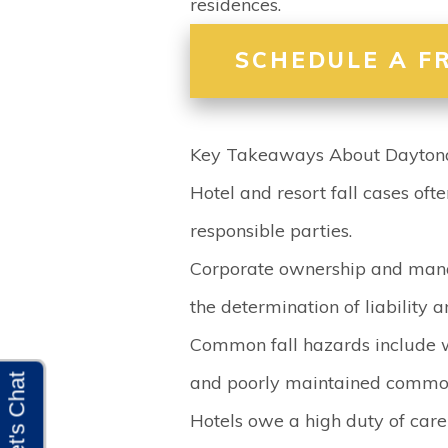
residences.
SCHEDULE A F
Key Takeaways About Daytona 
Hotel and resort fall cases ofte
responsible parties.
Corporate ownership and mana
the determination of liability 
Common fall hazards include 
and poorly maintained commo
Hotels owe a high duty of care 