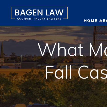
HOME
AB
What Ma
O
Fall Ca
T