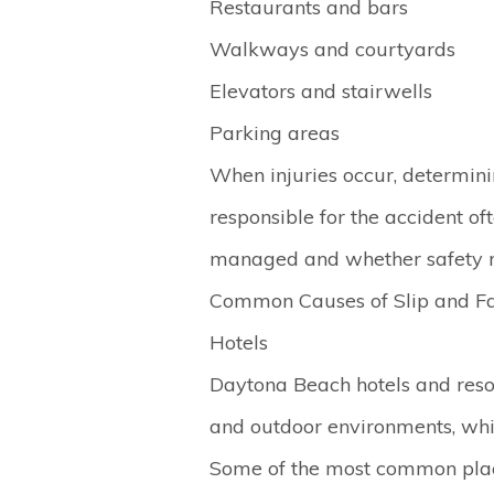
Restaurants and bars
Walkways and courtyards
Elevators and stairwells
Parking areas
When injuries occur, determin
responsible for the accident o
managed and whether safety r
Common Causes of Slip and Fa
Hotels
Daytona Beach hotels and reso
and outdoor environments, which
Some of the most common plac