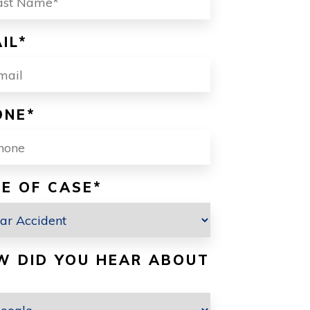
IL
*
ONE
*
E OF CASE
*
W DID YOU HEAR ABOUT