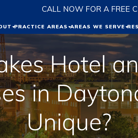
CALL NOW FOR A FREE 
OUT
PRACTICE AREAS
AREAS WE SERVE
RE
ABOUT US
PERSONAL INJURY
GAINESVILLE
P
R
kes Hotel an
OUR TEAM
CAR ACCIDENT
OCALA
B
UR RESULTS
TRUCK ACCIDENT
JACKSONVILLE
ses in Dayto
V
ESTIMONIALS
MOTORCYCLE
ORLANDO
ACCIDENT
Unique?
DAYTONA
WRONGFUL DEATH
VIEW ALL +
SLIP AND FALL