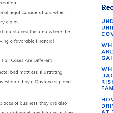
reation.
Rec
ional legal considerations when
UN
ry claim.
UN
nd maintained the area where the
COV
eving a favorable financial
WHA
AND
GAI
Fall Cases Are Different
WH
DAC
RI
FAM
HO
places of business; they are also
DR
AT 
 entertainment, and injuries in these