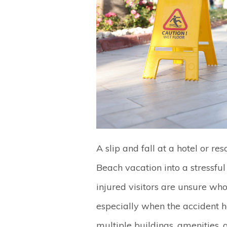
A slip and fall at a hotel or r
Beach vacation into a stressfu
injured visitors are unsure wh
especially when the accident 
multiple buildings, amenities,