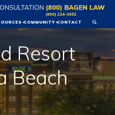
CONSULTATION
(800) BAGEN LAW
(800) 224-3652
SOURCES
COMMUNITY
CONTACT
ERSONAL INJURY
GAINESVILLE EVENTS
ESOURCES
d Resort
OCALA EVENTS
LOG
na Beach
IDEO VAULT