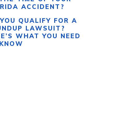
RIDA ACCIDENT?
YOU QUALIFY FOR A
UNDUP LAWSUIT?
RE’S WHAT YOU NEED
 KNOW