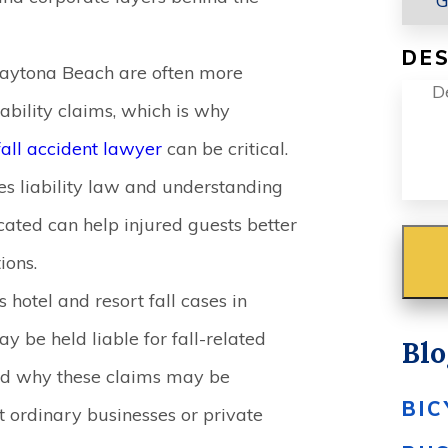
DES
 Daytona Beach are often more
ability claims, which is why
fall accident lawyer
can be critical.
s liability law and understanding
ated can help injured guests better
ions.
 hotel and resort fall cases in
be held liable for fall-related
Blo
 and why these claims may be
BIC
at ordinary businesses or private