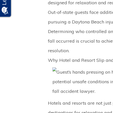
designed for relaxation and rec
Out-of-state guests face addit
pursuing a Daytona Beach inju
Determining who controlled a
fall occurred is crucial to achi
resolution.
Why Hotel and Resort Slip and 
Hotels and resorts are not just 
destinations for relaxation and