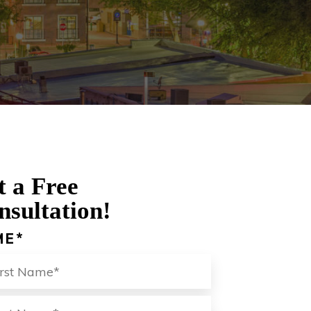
t a Free
nsultation!
ME
*
ST
LAST