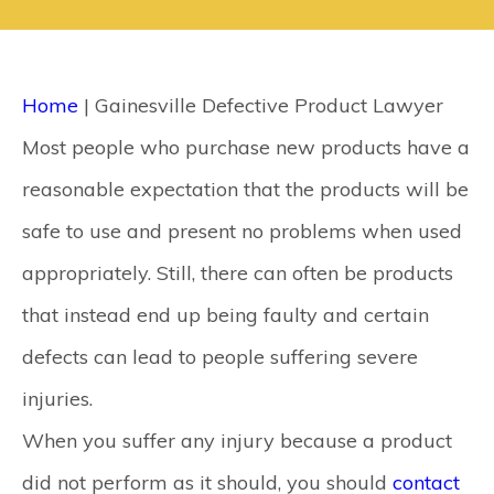
CONTACT
SEARCH
Home
|
Gainesville Defective Product Lawyer
Most people who purchase new products have a
reasonable expectation that the products will be
safe to use and present no problems when used
appropriately. Still, there can often be products
that instead end up being faulty and certain
defects can lead to people suffering severe
injuries.
When you suffer any injury because a product
did not perform as it should, you should
contact