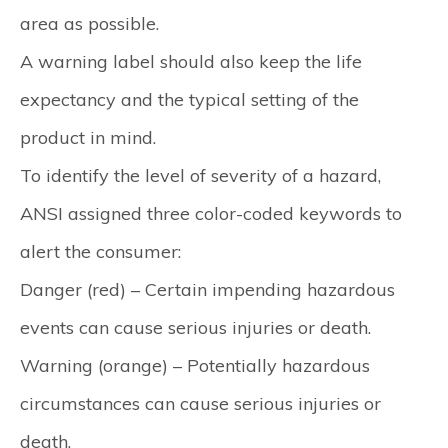
area as possible.
A warning label should also keep the life
expectancy and the typical setting of the
product in mind.
To identify the level of severity of a hazard,
ANSI assigned three color-coded keywords to
alert the consumer:
Danger (red)
– Certain impending hazardous
events can cause serious injuries or death.
Warning (orange)
– Potentially hazardous
circumstances can cause serious injuries or
death.