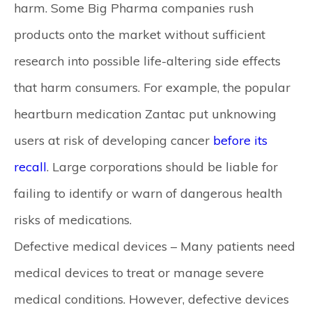
harm. Some Big Pharma companies rush
products onto the market without sufficient
research into possible life-altering side effects
that harm consumers. For example, the popular
heartburn medication Zantac put unknowing
users at risk of developing cancer
before its
recall
. Large corporations should be liable for
failing to identify or warn of dangerous health
risks of medications.
Defective medical devices –
Many patients need
medical devices to treat or manage severe
medical conditions. However, defective devices