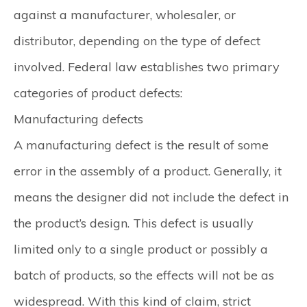
against a manufacturer, wholesaler, or
distributor, depending on the type of defect
involved. Federal law establishes two primary
categories of product defects:
Manufacturing defects
A manufacturing defect is the result of some
error in the assembly of a product. Generally, it
means the designer did not include the defect in
the product’s design. This defect is usually
limited only to a single product or possibly a
batch of products, so the effects will not be as
widespread. With this kind of claim, strict