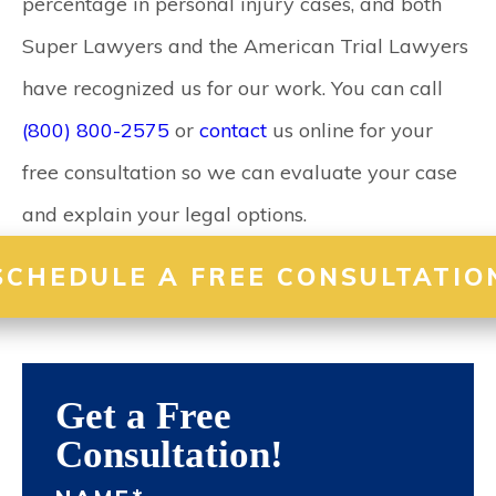
percentage in personal injury cases, and both
Super Lawyers and the American Trial Lawyers
have recognized us for our work. You can call
(800) 800-2575
or
contact
us online for your
free consultation so we can evaluate your case
and explain your legal options.
SCHEDULE A FREE CONSULTATIO
Get a Free
Consultation!