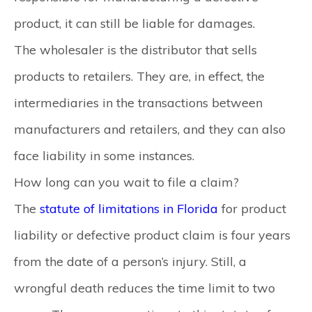
product, it can still be liable for damages.
The wholesaler is the distributor that sells
products to retailers. They are, in effect, the
intermediaries in the transactions between
manufacturers and retailers, and they can also
face liability in some instances.
How long can you wait to file a claim?
The
statute of limitations in Florida
for product
liability or defective product claim is four years
from the date of a person’s injury. Still, a
wrongful death reduces the time limit to two