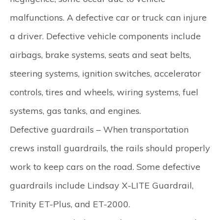
malfunctions. A defective car or truck can injure
a driver. Defective vehicle components include
airbags, brake systems, seats and seat belts,
steering systems, ignition switches, accelerator
controls, tires and wheels, wiring systems, fuel
systems, gas tanks, and engines.
Defective guardrails –
When transportation
crews install guardrails, the rails should properly
work to keep cars on the road. Some defective
guardrails include Lindsay X-LITE Guardrail,
Trinity ET-Plus, and ET-2000.