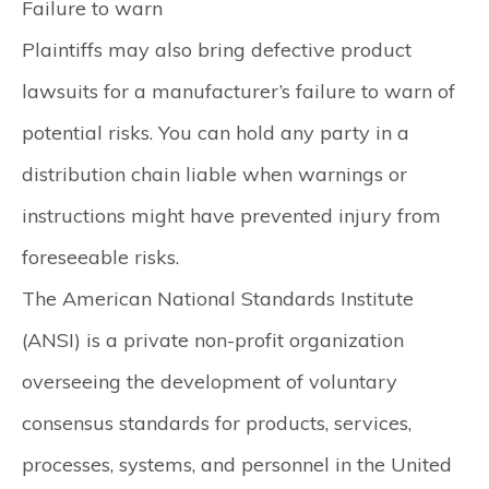
Failure to warn
Plaintiffs may also bring defective product
lawsuits for a manufacturer’s failure to warn of
potential risks. You can hold any party in a
distribution chain liable when warnings or
instructions might have prevented injury from
foreseeable risks.
The American National Standards Institute
(ANSI) is a private non-profit organization
overseeing the development of voluntary
consensus standards for products, services,
processes, systems, and personnel in the United