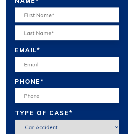
NAME
*
FIRST
LAS
EMAIL
*
PHONE
*
TYPE OF CASE
*