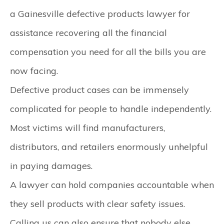
a Gainesville defective products lawyer for
assistance recovering all the financial
compensation you need for all the bills you are
now facing.
Defective product cases can be immensely
complicated for people to handle independently.
Most victims will find manufacturers,
distributors, and retailers enormously unhelpful
in paying damages.
A lawyer can hold companies accountable when
they sell products with clear safety issues.
Calling us can also ensure that nobody else