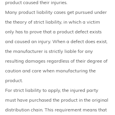
product caused their injuries.
Many product liability cases get pursued under
the theory of strict liability, in which a victim
only has to prove that a product defect exists
and caused an injury. When a defect does exist,
the manufacturer is strictly liable for any
resulting damages regardless of their degree of
caution and care when manufacturing the
product.
For strict liability to apply, the injured party
must have purchased the product in the original
distribution chain. This requirement means that