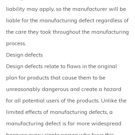
liability may apply, so the manufacturer will be
liable for the manufacturing defect regardless of
the care they took throughout the manufacturing
process.
Design defects
Design defects relate to flaws in the original
plan for products that cause them to be
unreasonably dangerous and create a hazard
for all potential users of the products. Unlike the
limited effects of manufacturing defects, a
manufacturing defect is far more widespread
because every single person who buys this