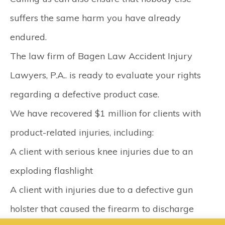
suffers the same harm you have already
endured.
The law firm of Bagen Law Accident Injury
Lawyers, P.A.. is ready to evaluate your rights
regarding a defective product case.
We have recovered $1 million for clients with
product-related injuries, including:
A client with serious knee injuries due to an
exploding flashlight
A client with injuries due to a defective gun
holster that caused the firearm to discharge