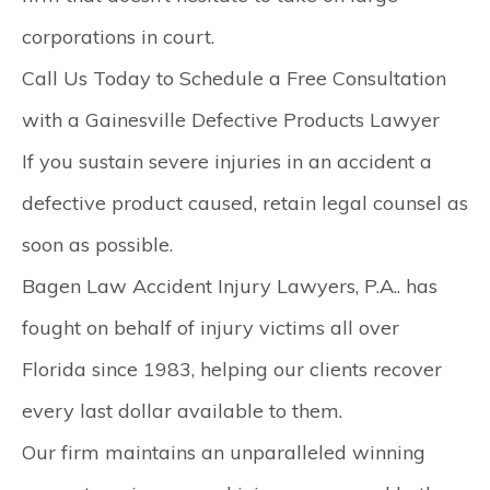
corporations in court. ​
Call Us Today to Schedule a Free Consultation
with a Gainesville Defective Products Lawyer
If you sustain severe injuries in an accident a
defective product caused, retain legal counsel as
soon as possible.
Bagen Law Accident Injury Lawyers, P.A.. has
fought on behalf of injury victims all over
Florida since 1983, helping our clients recover
every last dollar available to them.
Our firm maintains an unparalleled winning