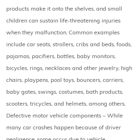
products make it onto the shelves, and small
children can sustain life-threatening injuries
when they malfunction. Common examples
include car seats, strollers, cribs and beds, foods,
pajamas, pacifiers, bottles, baby monitors,
bicycles, rings, necklaces and other jewelry, high
chairs, playpens, pool toys, bouncers, carriers,
baby gates, swings, costumes, bath products,
scooters, tricycles, and helmets, among others.
Defective motor vehicle components –
While
many car crashes happen because of driver
negligence, some occur due to vehicle