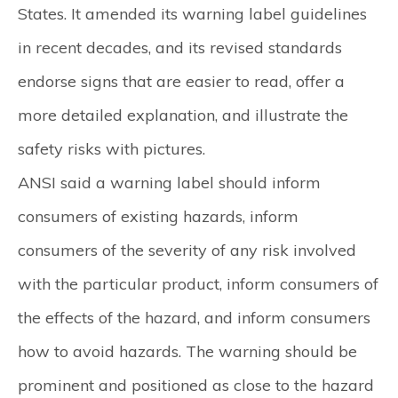
States. It amended its warning label guidelines
in recent decades, and its revised standards
endorse signs that are easier to read, offer a
more detailed explanation, and illustrate the
safety risks with pictures.
ANSI said a warning label should inform
consumers of existing hazards, inform
consumers of the severity of any risk involved
with the particular product, inform consumers of
the effects of the hazard, and inform consumers
how to avoid hazards. The warning should be
prominent and positioned as close to the hazard