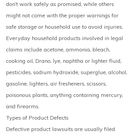
don’t work safely as promised, while others
might not come with the proper warnings for
safe storage or household use to avoid injuries.
Everyday household products involved in legal
claims include acetone, ammonia, bleach,
cooking oil, Drano, lye, naphtha or lighter fluid,
pesticides, sodium hydroxide, superglue, alcohol,
gasoline, lighters, air fresheners, scissors,
poisonous plants, anything containing mercury,
and firearms.​
Types of Product Defects
Defective product lawsuits are usually filed