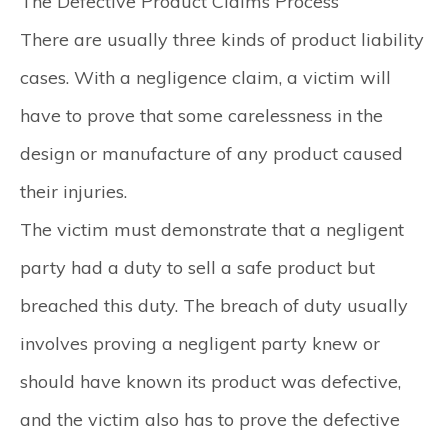
The Defective Product Claims Process
There are usually three kinds of product liability
cases. With a negligence claim, a victim will
have to prove that some carelessness in the
design or manufacture of any product caused
their injuries.
The victim must demonstrate that a negligent
party had a duty to sell a safe product but
breached this duty. The breach of duty usually
involves proving a negligent party knew or
should have known its product was defective,
and the victim also has to prove the defective