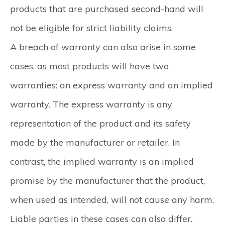
products that are purchased second-hand will
not be eligible for strict liability claims.
A breach of warranty can also arise in some
cases, as most products will have two
warranties: an express warranty and an implied
warranty. The express warranty is any
representation of the product and its safety
made by the manufacturer or retailer. In
contrast, the implied warranty is an implied
promise by the manufacturer that the product,
when used as intended, will not cause any harm.
Liable parties in these cases can also differ.