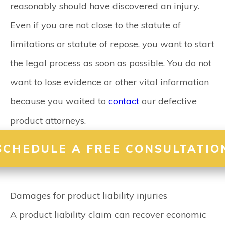
reasonably should have discovered an injury.
Even if you are not close to the statute of
limitations or statute of repose, you want to start
the legal process as soon as possible. You do not
want to lose evidence or other vital information
because you waited to
contact
our defective
product attorneys.
SCHEDULE A FREE CONSULTATIO
Damages for product liability injuries
A product liability claim can recover economic