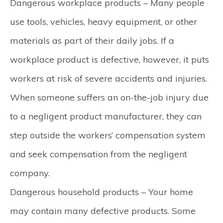
Dangerous workplace products –
Many people
use tools, vehicles, heavy equipment, or other
materials as part of their daily jobs. If a
workplace product is defective, however, it puts
workers at risk of severe accidents and injuries.
When someone suffers an on-the-job injury due
to a negligent product manufacturer, they can
step outside the workers’ compensation system
and seek compensation from the negligent
company.
Dangerous household products –
Your home
may contain many defective products. Some