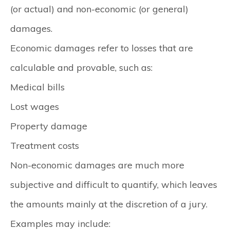
(or actual) and non-economic (or general)
damages.
Economic damages refer to losses that are
calculable and provable, such as:
Medical bills
Lost wages
Property damage
Treatment costs
Non-economic damages are much more
subjective and difficult to quantify, which leaves
the amounts mainly at the discretion of a jury.
Examples may include: