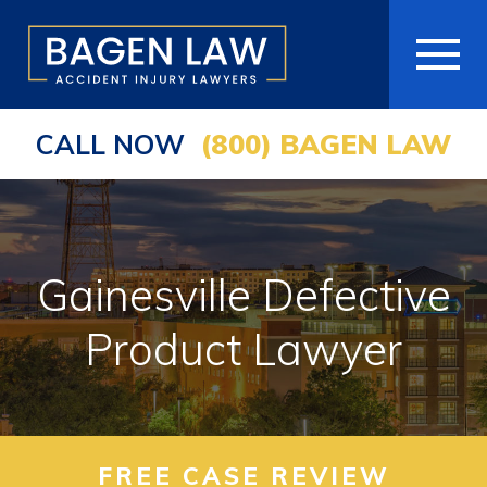
CALL NOW
(800) BAGEN LAW
HOME
ABOUT
PRACTICE AREAS
Gainesville Defective
AREAS WE SERVE
Product Lawyer
RESOURCES
COMMUNITY
FREE CASE REVIEW