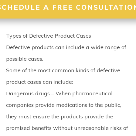
SCHEDULE A FREE CONSULTATIO
Types of Defective Product Cases
Defective products can include a wide range of
possible cases.
Some of the most common kinds of defective
product cases can include:
Dangerous drugs –
When pharmaceutical
companies provide medications to the public,
they must ensure the products provide the
promised benefits without unreasonable risks of