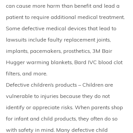
can cause more harm than benefit and lead a
patient to require additional medical treatment.
Some defective medical devices that lead to
lawsuits include faulty replacement joints,
implants, pacemakers, prosthetics, 3M Bair
Hugger warming blankets, Bard IVC blood clot
filters, and more.
Defective children’s products –
Children are
vulnerable to injuries because they do not
identify or appreciate risks. When parents shop
for infant and child products, they often do so
with safety in mind. Many defective child