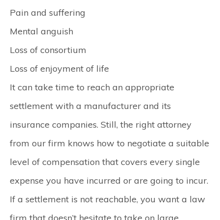
Pain and suffering
Mental anguish
Loss of consortium
Loss of enjoyment of life
It can take time to reach an appropriate
settlement with a manufacturer and its
insurance companies. Still, the right attorney
from our firm knows how to negotiate a suitable
level of compensation that covers every single
expense you have incurred or are going to incur.
If a settlement is not reachable, you want a law
firm that doesn’t hesitate to take on large