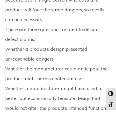
product will face the same dangers, so recalls
can be necessary.
There are three questions related to design
defect claims:
Whether a product’s design presented
unreasonable dangers
Whether the manufacturer could anticipate the
product might harm a potential user
Whether a manufacturer might have used a
Toggl
better but economically feasible design that
Toggle
would not alter the product’s intended function.