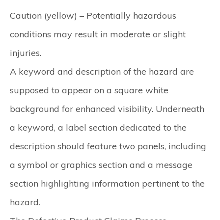
Caution (yellow)
– Potentially hazardous
conditions may result in moderate or slight
injuries.
A keyword and description of the hazard are
supposed to appear on a square white
background for enhanced visibility. Underneath
a keyword, a label section dedicated to the
description should feature two panels, including
a symbol or graphics section and a message
section highlighting information pertinent to the
hazard.​