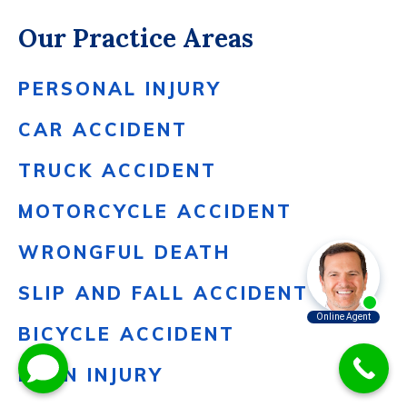
Our Practice Areas
PERSONAL INJURY
CAR ACCIDENT
TRUCK ACCIDENT
MOTORCYCLE ACCIDENT
WRONGFUL DEATH
SLIP AND FALL ACCIDENT
BICYCLE ACCIDENT
BURN INJURY