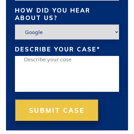
HOW DID YOU HEAR
ABOUT US?
DESCRIBE YOUR CASE
*