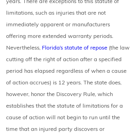
years. There are exceptions to this statute of
limitations, such as injuries that are not
immediately apparent or manufacturers
offering more extended warranty periods.
Nevertheless,
Florida’s statute of repose
(the law
cutting off the right of action after a specified
period has elapsed regardless of when a cause
of action accrues) is 12 years. The state does,
however, honor the Discovery Rule, which
establishes that the statute of limitations for a
cause of action will not begin to run until the
time that an injured party discovers or