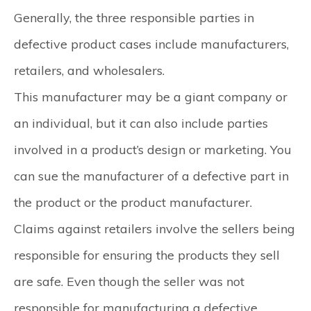
Generally, the three responsible parties in
defective product cases include manufacturers,
retailers, and wholesalers.
This manufacturer may be a giant company or
an individual, but it can also include parties
involved in a product’s design or marketing. You
can sue the manufacturer of a defective part in
the product or the product manufacturer.
Claims against retailers involve the sellers being
responsible for ensuring the products they sell
are safe. Even though the seller was not
responsible for manufacturing a defective